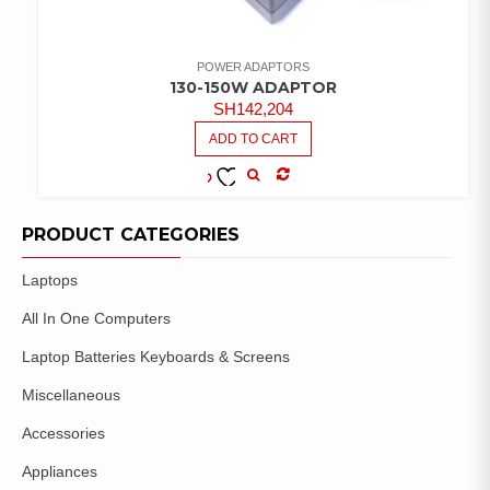
POWER ADAPTORS
130-150W ADAPTOR
SH
142,204
ADD TO CART
COMPARE
ADD TO
WISHLIST
PRODUCT CATEGORIES
Laptops
All In One Computers
Laptop Batteries Keyboards & Screens
Miscellaneous
Accessories
Appliances