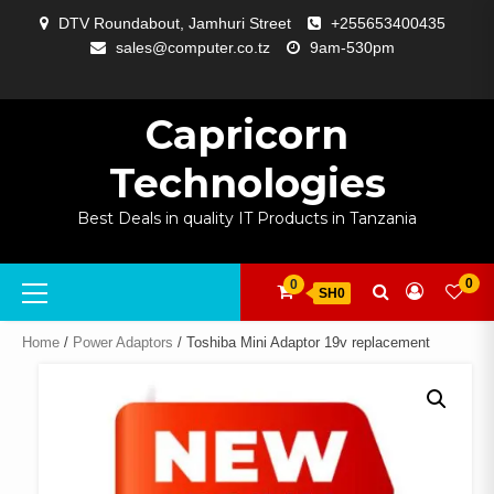
Skip
DTV Roundabout, Jamhuri Street
+255653400435
to
sales@computer.co.tz
9am-530pm
content
ABOUT
APP
BLOG
CART
CHECKOUT
COMPARE
CONTACT
HOME
MY
SELCOM
SHOP
SIGNAL
SURVEILLANCE
WELCOME
WISHLIST
US
DEVELOPMENT
US
PAGE
ACCOUNT
AMPLIFYING
Capricorn
Technologies
Best Deals in quality IT Products in Tanzania
Primary
0
0
SH0
Menu
Home
/
Power Adaptors
/ Toshiba Mini Adaptor 19v replacement