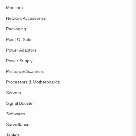
Monitors
Network Accessories
Packaging
Point Of Sale
Power Adaptors
Power Supply
Printers & Scanners
Processors & Motherboards
Servers
Signal Booster
Softwares
Surveillance
Tablets