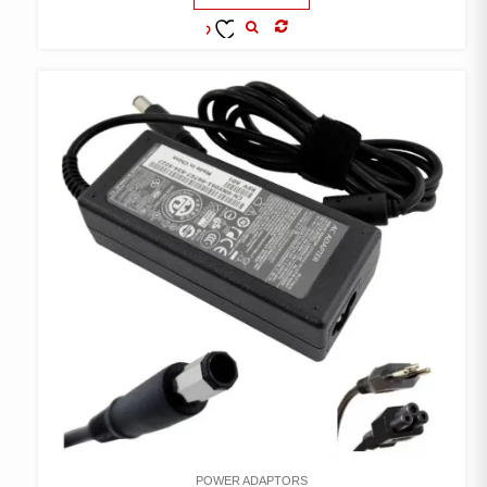
COMPARE
ADD TO
WISHLIST
POWER ADAPTORS