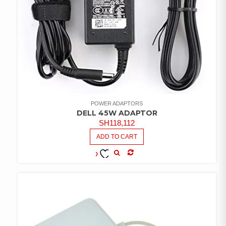
POWER ADAPTORS
DELL 45W ADAPTOR
SH
118,112
ADD TO CART
COMPARE
ADD TO
WISHLIST