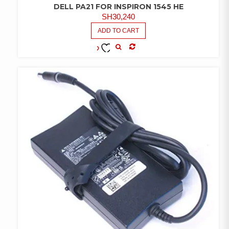
DELL PA21 FOR INSPIRON 1545 HE
SH
30,240
ADD TO CART
COMPARE
ADD TO
WISHLIST