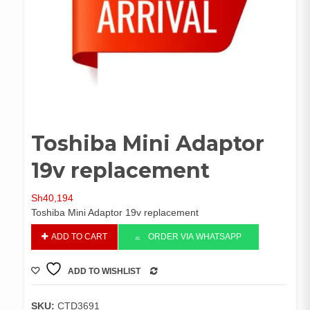
Toshiba Mini Adaptor
19v replacement
Sh
40,194
Toshiba Mini Adaptor 19v replacement
Toshiba
ADD TO CART
ORDER VIA WHATSAPP
Mini
Adaptor
ADD TO WISHLIST
19v
COMPARE
replacement
quantity
SKU:
CTD3691