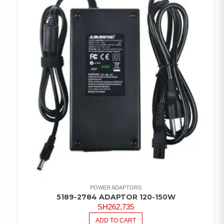
POWER ADAPTORS
5189-2784 ADAPTOR 120-150W
SH
262,735
ADD TO CART