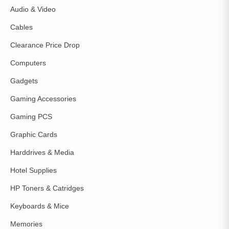
Audio & Video
Cables
Clearance Price Drop
Computers
Gadgets
Gaming Accessories
Gaming PCS
Graphic Cards
Harddrives & Media
Hotel Supplies
HP Toners & Catridges
Keyboards & Mice
Memories