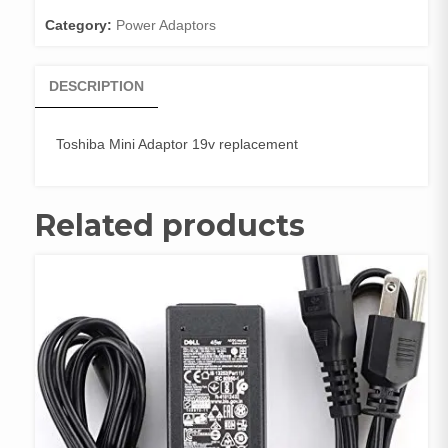
Category:
Power Adaptors
DESCRIPTION
Toshiba Mini Adaptor 19v replacement
Related products