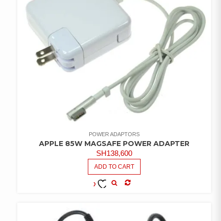
POWER ADAPTORS
APPLE 85W MAGSAFE POWER ADAPTER
SH
138,600
ADD TO CART
COMPARE
ADD TO
WISHLIST