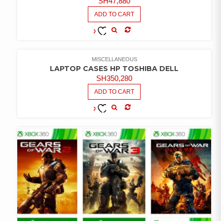
SH
47,880
ADD TO CART
COMPARE
ADD TO
WISHLIST
MISCELLANEOUS
LAPTOP CASES HP TOSHIBA DELL
SH
350,280
ADD TO CART
COMPARE
ADD TO
WISHLIST