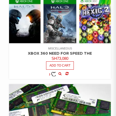
MISCELLANEOUS
XBOX 360 NEED FOR SPEED THE
SH
73,080
ADD TO CART
COMPARE
ADD TO
WISHLIST