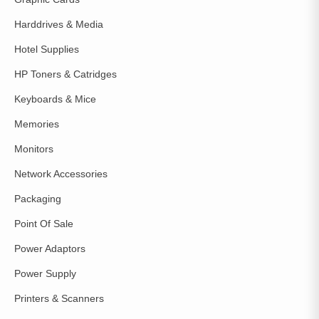
Harddrives & Media
Hotel Supplies
HP Toners & Catridges
Keyboards & Mice
Memories
Monitors
Network Accessories
Packaging
Point Of Sale
Power Adaptors
Power Supply
Printers & Scanners