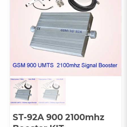
ST-92A 900 2100mhz