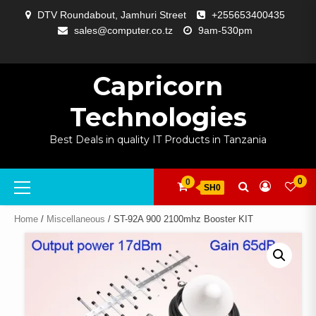
Skip
DTV Roundabout, Jamhuri Street
+255653400435
to
sales@computer.co.tz
9am-530pm
content
ABOUT
APP
BLOG
CART
CHECKOUT
COMPARE
CONTACT
HOME
MY
SELCOM
SHOP
SIGNAL
SURVEILLANCE
WELCOME
WISHLIST
US
DEVELOPMENT
US
PAGE
ACCOUNT
AMPLIFYING
Capricorn
Technologies
Best Deals in quality IT Products in Tanzania
Primary
0
0
SH0
Menu
Home
/
Miscellaneous
/ ST-92A 900 2100mhz Booster KIT