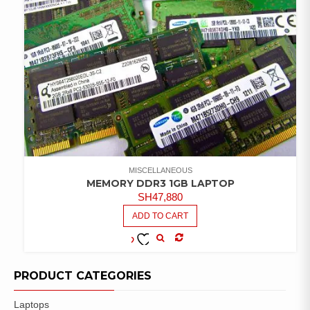
MISCELLANEOUS
MEMORY DDR3 1GB LAPTOP
SH
47,880
ADD TO CART
COMPARE
ADD TO
WISHLIST
PRODUCT CATEGORIES
Laptops