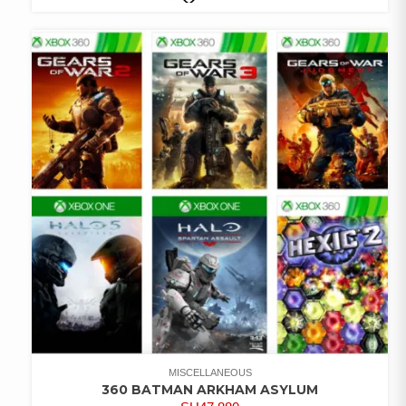
COMPARE
ADD TO
WISHLIST
MISCELLANEOUS
360 BATMAN ARKHAM ASYLUM