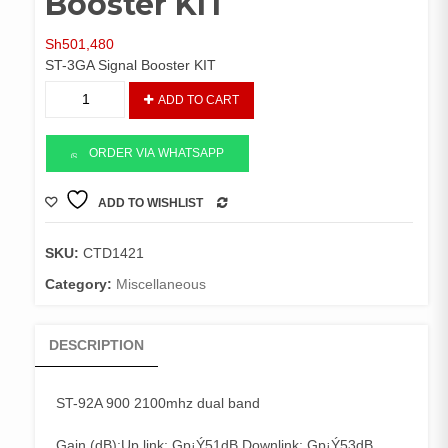
Booster KIT
Sh
501,480
ST-3GA Signal Booster KIT
ST-
ADD TO CART
92A
900
2100mhz
ORDER VIA WHATSAPP
Booster
KIT
ADD TO WISHLIST
COMPARE
quantity
SKU:
CTD1421
Category:
Miscellaneous
DESCRIPTION
ST-92A 900 2100mhz dual band
Gain (dB):Up link: Gp¡Ý51dB Downlink: Gp¡Ý53dB