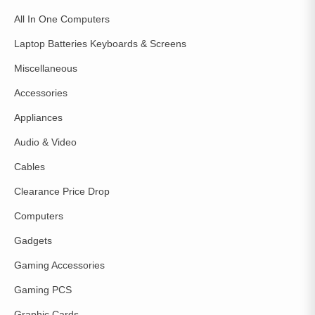
All In One Computers
Laptop Batteries Keyboards & Screens
Miscellaneous
Accessories
Appliances
Audio & Video
Cables
Clearance Price Drop
Computers
Gadgets
Gaming Accessories
Gaming PCS
Graphic Cards