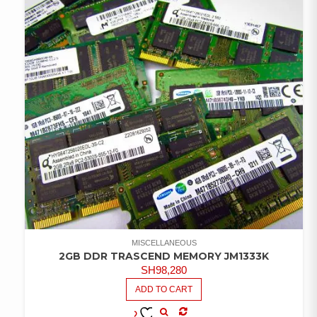
MISCELLANEOUS
2GB DDR TRASCEND MEMORY JM1333K
SH
98,280
ADD TO CART