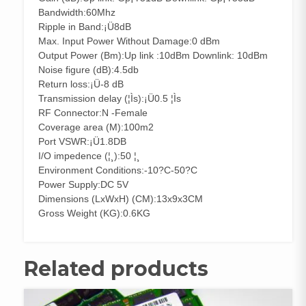
Bandwidth:60Mhz
Ripple in Band:¡Ü8dB
Max. Input Power Without Damage:0 dBm
Output Power (Bm):Up link :10dBm Downlink: 10dBm
Noise figure (dB):4.5db
Return loss:¡Ü-8 dB
Transmission delay (¦Ìs):¡Ü0.5 ¦Ìs
RF Connector:N -Female
Coverage area (M):100m2
Port VSWR:¡Ü1.8DB
I/O impedence (¦¸):50 ¦¸
Environment Conditions:-10?C-50?C
Power Supply:DC 5V
Dimensions (LxWxH) (CM):13x9x3CM
Gross Weight (KG):0.6KG
Related products