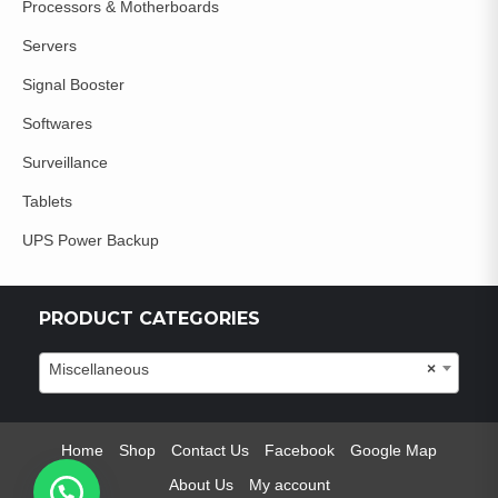
Processors & Motherboards
Servers
Signal Booster
Softwares
Surveillance
Tablets
UPS Power Backup
PRODUCT CATEGORIES
Miscellaneous
×
Home
Shop
Contact Us
Facebook
Google Map
About Us
My account