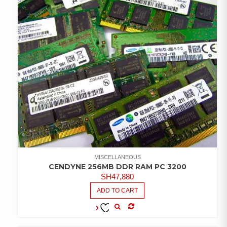
MISCELLANEOUS
CENDYNE 256MB DDR RAM PC 3200
SH
47,880
ADD TO CART
COMPARE
ADD TO