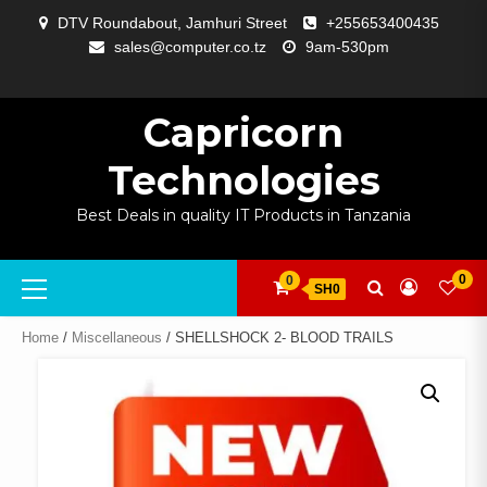
Skip
DTV Roundabout, Jamhuri Street
+255653400435
to
sales@computer.co.tz
9am-530pm
content
ABOUT
APP
BLOG
CART
CHECKOUT
COMPARE
CONTACT
HOME
MY
SELCOM
SHOP
SIGNAL
SURVEILLANCE
WELCOME
WISHLIST
US
DEVELOPMENT
US
PAGE
ACCOUNT
AMPLIFYING
Capricorn
Technologies
Best Deals in quality IT Products in Tanzania
Primary
0
0
SH0
Menu
Home
/
Miscellaneous
/ SHELLSHOCK 2- BLOOD TRAILS