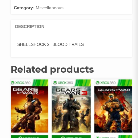
Category:
Miscellaneous
DESCRIPTION
SHELLSHOCK 2- BLOOD TRAILS
Related products