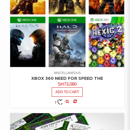
MISCELLANEOUS
XBOX 360 NEED FOR SPEED THE
SH
73,080
ADD TO CART
COMPARE
ADD TO
WISHLIST