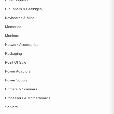
HP Toners & Catridges
Keyboards & Mice
Memories
Monitors
Network Accessories
Packaging
Point Of Sale
Power Adaptors
Power Supply
Printers & Scanners
Processors & Motherboards
Servers