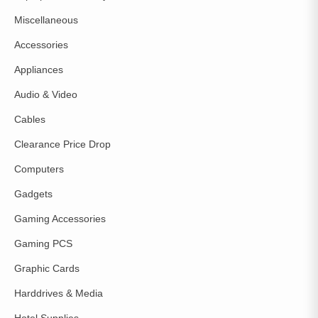
Miscellaneous
Accessories
Appliances
Audio & Video
Cables
Clearance Price Drop
Computers
Gadgets
Gaming Accessories
Gaming PCS
Graphic Cards
Harddrives & Media
Hotel Supplies