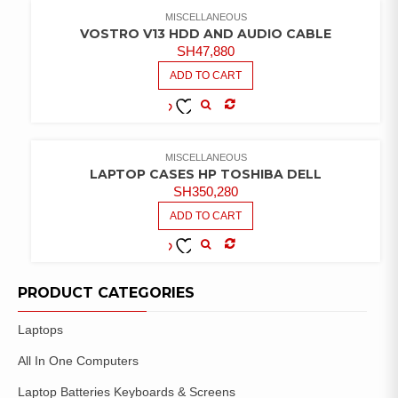
WISHLIST
MISCELLANEOUS
VOSTRO V13 HDD AND AUDIO CABLE
SH
47,880
ADD TO CART
COMPARE
ADD TO
WISHLIST
MISCELLANEOUS
LAPTOP CASES HP TOSHIBA DELL
SH
350,280
ADD TO CART
COMPARE
ADD TO
WISHLIST
PRODUCT CATEGORIES
Laptops
All In One Computers
Laptop Batteries Keyboards & Screens