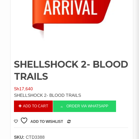
SHELLSHOCK 2- BLOOD
TRAILS
Sh
17,640
SHELLSHOCK 2- BLOOD TRAILS
SHELLSHOCK
ADD TO CART
ORDER VIA WHATSAPP
2-
BLOOD
ADD TO WISHLIST
TRAILS
COMPARE
quantity
SKU:
CTD3388