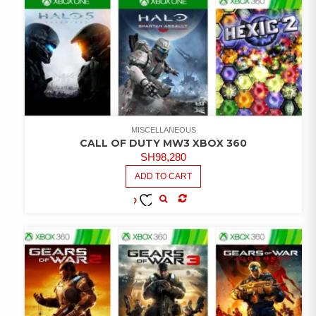
MISCELLANEOUS
CALL OF DUTY MW3 XBOX 360
SH
98,280
ADD TO CART
COMPARE
ADD TO
WISHLIST