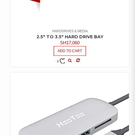
HARDDRIVES & MEDIA
2.5″ TO 3.5″ HARD DRIVE BAY
SH
17,060
ADD TO CART
COMPARE
ADD TO
WISHLIST