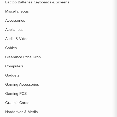
Laptop Batteries Keyboards & Screens
Miscellaneous
Accessories
Appliances
Audio & Video
Cables
Clearance Price Drop
Computers
Gadgets
Gaming Accessories
Gaming PCS
Graphic Cards
Harddrives & Media