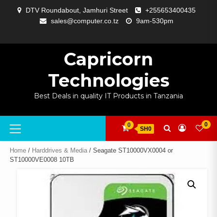
Skip
DTV Roundabout, Jamhuri Street
+255653400435
to
sales@computer.co.tz
9am-530pm
content
ABOUT
APP
BLOG
CART
CHECKOUT
COMPARE
CONTACT
HOME
MY
SELCOM
SHOP
SIGNAL
SURVEILLANCE
WELCOME
WISHLIST
US
DEVELOPMENT
US
PAGE
ACCOUNT
AMPLIFYING
Capricorn
Technologies
Best Deals in quality IT Products in Tanzania
Primary
0
0
SH0
Menu
Home
/
Harddrives & Media
/ Seagate ST10000VX0004 or
ST10000VE0008 10TB