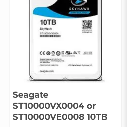
Seagate
ST10000VX0004 or
ST10000VE0008 10TB