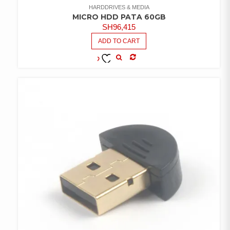
HARDDRIVES & MEDIA
MICRO HDD PATA 60GB
SH
96,415
ADD TO CART
COMPARE
ADD TO
WISHLIST