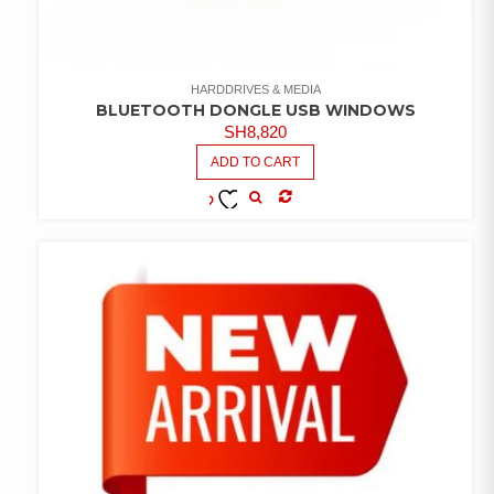
HARDDRIVES & MEDIA
BLUETOOTH DONGLE USB WINDOWS
SH
8,820
ADD TO CART
COMPARE
ADD TO
WISHLIST