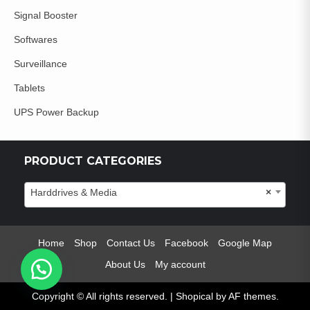
Signal Booster
Softwares
Surveillance
Tablets
UPS Power Backup
PRODUCT CATEGORIES
Harddrives & Media
×
Home
Shop
Contact Us
Facebook
Google Map
About Us
My account
Copyright © All rights reserved.
|
Shopical
by AF themes.