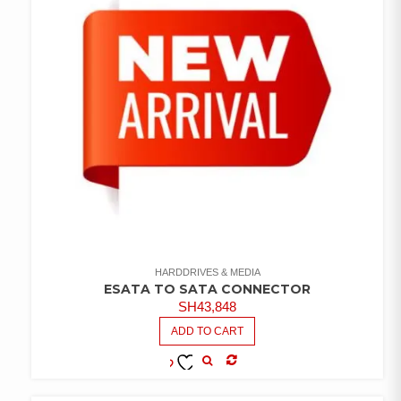
HARDDRIVES & MEDIA
ESATA TO SATA CONNECTOR
SH
43,848
ADD TO CART
COMPARE
ADD TO
WISHLIST