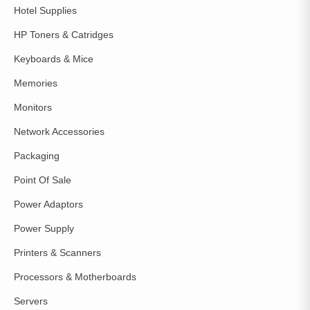
Hotel Supplies
HP Toners & Catridges
Keyboards & Mice
Memories
Monitors
Network Accessories
Packaging
Point Of Sale
Power Adaptors
Power Supply
Printers & Scanners
Processors & Motherboards
Servers