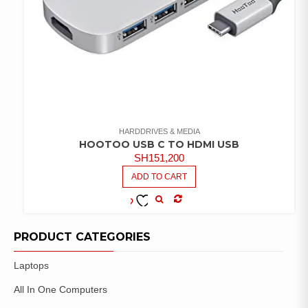
HARDDRIVES & MEDIA
HOOTOO USB C TO HDMI USB
SH
151,200
ADD TO CART
COMPARE
ADD TO
WISHLIST
PRODUCT CATEGORIES
Laptops
All In One Computers