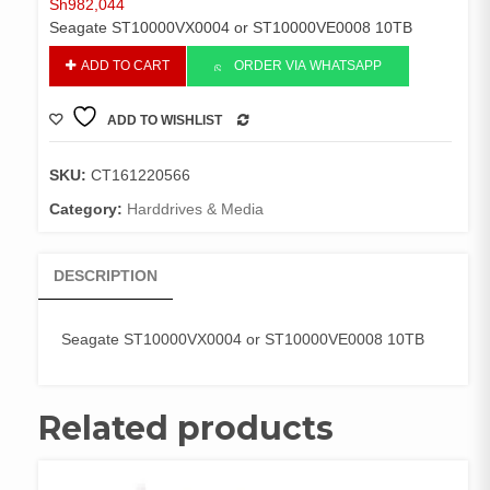
Sh
982,044
Seagate ST10000VX0004 or ST10000VE0008 10TB
Seagate
ADD TO CART
ORDER VIA WHATSAPP
ST10000VX0004
or
ADD TO WISHLIST
ST10000VE0008
COMPARE
10TB
quantity
SKU:
CT161220566
Category:
Harddrives & Media
DESCRIPTION
Seagate ST10000VX0004 or ST10000VE0008 10TB
Related products