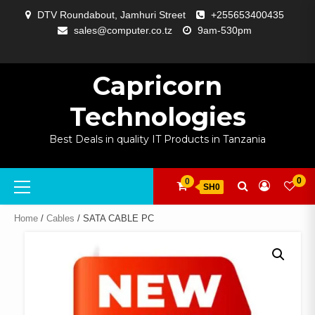
Skip
DTV Roundabout, Jamhuri Street
+255653400435
to
sales@computer.co.tz
9am-530pm
content
ABOUT
APP
BLOG
CART
CHECKOUT
COMPARE
CONTACT
HOME
MY
SELCOM
SHOP
SIGNAL
SURVEILLANCE
WELCOME
WISHLIST
US
DEVELOPMENT
US
PAGE
ACCOUNT
AMPLIFYING
Capricorn
Technologies
Best Deals in quality IT Products in Tanzania
Primary
0
0
SH0
Menu
Home
/
Cables
/ SATA CABLE PC