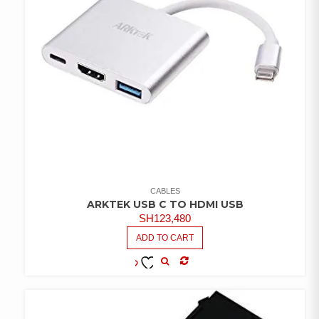
CABLES
ARKTEK USB C TO HDMI USB
SH
123,480
ADD TO CART
COMPARE
ADD TO
WISHLIST