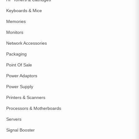
Keyboards & Mice
Memories
Monitors
Network Accessories
Packaging
Point Of Sale
Power Adaptors
Power Supply
Printers & Scanners
Processors & Motherboards
Servers
Signal Booster