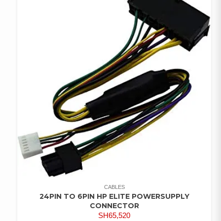
CABLES
24PIN TO 6PIN HP ELITE POWERSUPPLY
CONNECTOR
SH
65,520