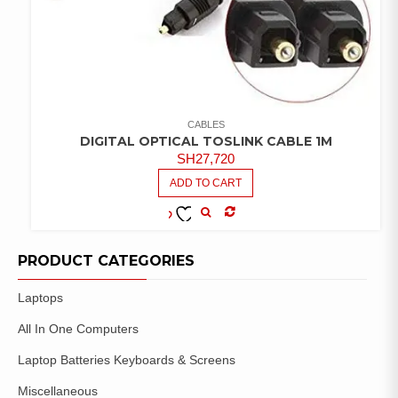
CABLES
DIGITAL OPTICAL TOSLINK CABLE 1M
SH
27,720
ADD TO CART
COMPARE
ADD TO
WISHLIST
PRODUCT CATEGORIES
Laptops
All In One Computers
Laptop Batteries Keyboards & Screens
Miscellaneous