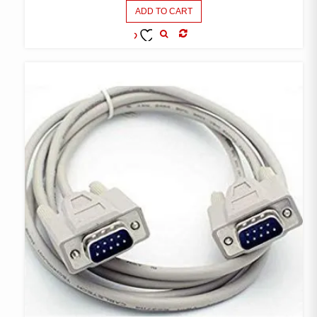
ADD TO CART
COMPARE
ADD TO
WISHLIST