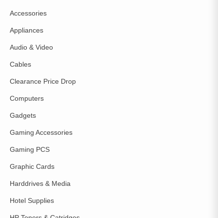
Accessories
Appliances
Audio & Video
Cables
Clearance Price Drop
Computers
Gadgets
Gaming Accessories
Gaming PCS
Graphic Cards
Harddrives & Media
Hotel Supplies
HP Toners & Catridges