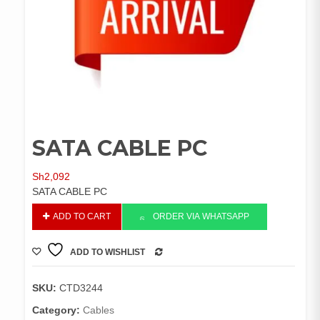
SATA CABLE PC
Sh
2,092
SATA CABLE PC
SATA
ADD TO CART
ORDER VIA WHATSAPP
CABLE
PC
ADD TO WISHLIST
quantity
COMPARE
SKU:
CTD3244
Category:
Cables