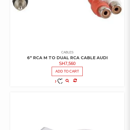
CABLES
6″ RCA M TO DUAL RCA CABLE AUDI
SH
7,560
ADD TO CART
COMPARE
ADD TO
WISHLIST