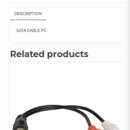
DESCRIPTION
SATA CABLE PC
Related products