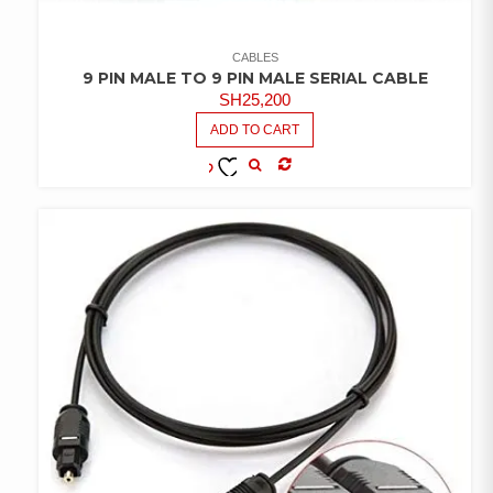
CABLES
9 PIN MALE TO 9 PIN MALE SERIAL CABLE
SH
25,200
ADD TO CART
COMPARE
ADD TO
WISHLIST