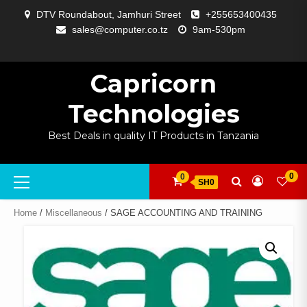
Skip
DTV Roundabout, Jamhuri Street
+255653400435
to
sales@computer.co.tz
9am-530pm
content
ABOUT
APP
BLOG
CART
CHECKOUT
COMPARE
CONTACT
HOME
MY
SELCOM
SHOP
SIGNAL
SURVEILLANCE
WELCOME
WISHLIST
US
DEVELOPMENT
US
PAGE
ACCOUNT
AMPLIFYING
Capricorn
Technologies
Best Deals in quality IT Products in Tanzania
Primary
0
0
SH0
Menu
Home
/
Miscellaneous
/ SAGE ACCOUNTING AND TRAINING