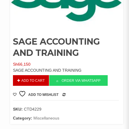
SAGE ACCOUNTING
AND TRAINING
Sh
66,150
SAGE ACCOUNTING AND TRAINING
SAGE
ADD TO CART
ORDER VIA WHATSAPP
ACCOUNTING
AND
ADD TO WISHLIST
TRAINING
COMPARE
quantity
SKU:
CTD4229
Category:
Miscellaneous