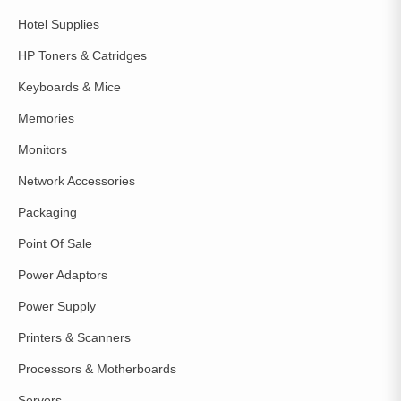
Hotel Supplies
HP Toners & Catridges
Keyboards & Mice
Memories
Monitors
Network Accessories
Packaging
Point Of Sale
Power Adaptors
Power Supply
Printers & Scanners
Processors & Motherboards
Servers