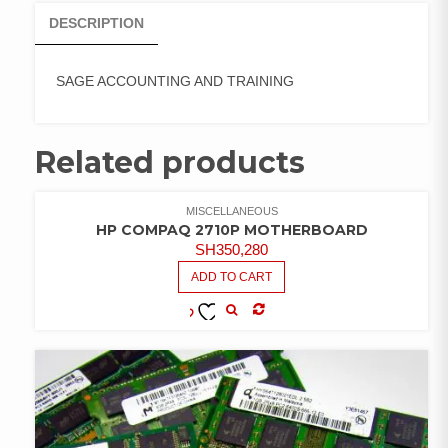
DESCRIPTION
SAGE ACCOUNTING AND TRAINING
Related products
MISCELLANEOUS
HP COMPAQ 2710P MOTHERBOARD
SH
350,280
ADD TO CART
COMPARE
ADD TO
WISHLIST