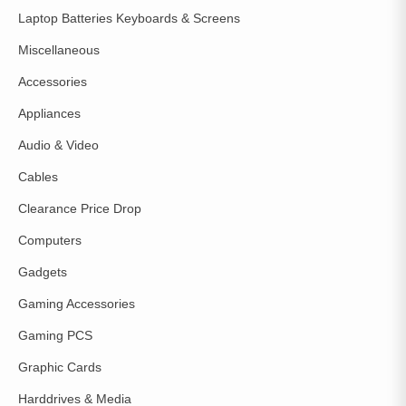
Laptop Batteries Keyboards & Screens
Miscellaneous
Accessories
Appliances
Audio & Video
Cables
Clearance Price Drop
Computers
Gadgets
Gaming Accessories
Gaming PCS
Graphic Cards
Harddrives & Media