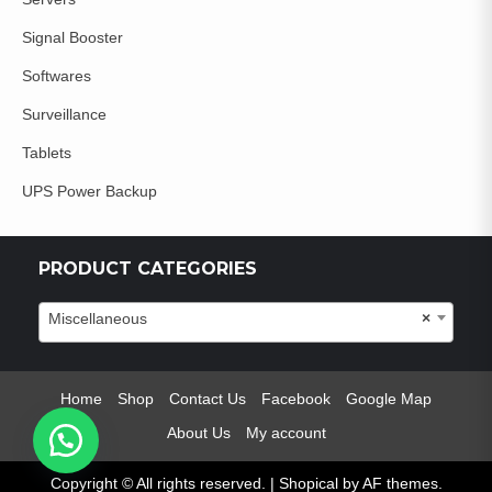
Signal Booster
Softwares
Surveillance
Tablets
UPS Power Backup
PRODUCT CATEGORIES
Miscellaneous
×
Home
Shop
Contact Us
Facebook
Google Map
About Us
My account
Copyright © All rights reserved.
|
Shopical
by AF themes.