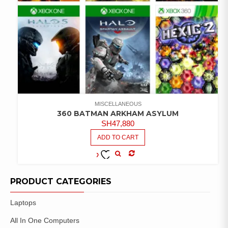
MISCELLANEOUS
360 BATMAN ARKHAM ASYLUM
SH
47,880
ADD TO CART
COMPARE
ADD TO
WISHLIST
PRODUCT CATEGORIES
Laptops
All In One Computers