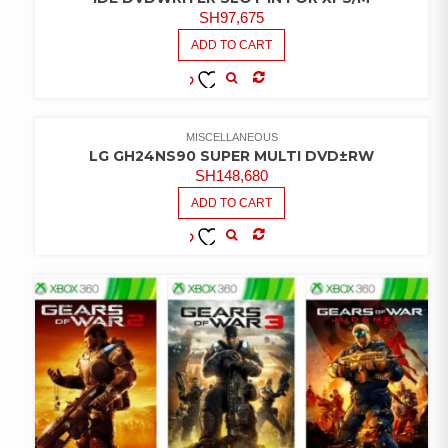
SH
97,675
ADD TO CART
COMPARE
ADD TO
WISHLIST
MISCELLANEOUS
LG GH24NS90 SUPER MULTI DVD±RW
SH
148,680
ADD TO CART
COMPARE
ADD TO
WISHLIST