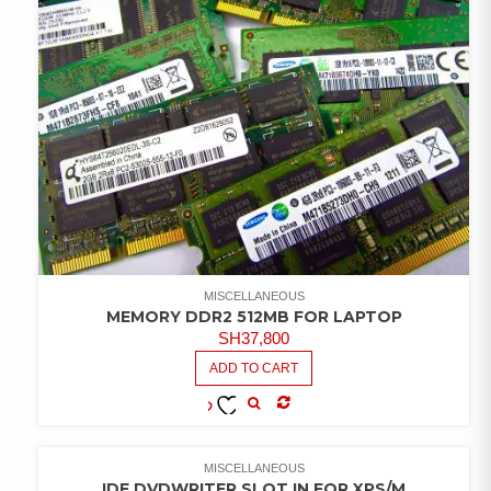
MISCELLANEOUS
MEMORY DDR2 512MB FOR LAPTOP
SH
37,800
ADD TO CART
COMPARE
ADD TO
WISHLIST
MISCELLANEOUS
IDE DVDWRITER SLOT IN FOR XPS/M