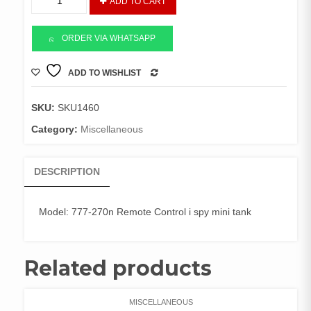
ADD TO CART
Control
Wi-
Fi
ORDER VIA WHATSAPP
Mini
Spy
ADD TO WISHLIST
COMPARE
TANK
quantity
SKU:
SKU1460
Category:
Miscellaneous
DESCRIPTION
Model: 777-270n Remote Control i spy mini tank
Related products
MISCELLANEOUS