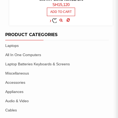
SH
15,120
ADD TO CART
COMPARE
ADD TO
WISHLIST
PRODUCT CATEGORIES
Laptops
All In One Computers
Laptop Batteries Keyboards & Screens
Miscellaneous
Accessories
Appliances
Audio & Video
Cables