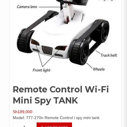
Remote Control Wi-Fi
Mini Spy TANK
Sh
189,000
Model: 777-270n Remote Control i spy mini tank
Remote