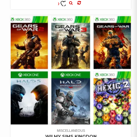
COMPARE
ADD TO
WISHLIST
MISCELLANEOUS
WII MY SIMS KINGDON