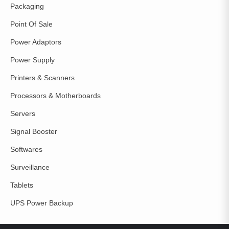
Packaging
Point Of Sale
Power Adaptors
Power Supply
Printers & Scanners
Processors & Motherboards
Servers
Signal Booster
Softwares
Surveillance
Tablets
UPS Power Backup