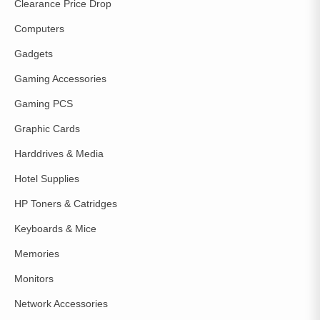
Clearance Price Drop
Computers
Gadgets
Gaming Accessories
Gaming PCS
Graphic Cards
Harddrives & Media
Hotel Supplies
HP Toners & Catridges
Keyboards & Mice
Memories
Monitors
Network Accessories