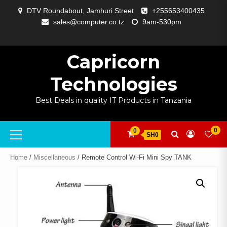
Skip
DTV Roundabout, Jamhuri Street
+255653400435
to
sales@computer.co.tz
9am-530pm
content
ABOUT
APP
BLOG
CART
CHECKOUT
COMPARE
CONTACT
HOME
MY
SELCOM
SHOP
SIGNAL
SURVEILLANCE
WELCOME
WISHLIST
US
DEVELOPMENT
US
PAGE
ACCOUNT
AMPLIFYING
Capricorn
Technologies
Best Deals in quality IT Products in Tanzania
Primary
0
0
SH0
Menu
Home
/
Miscellaneous
/ Remote Control Wi-Fi Mini Spy TANK