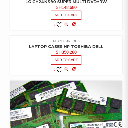
LG GH24NS90 SUPER MULTI DVD±RW
SH
148,680
ADD TO CART
COMPARE
ADD TO
WISHLIST
MISCELLANEOUS
LAPTOP CASES HP TOSHIBA DELL
SH
350,280
ADD TO CART
COMPARE
ADD TO
WISHLIST