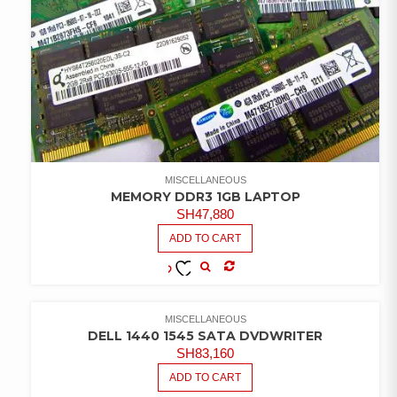
MISCELLANEOUS
MEMORY DDR3 1GB LAPTOP
SH
47,880
ADD TO CART
COMPARE
ADD TO
WISHLIST
MISCELLANEOUS
DELL 1440 1545 SATA DVDWRITER
SH
83,160
ADD TO CART