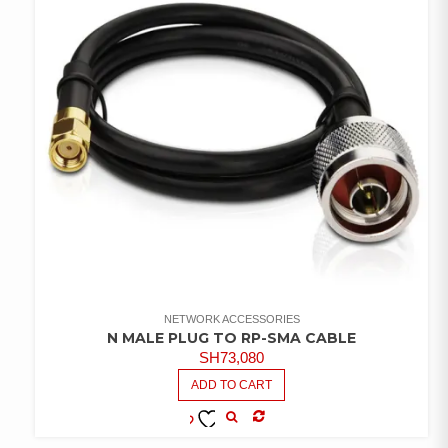
NETWORK ACCESSORIES
N MALE PLUG TO RP-SMA CABLE
SH
73,080
ADD TO CART
COMPARE
ADD TO