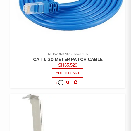
NETWORK ACCESSORIES
CAT 6 20 METER PATCH CABLE
SH
65,520
ADD TO CART
COMPARE
ADD TO
WISHLIST