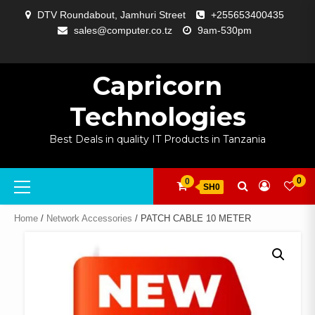
Skip
DTV Roundabout, Jamhuri Street
+255653400435
to
sales@computer.co.tz
9am-530pm
content
ABOUT
APP
BLOG
CART
CHECKOUT
COMPARE
CONTACT
HOME
MY
SELCOM
SHOP
SIGNAL
SURVEILLANCE
WELCOME
WISHLIST
US
DEVELOPMENT
US
PAGE
ACCOUNT
AMPLIFYING
Capricorn
Technologies
Best Deals in quality IT Products in Tanzania
Primary
0
0
SH0
Menu
Home
/
Network Accessories
/ PATCH CABLE 10 METER