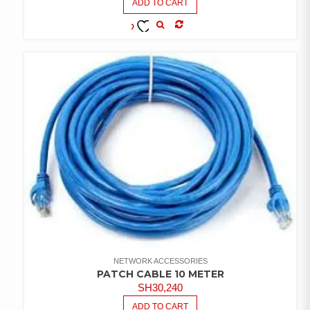
ADD TO CART
COMPARE
ADD TO
WISHLIST
NETWORK ACCESSORIES
PATCH CABLE 10 METER
SH
30,240
ADD TO CART