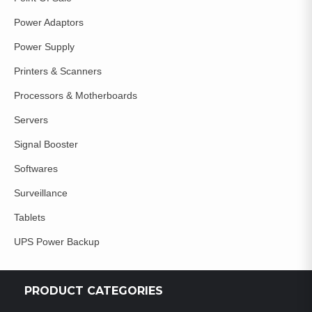
Power Adaptors
Power Supply
Printers & Scanners
Processors & Motherboards
Servers
Signal Booster
Softwares
Surveillance
Tablets
UPS Power Backup
PRODUCT CATEGORIES