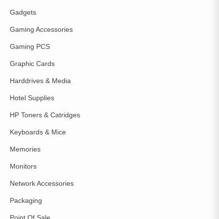
Gadgets
Gaming Accessories
Gaming PCS
Graphic Cards
Harddrives & Media
Hotel Supplies
HP Toners & Catridges
Keyboards & Mice
Memories
Monitors
Network Accessories
Packaging
Point Of Sale