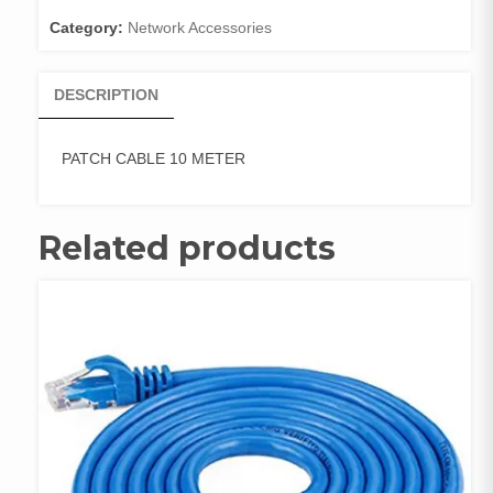
Category:
Network Accessories
DESCRIPTION
PATCH CABLE 10 METER
Related products