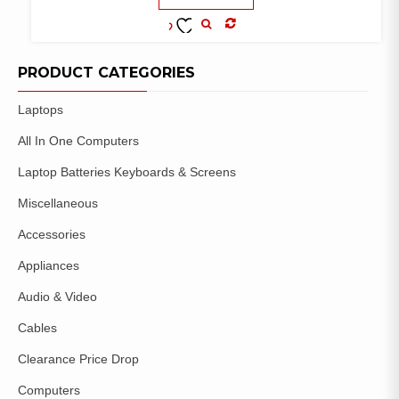
COMPARE
ADD TO
WISHLIST
PRODUCT CATEGORIES
Laptops
All In One Computers
Laptop Batteries Keyboards & Screens
Miscellaneous
Accessories
Appliances
Audio & Video
Cables
Clearance Price Drop
Computers