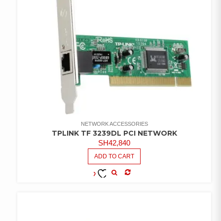
NETWORK ACCESSORIES
TPLINK TF 3239DL PCI NETWORK
SH
42,840
ADD TO CART
COMPARE
ADD TO
WISHLIST