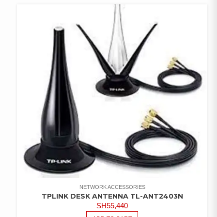
WISHLIST
NETWORK ACCESSORIES
TPLINK DESK ANTENNA TL-ANT2403N
SH
55,440