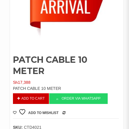
PATCH CABLE 10
METER
Sh
17,388
PATCH CABLE 10 METER
PATCH
ADD TO CART
ORDER VIA WHATSAPP
CABLE
10
ADD TO WISHLIST
METER
COMPARE
quantity
SKU:
CTD4021