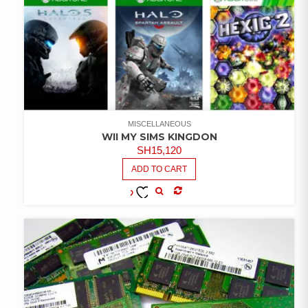
MISCELLANEOUS
WII MY SIMS KINGDON
SH
15,120
ADD TO CART
COMPARE
ADD TO
WISHLIST