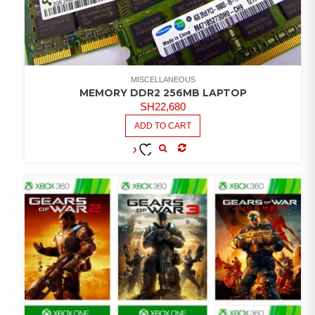
MISCELLANEOUS
MEMORY DDR2 256MB LAPTOP
SH
22,680
ADD TO CART
COMPARE
ADD TO
WISHLIST