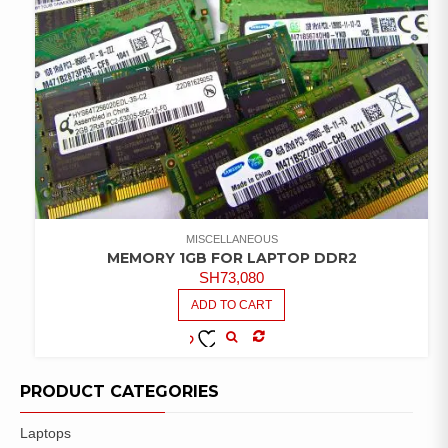
MISCELLANEOUS
MEMORY 1GB FOR LAPTOP DDR2
SH
73,080
ADD TO CART
COMPARE
ADD TO
WISHLIST
PRODUCT CATEGORIES
Laptops