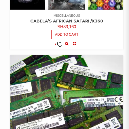
MISCELLANEOUS
CABELA’S AFRICAN SAFARI /X360
SH
83,160
ADD TO CART
COMPARE
ADD TO
WISHLIST