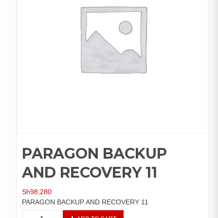
PARAGON BACKUP
AND RECOVERY 11
Sh
98,280
PARAGON BACKUP AND RECOVERY 11
PARAGON