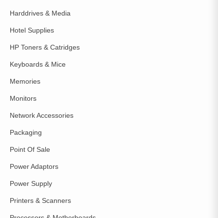
Harddrives & Media
Hotel Supplies
HP Toners & Catridges
Keyboards & Mice
Memories
Monitors
Network Accessories
Packaging
Point Of Sale
Power Adaptors
Power Supply
Printers & Scanners
Processors & Motherboards