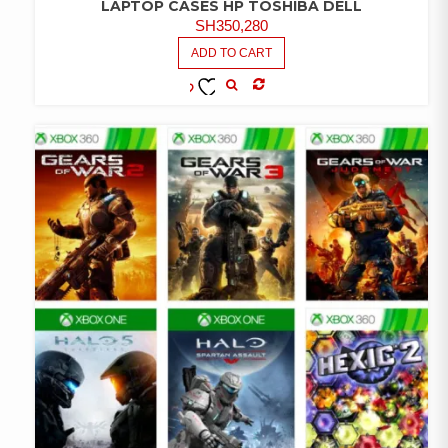
LAPTOP CASES HP TOSHIBA DELL
SH
350,280
ADD TO CART
COMPARE
ADD TO
WISHLIST