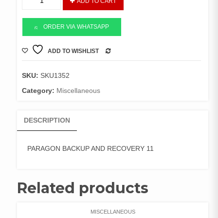
ADD TO CART
BACKUP
AND
RECOVERY
ORDER VIA WHATSAPP
11
quantity
ADD TO WISHLIST
COMPARE
SKU:
SKU1352
Category:
Miscellaneous
DESCRIPTION
PARAGON BACKUP AND RECOVERY 11
Related products
MISCELLANEOUS