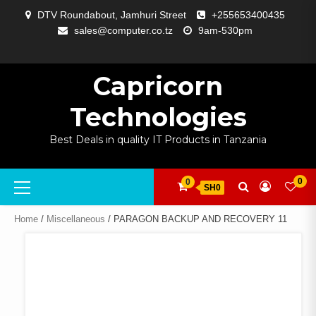
Skip
DTV Roundabout, Jamhuri Street
+255653400435
to
sales@computer.co.tz
9am-530pm
content
ABOUT
APP
BLOG
CART
CHECKOUT
COMPARE
CONTACT
HOME
MY
SELCOM
SHOP
SIGNAL
SURVEILLANCE
WELCOME
WISHLIST
US
DEVELOPMENT
US
PAGE
ACCOUNT
AMPLIFYING
Capricorn
Technologies
Best Deals in quality IT Products in Tanzania
Primary
0
0
SH0
Menu
Home
/
Miscellaneous
/ PARAGON BACKUP AND RECOVERY 11