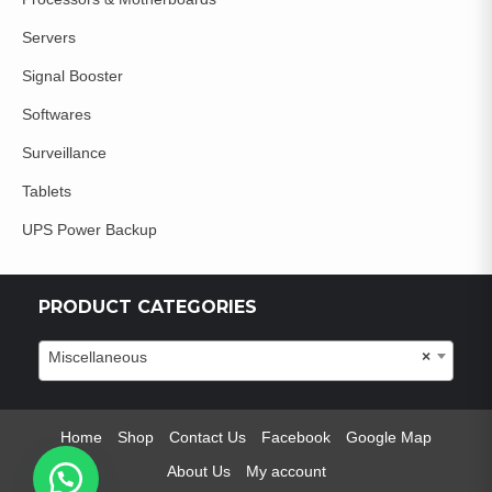
Servers
Signal Booster
Softwares
Surveillance
Tablets
UPS Power Backup
PRODUCT CATEGORIES
Miscellaneous
×
Home
Shop
Contact Us
Facebook
Google Map
About Us
My account