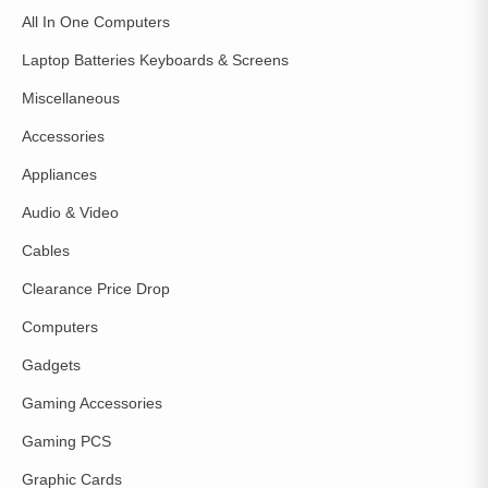
All In One Computers
Laptop Batteries Keyboards & Screens
Miscellaneous
Accessories
Appliances
Audio & Video
Cables
Clearance Price Drop
Computers
Gadgets
Gaming Accessories
Gaming PCS
Graphic Cards