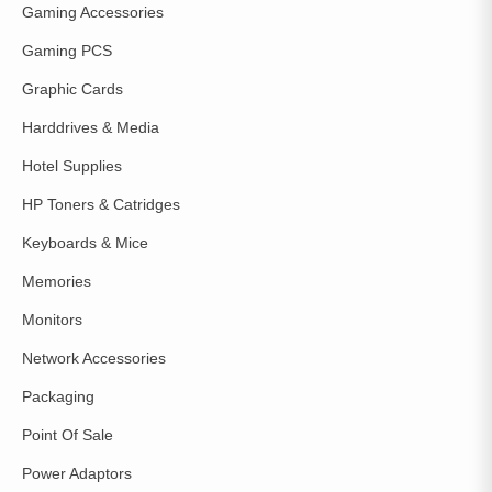
Gaming Accessories
Gaming PCS
Graphic Cards
Harddrives & Media
Hotel Supplies
HP Toners & Catridges
Keyboards & Mice
Memories
Monitors
Network Accessories
Packaging
Point Of Sale
Power Adaptors