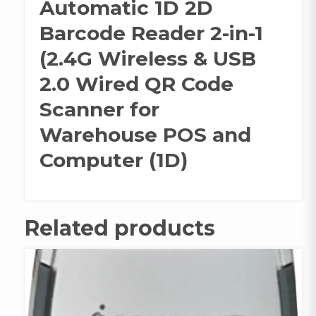
Automatic 1D 2D
Barcode Reader 2-in-1
(2.4G Wireless & USB
2.0 Wired QR Code
Scanner for
Warehouse POS and
Computer (1D)
Related products