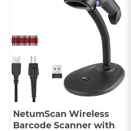
NetumScan Wireless
Barcode Scanner with