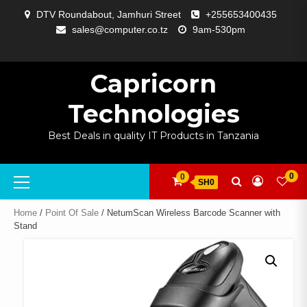
Skip
DTV Roundabout, Jamhuri Street
+255653400435
to
sales@computer.co.tz
9am-530pm
content
ABOUT
APP
BLOG
CART
CHECKOUT
COMPARE
CONTACT
HOME
MY
SELCOM
SHOP
SIGNAL
SURVEILLANCE
WELCOME
WISHLIST
US
DEVELOPMENT
US
PAGE
ACCOUNT
AMPLIFYING
Capricorn
Technologies
Best Deals in quality IT Products in Tanzania
Primary
0
0
SH0
Menu
Home
/
Point Of Sale
/ NetumScan Wireless Barcode Scanner with
Stand