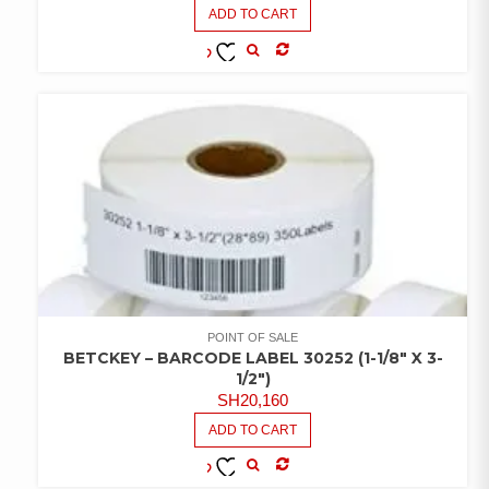
ADD TO CART
COMPARE
ADD TO
WISHLIST
POINT OF SALE
BETCKEY – BARCODE LABEL 30252 (1-1/8″ X 3-
1/2″)
SH
20,160
ADD TO CART
COMPARE