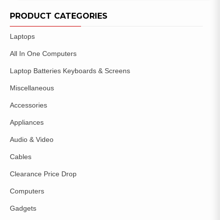
ADD TO
WISHLIST
PRODUCT CATEGORIES
Laptops
All In One Computers
Laptop Batteries Keyboards & Screens
Miscellaneous
Accessories
Appliances
Audio & Video
Cables
Clearance Price Drop
Computers
Gadgets