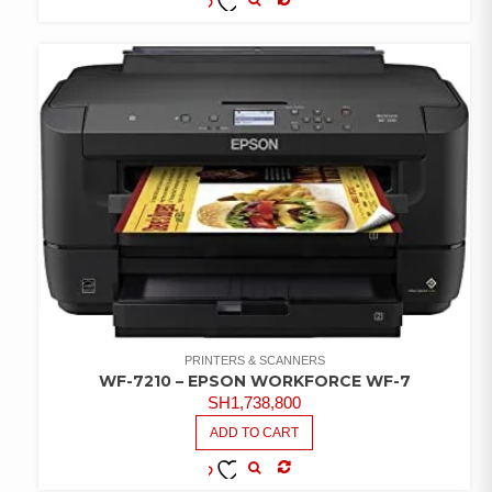
COMPARE
ADD TO
WISHLIST
PRINTERS & SCANNERS
WF-7210 – EPSON WORKFORCE WF-7
SH
1,738,800
ADD TO CART
COMPARE