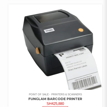
ADD TO
WISHLIST
POINT OF SALE
PRINTERS & SCANNERS
FUNGLAM BARCODE PRINTER
SH
425,880