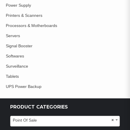
Power Supply
Printers & Scanners
Processors & Motherboards
Servers
Signal Booster
Softwares
Surveillance
Tablets
UPS Power Backup
PRODUCT CATEGORIES
Point Of Sale
×