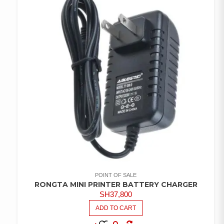
POINT OF SALE
RONGTA MINI PRINTER BATTERY CHARGER
SH
37,800
ADD TO CART