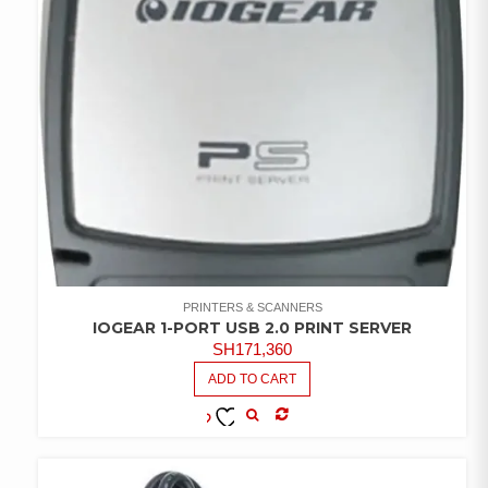
PRINTERS & SCANNERS
IOGEAR 1-PORT USB 2.0 PRINT SERVER
SH
171,360
ADD TO CART
COMPARE
ADD TO
WISHLIST