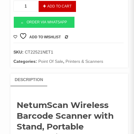
NetumScan
ADD TO CART
Wireless
Barcode
Scanner
ORDER VIA WHATSAPP
with
Stand
ADD TO WISHLIST
COMPARE
quantity
SKU:
CT22521NET1
Categories:
Point Of Sale
,
Printers & Scanners
DESCRIPTION
NetumScan Wireless
Barcode Scanner with
Stand, Portable