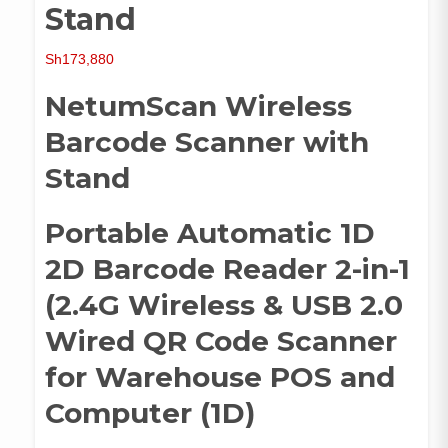
Stand
Sh
173,880
NetumScan Wireless
Barcode Scanner with
Stand
Portable Automatic 1D
2D Barcode Reader 2-in-1
(2.4G Wireless & USB 2.0
Wired QR Code Scanner
for Warehouse POS and
Computer (1D)