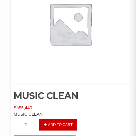
MUSIC CLEAN
Sh
55,440
MUSIC CLEAN
MUSIC
ADD TO CART
CLEAN
quantity