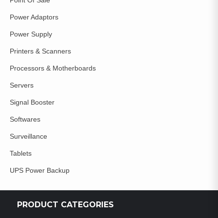
Power Adaptors
Power Supply
Printers & Scanners
Processors & Motherboards
Servers
Signal Booster
Softwares
Surveillance
Tablets
UPS Power Backup
PRODUCT CATEGORIES