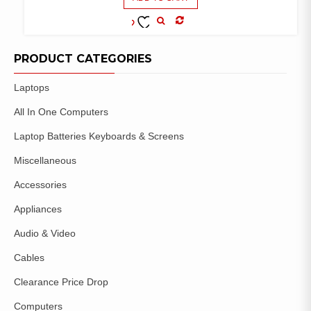
COMPARE
ADD TO
WISHLIST
PRODUCT CATEGORIES
Laptops
All In One Computers
Laptop Batteries Keyboards & Screens
Miscellaneous
Accessories
Appliances
Audio & Video
Cables
Clearance Price Drop
Computers