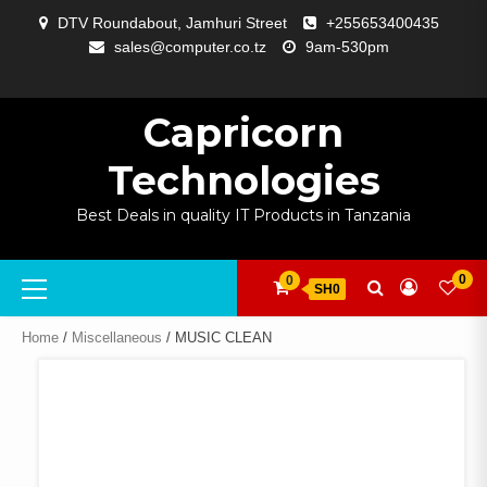
Skip
DTV Roundabout, Jamhuri Street
+255653400435
to
sales@computer.co.tz
9am-530pm
content
ABOUT
APP
BLOG
CART
CHECKOUT
COMPARE
CONTACT
HOME
MY
SELCOM
SHOP
SIGNAL
SURVEILLANCE
WELCOME
WISHLIST
US
DEVELOPMENT
US
PAGE
ACCOUNT
AMPLIFYING
Capricorn
Technologies
Best Deals in quality IT Products in Tanzania
Primary
0
0
SH0
Menu
Home
/
Miscellaneous
/ MUSIC CLEAN