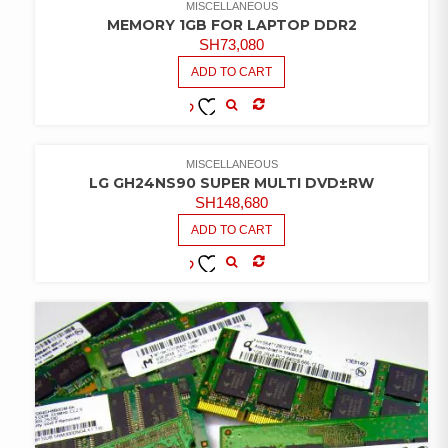
MISCELLANEOUS
MEMORY 1GB FOR LAPTOP DDR2
SH
73,080
ADD TO CART
COMPARE
ADD TO
WISHLIST
MISCELLANEOUS
LG GH24NS90 SUPER MULTI DVD±RW
SH
148,680
ADD TO CART
COMPARE
ADD TO
WISHLIST