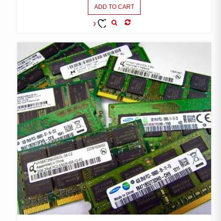
ADD TO CART
COMPARE
ADD TO
WISHLIST