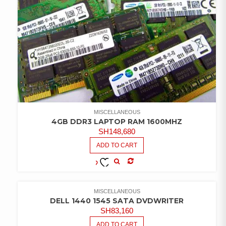
MISCELLANEOUS
4GB DDR3 LAPTOP RAM 1600MHZ
SH
148,680
ADD TO CART
COMPARE
ADD TO
WISHLIST
MISCELLANEOUS
DELL 1440 1545 SATA DVDWRITER
SH
83,160
ADD TO CART