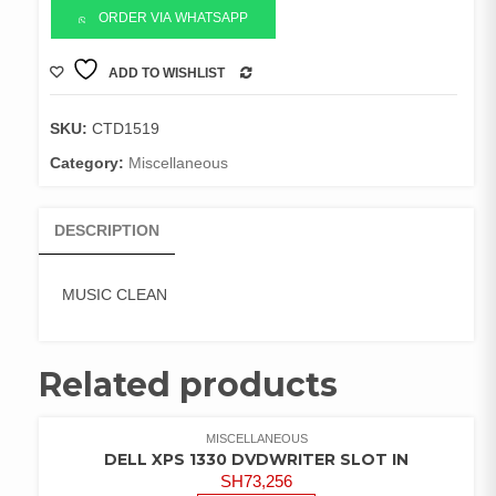
ORDER VIA WHATSAPP
ADD TO WISHLIST
COMPARE
SKU:
CTD1519
Category:
Miscellaneous
DESCRIPTION
MUSIC CLEAN
Related products
MISCELLANEOUS
DELL XPS 1330 DVDWRITER SLOT IN
SH
73,256