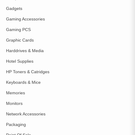
Gadgets
Gaming Accessories
Gaming PCS
Graphic Cards
Harddrives & Media
Hotel Supplies
HP Toners & Catridges
Keyboards & Mice
Memories
Monitors
Network Accessories
Packaging
Point Of Sale