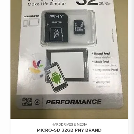
HARDDRIVES & MEDIA
MICRO-SD 32GB PNY BRAND