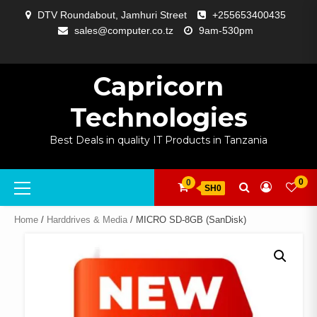
Skip
DTV Roundabout, Jamhuri Street
+255653400435
to
sales@computer.co.tz
9am-530pm
content
ABOUT
APP
BLOG
CART
CHECKOUT
COMPARE
CONTACT
HOME
MY
SELCOM
SHOP
SIGNAL
SURVEILLANCE
WELCOME
WISHLIST
US
DEVELOPMENT
US
PAGE
ACCOUNT
AMPLIFYING
Capricorn
Technologies
Best Deals in quality IT Products in Tanzania
Primary
0
0
SH0
Menu
Home
/
Harddrives & Media
/ MICRO SD-8GB (SanDisk)