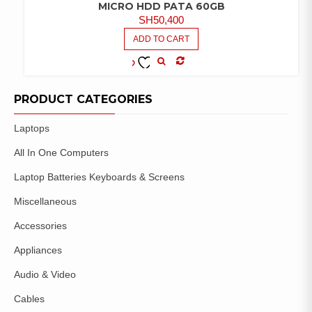
MICRO HDD PATA 60GB
SH
50,400
ADD TO CART
COMPARE
ADD TO
WISHLIST
PRODUCT CATEGORIES
Laptops
All In One Computers
Laptop Batteries Keyboards & Screens
Miscellaneous
Accessories
Appliances
Audio & Video
Cables