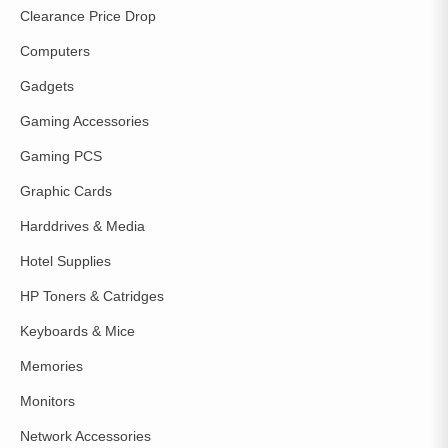
Clearance Price Drop
Computers
Gadgets
Gaming Accessories
Gaming PCS
Graphic Cards
Harddrives & Media
Hotel Supplies
HP Toners & Catridges
Keyboards & Mice
Memories
Monitors
Network Accessories