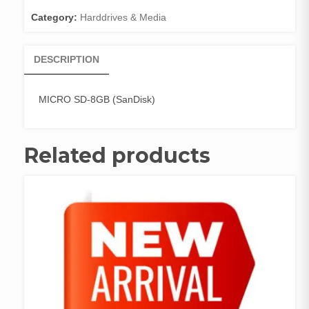
Category:
Harddrives & Media
DESCRIPTION
MICRO SD-8GB (SanDisk)
Related products