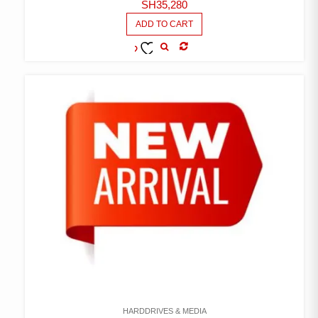
SH
35,280
ADD TO CART
COMPARE
ADD TO
WISHLIST
HARDDRIVES & MEDIA