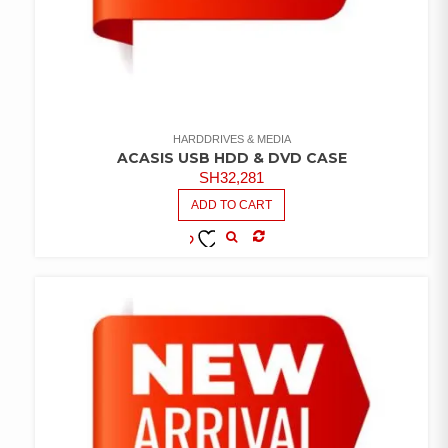
HARDDRIVES & MEDIA
ACASIS USB HDD & DVD CASE
SH
32,281
ADD TO CART
COMPARE
ADD TO
WISHLIST