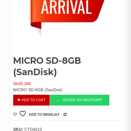
MICRO SD-8GB
(SanDisk)
Sh
20,160
MICRO SD-8GB (SanDisk)
MICRO
ADD TO CART
ORDER VIA WHATSAPP
SD-
8GB
ADD TO WISHLIST
(SanDisk)
COMPARE
quantity
SKU:
CTD4610