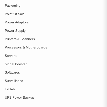
Packaging
Point Of Sale
Power Adaptors
Power Supply
Printers & Scanners
Processors & Motherboards
Servers
Signal Booster
Softwares
Surveillance
Tablets
UPS Power Backup