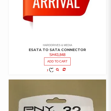
HARDDRIVES & MEDIA
ESATA TO SATA CONNECTOR
SH
43,848
ADD TO CART
COMPARE
ADD TO
WISHLIST