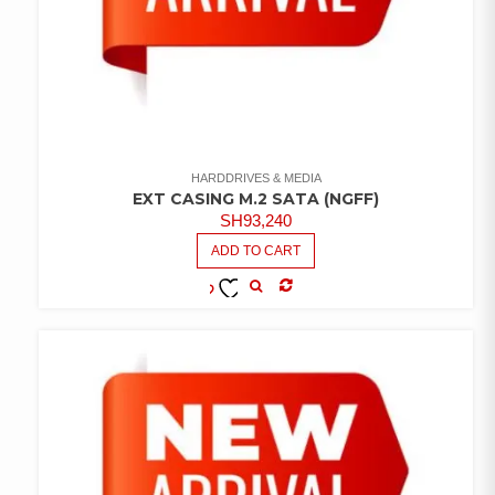
HARDDRIVES & MEDIA
EXT CASING M.2 SATA (NGFF)
SH
93,240
ADD TO CART
COMPARE
ADD TO
WISHLIST