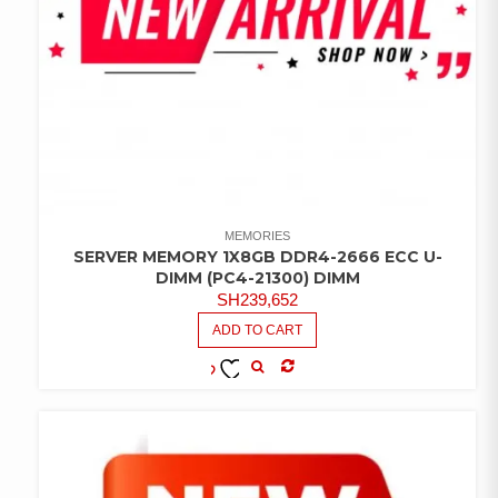
MEMORIES
SERVER MEMORY 1X8GB DDR4-2666 ECC U-
DIMM (PC4-21300) DIMM
SH
239,652
ADD TO CART
COMPARE
ADD TO
WISHLIST