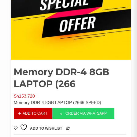
Memory DDR-4 8GB
LAPTOP (266
Sh
153,720
Memory DDR-4 8GB LAPTOP (2666 SPEED)
Memory
ADD TO CART
ORDER VIA WHATSAPP
DDR-
4
ADD TO WISHLIST
8GB
COMPARE
LAPTOP