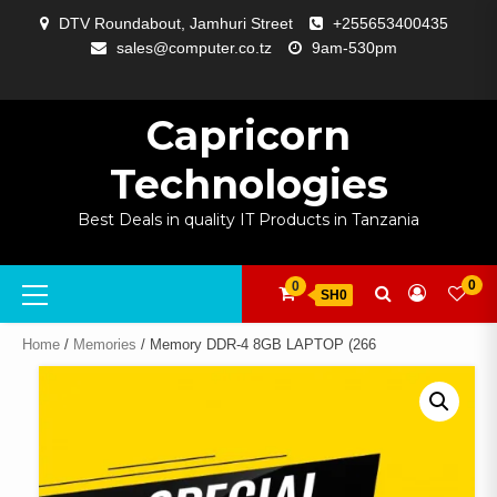
Skip
DTV Roundabout, Jamhuri Street
+255653400435
to
sales@computer.co.tz
9am-530pm
content
ABOUT
APP
BLOG
CART
CHECKOUT
COMPARE
CONTACT
HOME
MY
SELCOM
SHOP
SIGNAL
SURVEILLANCE
WELCOME
WISHLIST
US
DEVELOPMENT
US
PAGE
ACCOUNT
AMPLIFYING
Capricorn
Technologies
Best Deals in quality IT Products in Tanzania
Primary
0
0
SH0
Menu
Home
/
Memories
/ Memory DDR-4 8GB LAPTOP (266