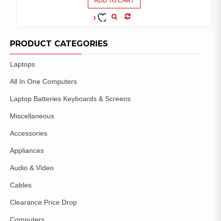
ADD TO CART
COMPARE
ADD TO
WISHLIST
PRODUCT CATEGORIES
Laptops
All In One Computers
Laptop Batteries Keyboards & Screens
Miscellaneous
Accessories
Appliances
Audio & Video
Cables
Clearance Price Drop
Computers