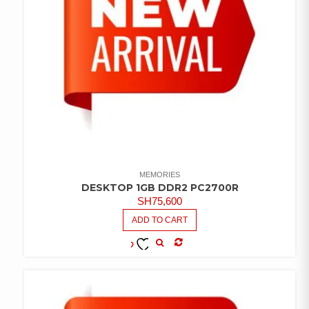
MEMORIES
DESKTOP 1GB DDR2 PC2700R
SH
75,600
ADD TO CART
COMPARE
ADD TO
WISHLIST