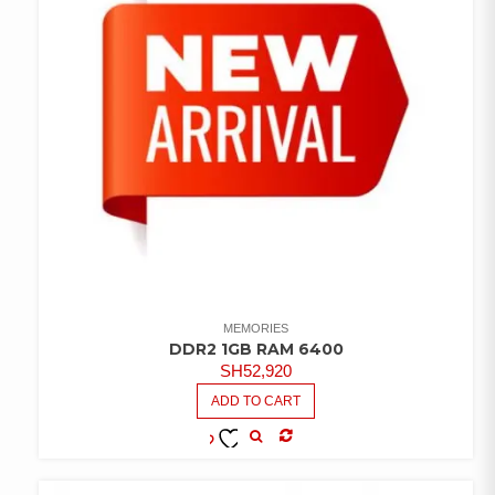
MEMORIES
DDR2 1GB RAM 6400
SH
52,920
ADD TO CART
COMPARE
ADD TO
WISHLIST