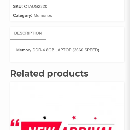
(266
SKU:
CTAUG2320
quantity
Category:
Memories
DESCRIPTION
Memory DDR-4 8GB LAPTOP (2666 SPEED)
Related products