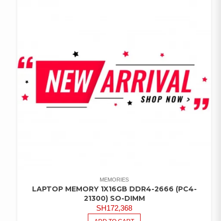
MEMORIES
LAPTOP MEMORY 1X16GB DDR4-2666 (PC4-
21300) SO-DIMM
SH
172,368