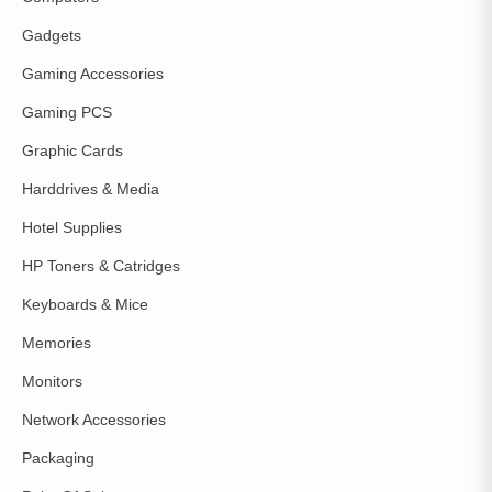
Gadgets
Gaming Accessories
Gaming PCS
Graphic Cards
Harddrives & Media
Hotel Supplies
HP Toners & Catridges
Keyboards & Mice
Memories
Monitors
Network Accessories
Packaging