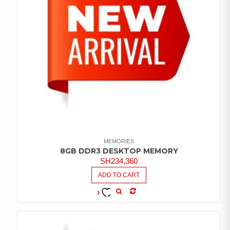
MEMORIES
8GB DDR3 DESKTOP MEMORY
SH
234,360
ADD TO CART
COMPARE
ADD TO
WISHLIST