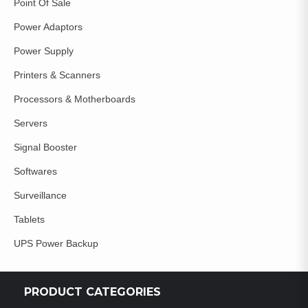
Point Of Sale
Power Adaptors
Power Supply
Printers & Scanners
Processors & Motherboards
Servers
Signal Booster
Softwares
Surveillance
Tablets
UPS Power Backup
PRODUCT CATEGORIES