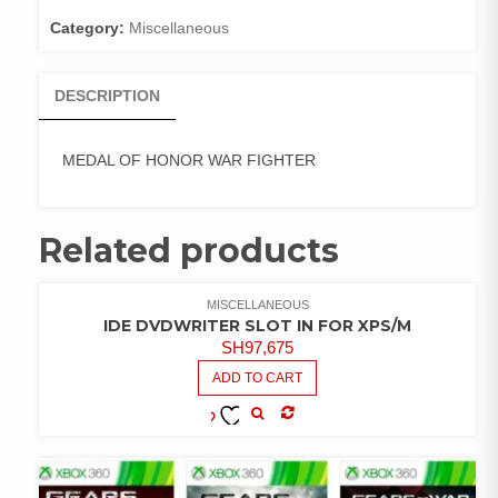
Category:
Miscellaneous
DESCRIPTION
MEDAL OF HONOR WAR FIGHTER
Related products
MISCELLANEOUS
IDE DVDWRITER SLOT IN FOR XPS/M
SH
97,675
ADD TO CART
COMPARE
ADD TO
WISHLIST