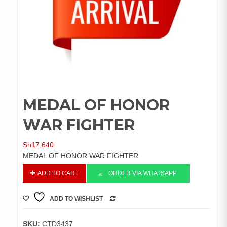
MEDAL OF HONOR
WAR FIGHTER
Sh
17,640
MEDAL OF HONOR WAR FIGHTER
MEDAL
ADD TO CART
ORDER VIA WHATSAPP
OF
HONOR
ADD TO WISHLIST
WAR
COMPARE
FIGHTER
quantity
SKU:
CTD3437