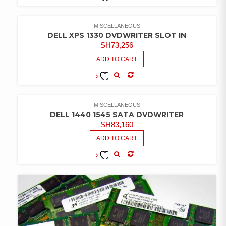
COMPARE
ADD TO
WISHLIST
MISCELLANEOUS
DELL XPS 1330 DVDWRITER SLOT IN
SH
73,256
ADD TO CART
COMPARE
ADD TO
WISHLIST
MISCELLANEOUS
DELL 1440 1545 SATA DVDWRITER
SH
83,160
ADD TO CART
COMPARE
ADD TO
WISHLIST