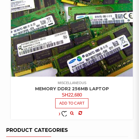
MISCELLANEOUS
MEMORY DDR2 256MB LAPTOP
SH
22,680
ADD TO CART
COMPARE
ADD TO
WISHLIST
PRODUCT CATEGORIES