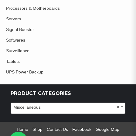
Processors & Motherboards
Servers
Signal Booster
Softwares
Surveillance
Tablets
UPS Power Backup
PRODUCT CATEGORIES
Miscellaneous
×
Home
Shop
Contact Us
Facebook
Google Map