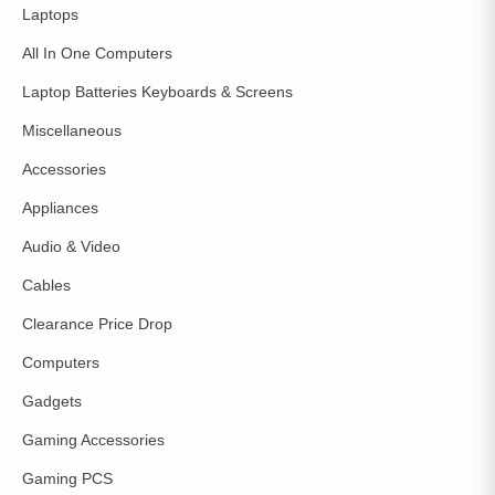
Laptops
All In One Computers
Laptop Batteries Keyboards & Screens
Miscellaneous
Accessories
Appliances
Audio & Video
Cables
Clearance Price Drop
Computers
Gadgets
Gaming Accessories
Gaming PCS