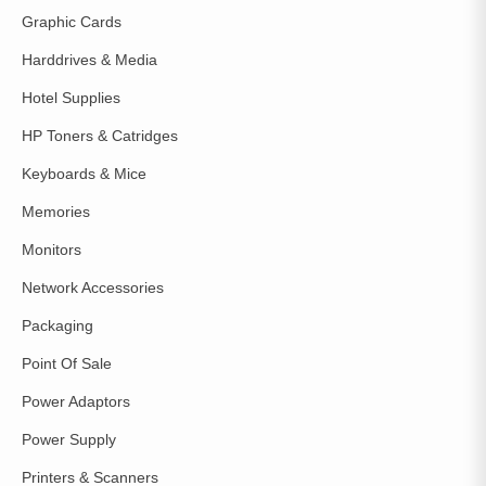
Graphic Cards
Harddrives & Media
Hotel Supplies
HP Toners & Catridges
Keyboards & Mice
Memories
Monitors
Network Accessories
Packaging
Point Of Sale
Power Adaptors
Power Supply
Printers & Scanners