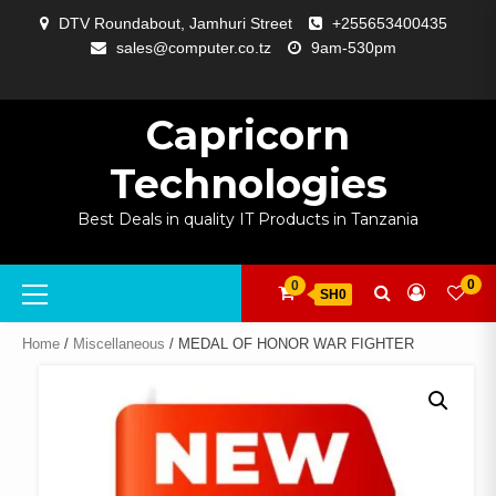
Skip
DTV Roundabout, Jamhuri Street
+255653400435
to
sales@computer.co.tz
9am-530pm
content
ABOUT
APP
BLOG
CART
CHECKOUT
COMPARE
CONTACT
HOME
MY
SELCOM
SHOP
SIGNAL
SURVEILLANCE
WELCOME
WISHLIST
US
DEVELOPMENT
US
PAGE
ACCOUNT
AMPLIFYING
Capricorn
Technologies
Best Deals in quality IT Products in Tanzania
Primary
0
0
SH0
Menu
Home
/
Miscellaneous
/ MEDAL OF HONOR WAR FIGHTER