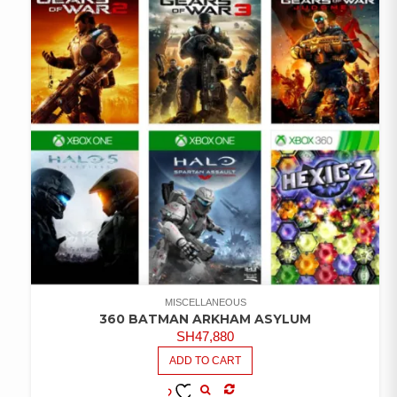
MISCELLANEOUS
360 BATMAN ARKHAM ASYLUM
SH
47,880
ADD TO CART