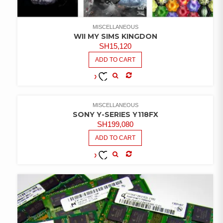
MISCELLANEOUS
WII MY SIMS KINGDON
SH
15,120
ADD TO CART
COMPARE
ADD TO
WISHLIST
MISCELLANEOUS
SONY Y-SERIES Y118FX
SH
199,080
ADD TO CART
COMPARE
ADD TO
WISHLIST