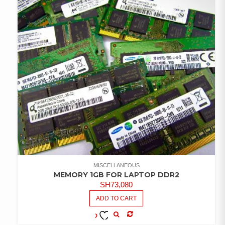
MISCELLANEOUS
MEMORY 1GB FOR LAPTOP DDR2
SH
73,080
ADD TO CART
COMPARE