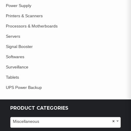
Power Supply
Printers & Scanners
Processors & Motherboards
Servers
Signal Booster
Softwares
Surveillance
Tablets
UPS Power Backup
PRODUCT CATEGORIES
Miscellaneous
×