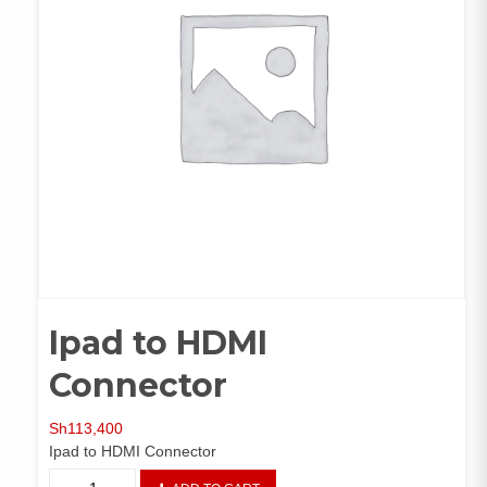
Ipad to HDMI
Connector
Sh
113,400
Ipad to HDMI Connector
Ipad