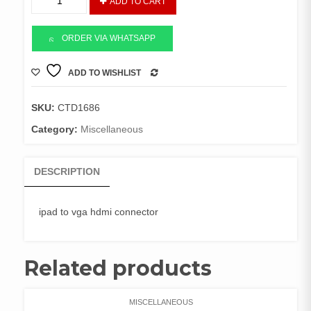
ADD TO CART
to
HDMI
Connector
ORDER VIA WHATSAPP
quantity
ADD TO WISHLIST
COMPARE
SKU:
CTD1686
Category:
Miscellaneous
DESCRIPTION
ipad to vga hdmi connector
Related products
MISCELLANEOUS