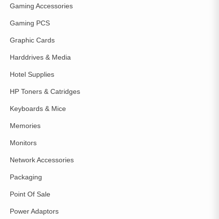
Gaming Accessories
Gaming PCS
Graphic Cards
Harddrives & Media
Hotel Supplies
HP Toners & Catridges
Keyboards & Mice
Memories
Monitors
Network Accessories
Packaging
Point Of Sale
Power Adaptors