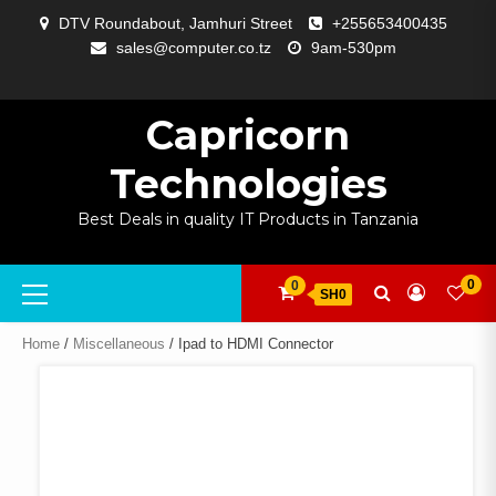
Skip
DTV Roundabout, Jamhuri Street
+255653400435
to
sales@computer.co.tz
9am-530pm
content
ABOUT
APP
BLOG
CART
CHECKOUT
COMPARE
CONTACT
HOME
MY
SELCOM
SHOP
SIGNAL
SURVEILLANCE
WELCOME
WISHLIST
US
DEVELOPMENT
US
PAGE
ACCOUNT
AMPLIFYING
Capricorn
Technologies
Best Deals in quality IT Products in Tanzania
Primary
0
0
SH0
Menu
Home
/
Miscellaneous
/ Ipad to HDMI Connector