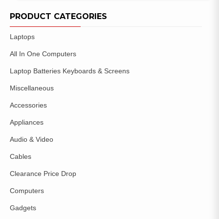
ADD TO
WISHLIST
PRODUCT CATEGORIES
Laptops
All In One Computers
Laptop Batteries Keyboards & Screens
Miscellaneous
Accessories
Appliances
Audio & Video
Cables
Clearance Price Drop
Computers
Gadgets