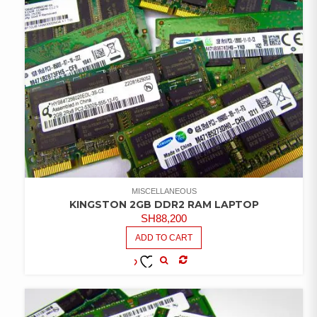
MISCELLANEOUS
KINGSTON 2GB DDR2 RAM LAPTOP
SH
88,200
ADD TO CART
COMPARE
ADD TO
WISHLIST