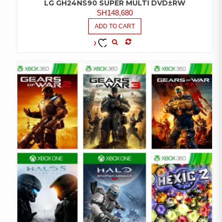
LG GH24NS90 SUPER MULTI DVD±RW
SH
148,680
ADD TO CART
COMPARE
ADD TO
WISHLIST