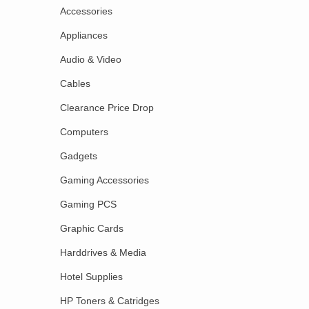
Accessories
Appliances
Audio & Video
Cables
Clearance Price Drop
Computers
Gadgets
Gaming Accessories
Gaming PCS
Graphic Cards
Harddrives & Media
Hotel Supplies
HP Toners & Catridges