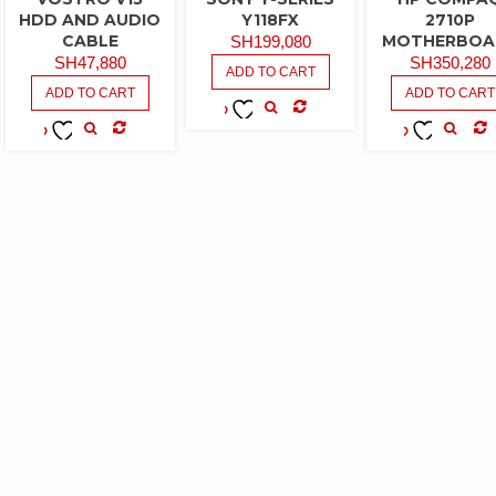
HDD AND AUDIO
Y118FX
2710P
CABLE
MOTHERBOA
SH
199,080
SH
47,880
SH
350,280
ADD TO CART
ADD TO CART
ADD TO CART
COMPARE
ADD TO
COMPARE
CO
ADD TO
ADD TO
WISHLIST
WISHLIST
WISHLIST