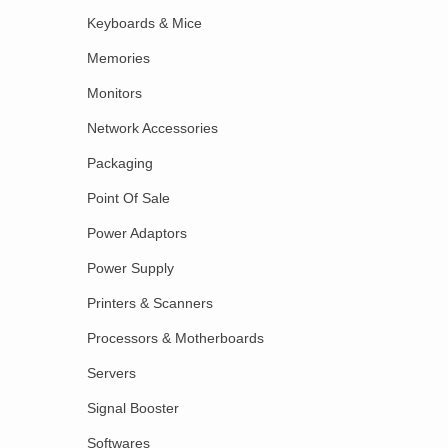
Keyboards & Mice
Memories
Monitors
Network Accessories
Packaging
Point Of Sale
Power Adaptors
Power Supply
Printers & Scanners
Processors & Motherboards
Servers
Signal Booster
Softwares