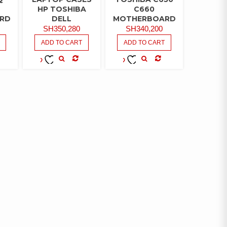
HP TOSHIBA
C660
RD
DELL
MOTHERBOARD
SH
350,280
SH
340,200
ADD TO CART
ADD TO CART
MPARE
COMPARE
COMPARE
ADD TO
ADD TO
WISHLIST
WISHLIST