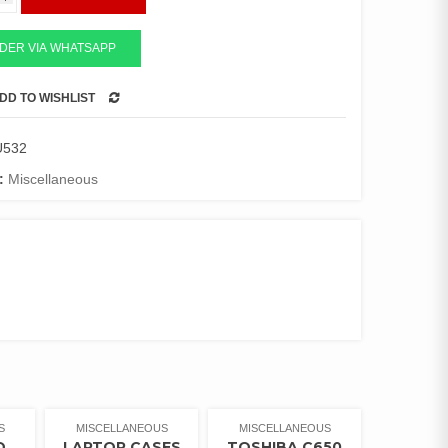
DER VIA WHATSAPP
DD TO WISHLIST
COMPARE
U532
:
Miscellaneous
S
MISCELLANEOUS
MISCELLANEOUS
Q
LAPTOP CASES
TOSHIBA C650