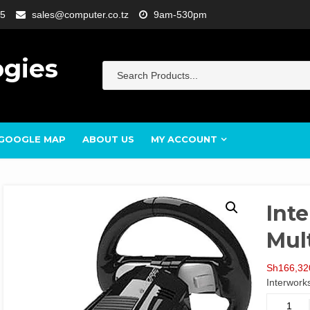
5
sales@computer.co.tz
9am-530pm
ogies
GOOGLE MAP
ABOUT US
MY ACCOUNT
Inte
Mult
Sh
166,32
Interwork
Interwor