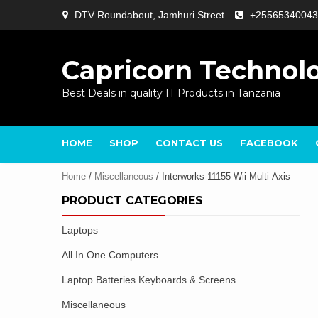
Skip
DTV Roundabout, Jamhuri Street
+25565340043
to
content
Capricorn Technol
Best Deals in quality IT Products in Tanzania
HOME
SHOP
CONTACT US
FACEBOOK
Home
/
Miscellaneous
/ Interworks 11155 Wii Multi-Axis
PRODUCT CATEGORIES
Laptops
All In One Computers
Laptop Batteries Keyboards & Screens
Miscellaneous