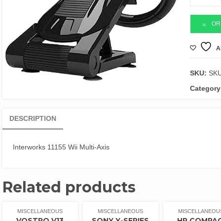
11155
Wii
Multi-
OR
Axis
quantity
A
SKU:
SK
Category
DESCRIPTION
Interworks 11155 Wii Multi-Axis
Related products
MISCELLANEOUS
MISCELLANEOUS
MISCELLANEOU
VOSTRO V13
SONY Y-SERIES
HP COMPA