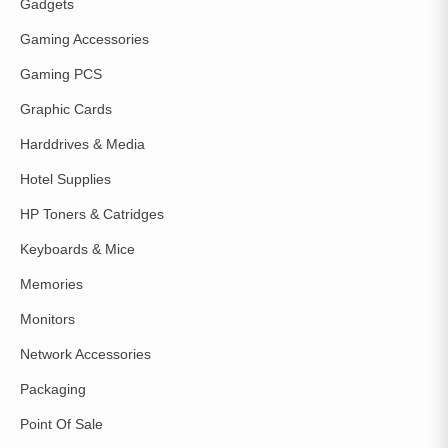
Gadgets
Gaming Accessories
Gaming PCS
Graphic Cards
Harddrives & Media
Hotel Supplies
HP Toners & Catridges
Keyboards & Mice
Memories
Monitors
Network Accessories
Packaging
Point Of Sale