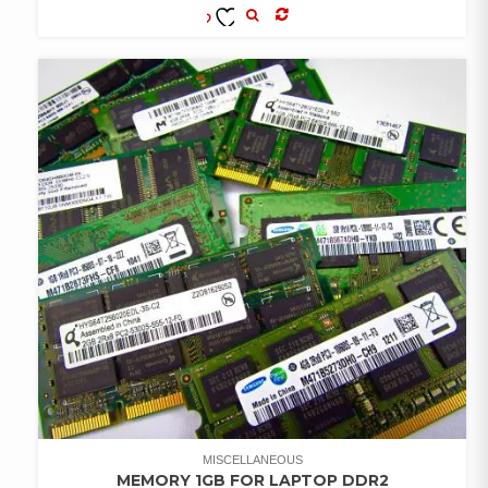
COMPARE
ADD TO
WISHLIST
MISCELLANEOUS
MEMORY 1GB FOR LAPTOP DDR2