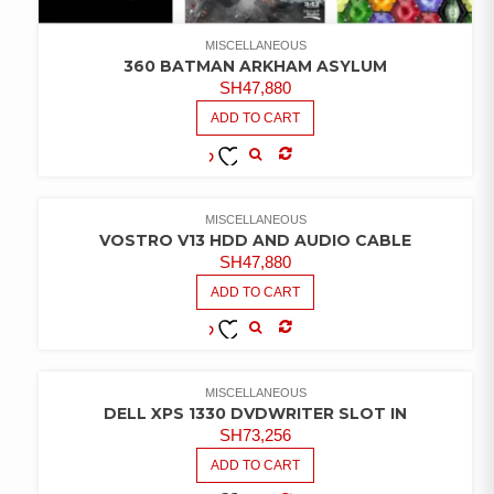
MISCELLANEOUS
360 BATMAN ARKHAM ASYLUM
SH
47,880
ADD TO CART
COMPARE
ADD TO
WISHLIST
MISCELLANEOUS
VOSTRO V13 HDD AND AUDIO CABLE
SH
47,880
ADD TO CART
COMPARE
ADD TO
WISHLIST
MISCELLANEOUS
DELL XPS 1330 DVDWRITER SLOT IN
SH
73,256
ADD TO CART