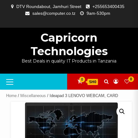
Skip
DTV Roundabout, Jamhuri Street
+255653400435
to
sales@computer.co.tz
9am-530pm
content
ABOUT
APP
BLOG
CART
CHECKOUT
COMPARE
CONTACT
HOME
MY
SELCOM
SHOP
SIGNAL
SURVEILLANCE
WELCOME
WISHLIST
US
DEVELOPMENT
US
PAGE
ACCOUNT
AMPLIFYING
Capricorn
Technologies
Best Deals in quality IT Products in Tanzania
Primary
0
0
SH0
Menu
Home
/
Miscellaneous
/ Ideapad 3 LENOVO WEBCAM, CARD