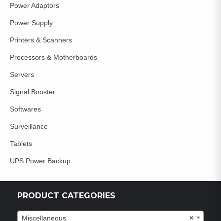
Power Adaptors
Power Supply
Printers & Scanners
Processors & Motherboards
Servers
Signal Booster
Softwares
Surveillance
Tablets
UPS Power Backup
PRODUCT CATEGORIES
Miscellaneous
×