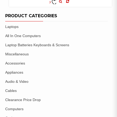
COMPARE
ADD TO
WISHLIST
PRODUCT CATEGORIES
Laptops
All In One Computers
Laptop Batteries Keyboards & Screens
Miscellaneous
Accessories
Appliances
Audio & Video
Cables
Clearance Price Drop
Computers