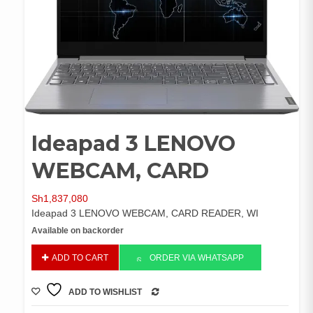
Ideapad 3 LENOVO
WEBCAM, CARD
Sh
1,837,080
Ideapad 3 LENOVO WEBCAM, CARD READER, WI
Available on backorder
Ideapad
ADD TO CART
ORDER VIA WHATSAPP
3
LENOVO
ADD TO WISHLIST
WEBCAM,
COMPARE
CARD