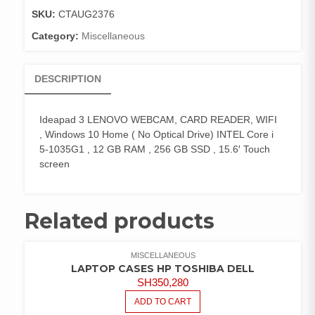
quantity
SKU:
CTAUG2376
Category:
Miscellaneous
DESCRIPTION
Ideapad 3 LENOVO WEBCAM, CARD READER, WIFI
, Windows 10 Home ( No Optical Drive) INTEL Core i
5-1035G1 , 12 GB RAM , 256 GB SSD , 15.6′ Touch
screen
Related products
MISCELLANEOUS
LAPTOP CASES HP TOSHIBA DELL
SH
350,280
ADD TO CART