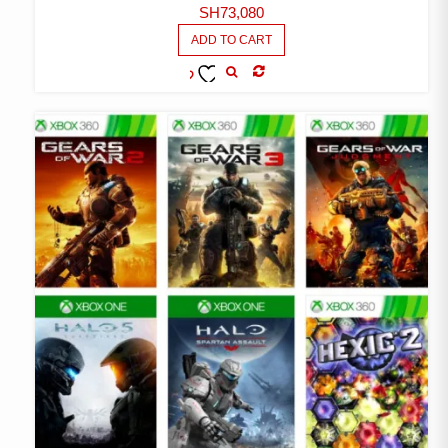
SH
73,080
ADD TO CART
COMPARE
ADD TO
WISHLIST