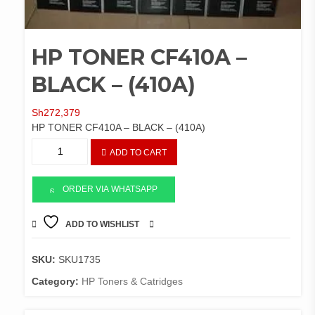
HP TONER CF410A –
BLACK – (410A)
Sh
272,379
HP TONER CF410A – BLACK – (410A)
HP
ADD TO CART
TONER
CF410A
-
ORDER VIA WHATSAPP
BLACK
-
ADD TO WISHLIST
COMPARE
(410A)
quantity
SKU:
SKU1735
Category:
HP Toners & Catridges