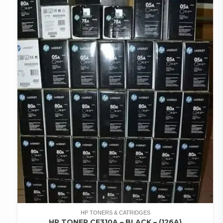
HP TONERS & CATRIDGES
HP TONER CE310A – BLACK – (126A)