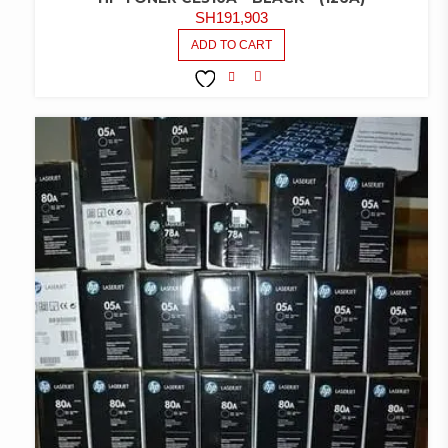
SH
191,903
ADD TO CART
COMPARE
ADD TO
WISHLIST