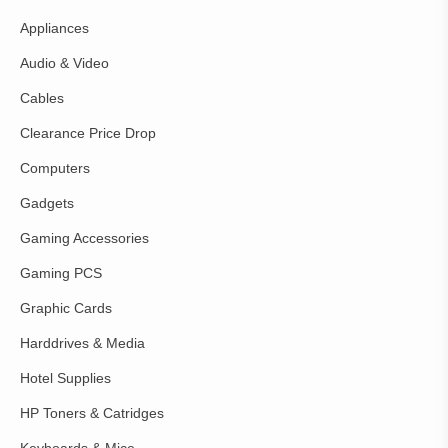
Appliances
Audio & Video
Cables
Clearance Price Drop
Computers
Gadgets
Gaming Accessories
Gaming PCS
Graphic Cards
Harddrives & Media
Hotel Supplies
HP Toners & Catridges
Keyboards & Mice