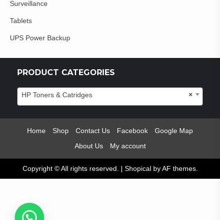
Surveillance
Tablets
UPS Power Backup
PRODUCT CATEGORIES
HP Toners & Catridges
×
Home
Shop
Contact Us
Facebook
Google Map
About Us
My account
Copyright © All rights reserved.
|
Shopical
by AF themes.