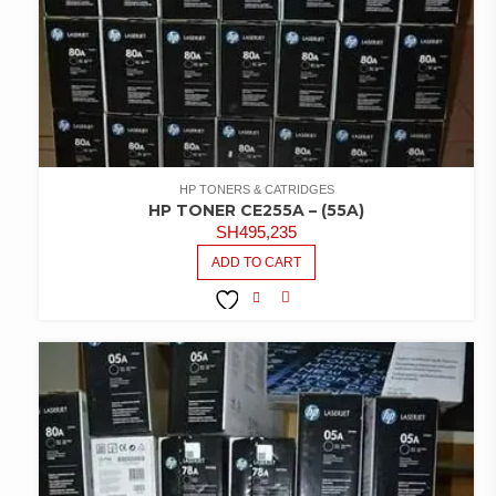
HP TONERS & CATRIDGES
HP TONER CE255A – (55A)
SH
495,235
ADD TO CART
COMPARE
ADD TO
WISHLIST