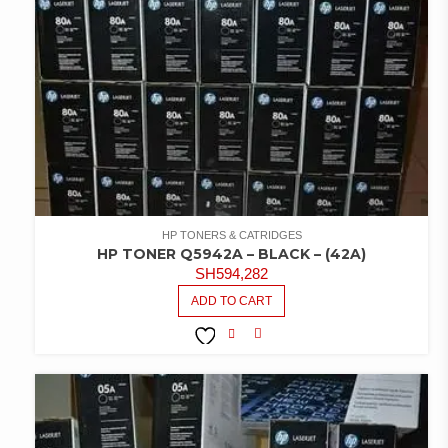
HP TONERS & CATRIDGES
HP TONER Q5942A – BLACK – (42A)
SH
594,282
ADD TO CART
COMPARE
ADD TO
WISHLIST