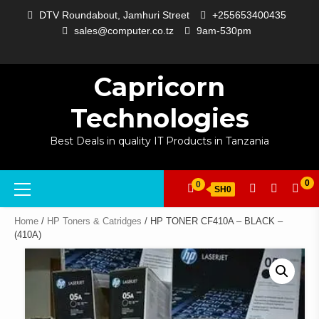
Skip
DTV Roundabout, Jamhuri Street
+255653400435
to
sales@computer.co.tz
9am-530pm
content
ABOUT
APP
BLOG
CART
CHECKOUT
COMPARE
CONTACT
HOME
MY
SELCOM
SHOP
SIGNAL
SURVEILLANCE
WELCOME
WISHLIST
US
DEVELOPMENT
US
PAGE
ACCOUNT
AMPLIFYING
Capricorn
Technologies
Best Deals in quality IT Products in Tanzania
Primary
0
0
SH0
Menu
Home
/
HP Toners & Catridges
/ HP TONER CF410A – BLACK –
(410A)