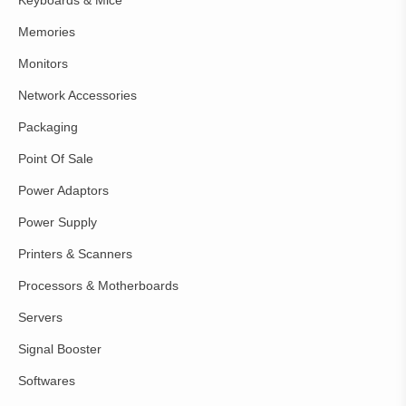
Memories
Monitors
Network Accessories
Packaging
Point Of Sale
Power Adaptors
Power Supply
Printers & Scanners
Processors & Motherboards
Servers
Signal Booster
Softwares