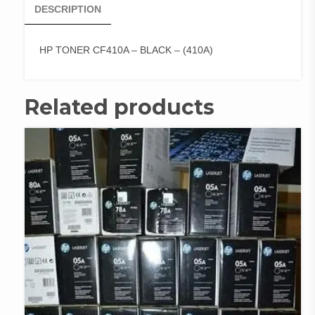
DESCRIPTION
HP TONER CF410A – BLACK – (410A)
Related products