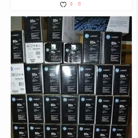
COMPARE
ADD TO
WISHLIST