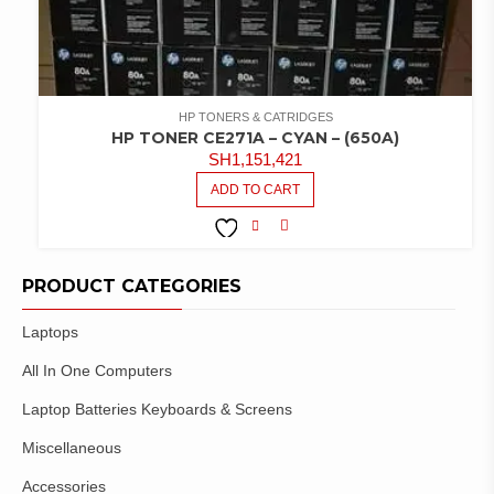
HP TONERS & CATRIDGES
HP TONER CE271A – CYAN – (650A)
SH
1,151,421
ADD TO CART
COMPARE
ADD TO
WISHLIST
PRODUCT CATEGORIES
Laptops
All In One Computers
Laptop Batteries Keyboards & Screens
Miscellaneous
Accessories