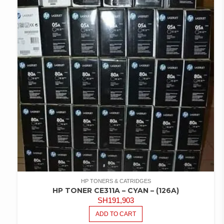
HP TONERS & CATRIDGES
HP TONER CE311A – CYAN – (126A)
SH
191,903
ADD TO CART