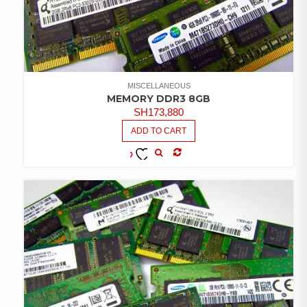
MISCELLANEOUS
MEMORY DDR3 8GB
SH
173,880
ADD TO CART
COMPARE
ADD TO
WISHLIST