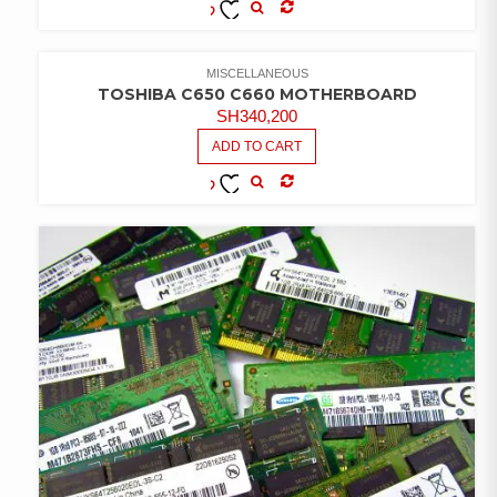
COMPARE
ADD TO
WISHLIST
MISCELLANEOUS
TOSHIBA C650 C660 MOTHERBOARD
SH
340,200
ADD TO CART
COMPARE
ADD TO
WISHLIST