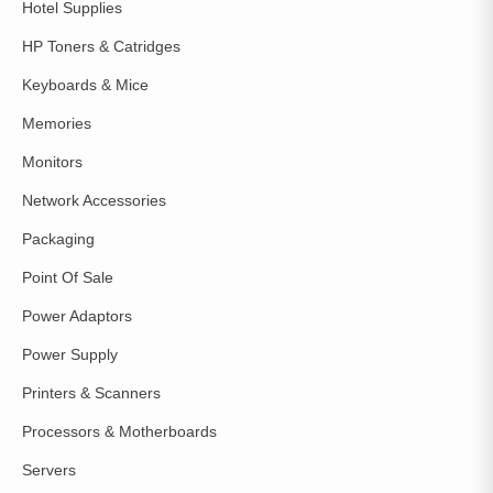
Hotel Supplies
HP Toners & Catridges
Keyboards & Mice
Memories
Monitors
Network Accessories
Packaging
Point Of Sale
Power Adaptors
Power Supply
Printers & Scanners
Processors & Motherboards
Servers