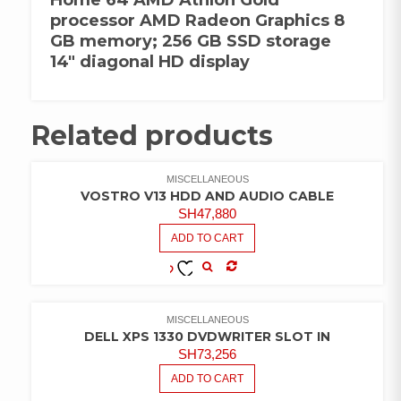
processor AMD Radeon Graphics 8
GB memory; 256 GB SSD storage
14″ diagonal HD display
Related products
MISCELLANEOUS
VOSTRO V13 HDD AND AUDIO CABLE
SH
47,880
ADD TO CART
COMPARE
ADD TO
WISHLIST
MISCELLANEOUS
DELL XPS 1330 DVDWRITER SLOT IN
SH
73,256
ADD TO CART