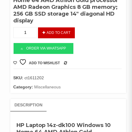
Home 64 AMD Athlon Gold processor
AMD Radeon Graphics 8 GB memory;
256 GB SSD storage 14″ diagonal HD
display
HP
ADD TO CART
Laptop
14z-
dk100
ORDER VIA WHATSAPP
AMD
Gold
ADD TO WISHLIST
COMPARE
quantity
SKU:
ct1611202
Category:
Miscellaneous
DESCRIPTION
HP Laptop 14z-dk100 Windows 10
Home 64 AMD Athlon Gold