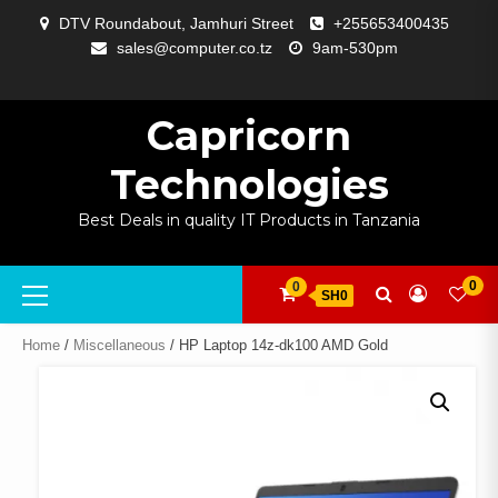
Skip
DTV Roundabout, Jamhuri Street
+255653400435
to
sales@computer.co.tz
9am-530pm
content
ABOUT
APP
BLOG
CART
CHECKOUT
COMPARE
CONTACT
HOME
MY
SELCOM
SHOP
SIGNAL
SURVEILLANCE
WELCOME
WISHLIST
US
DEVELOPMENT
US
PAGE
ACCOUNT
AMPLIFYING
Capricorn
Technologies
Best Deals in quality IT Products in Tanzania
Primary
0
0
SH0
Menu
Home
/
Miscellaneous
/ HP Laptop 14z-dk100 AMD Gold