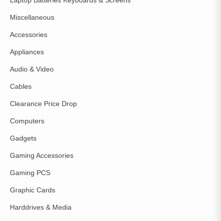
Miscellaneous
Accessories
Appliances
Audio & Video
Cables
Clearance Price Drop
Computers
Gadgets
Gaming Accessories
Gaming PCS
Graphic Cards
Harddrives & Media