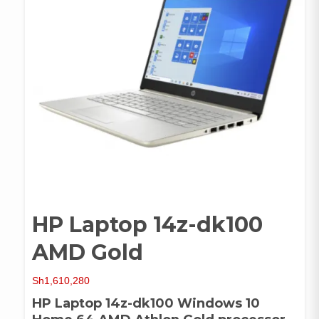
HP Laptop 14z-dk100
AMD Gold
Sh
1,610,280
HP Laptop 14z-dk100 Windows 10