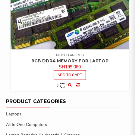
MISCELLANEOUS
8GB DDR4 MEMORY FOR LAPTOP
SH
199,080
ADD TO CART
COMPARE
ADD TO
WISHLIST
PRODUCT CATEGORIES
Laptops
All In One Computers
Laptop Batteries Keyboards & Screens