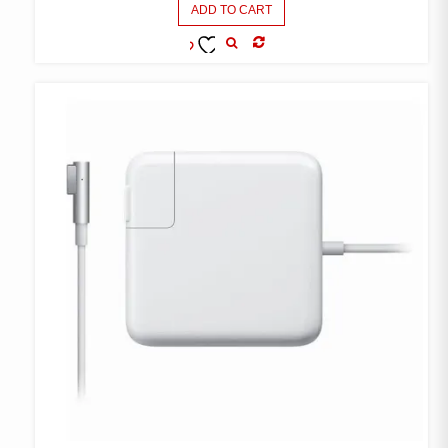
ADD TO CART
COMPARE
ADD TO
WISHLIST