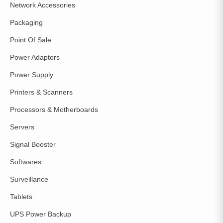
Network Accessories
Packaging
Point Of Sale
Power Adaptors
Power Supply
Printers & Scanners
Processors & Motherboards
Servers
Signal Booster
Softwares
Surveillance
Tablets
UPS Power Backup