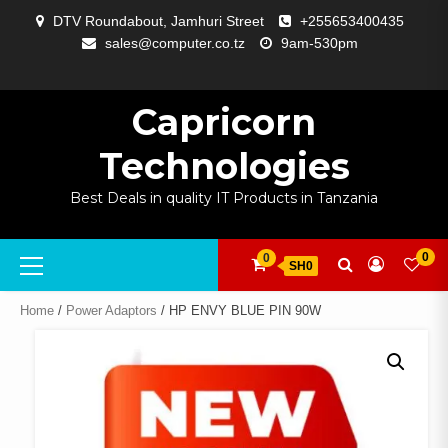
Skip
DTV Roundabout, Jamhuri Street
+255653400435
to
sales@computer.co.tz
9am-530pm
content
ABOUT
APP
BLOG
CART
CHECKOUT
COMPARE
CONTACT
HOME
MY
SELCOM
SHOP
SIGNAL
SURVEILLANCE
WELCOME
WISHLIST
US
DEVELOPMENT
US
PAGE
ACCOUNT
AMPLIFYING
Capricorn
Technologies
Best Deals in quality IT Products in Tanzania
Primary
0
0
SH0
Menu
Home
/
Power Adaptors
/ HP ENVY BLUE PIN 90W