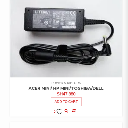
POWER ADAPTORS
ACER MINI/ HP MINI/TOSHIBA/DELL
SH
47,880
ADD TO CART
COMPARE
ADD TO
WISHLIST