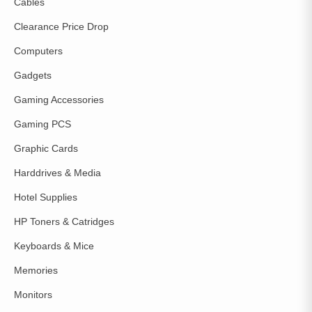
Cables
Clearance Price Drop
Computers
Gadgets
Gaming Accessories
Gaming PCS
Graphic Cards
Harddrives & Media
Hotel Supplies
HP Toners & Catridges
Keyboards & Mice
Memories
Monitors