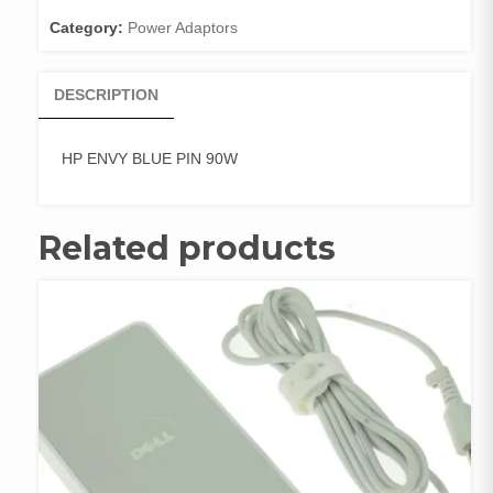
Category:
Power Adaptors
DESCRIPTION
HP ENVY BLUE PIN 90W
Related products