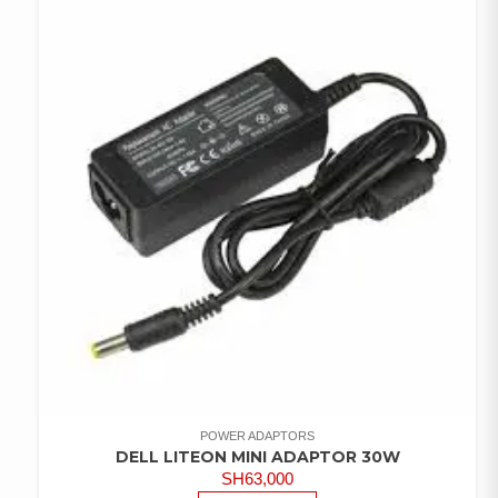
POWER ADAPTORS
DELL LITEON MINI ADAPTOR 30W
SH
63,000