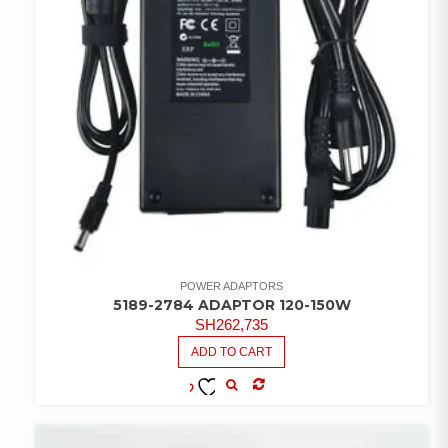
POWER ADAPTORS
5189-2784 ADAPTOR 120-150W
SH
262,735
ADD TO CART
COMPARE
ADD TO
WISHLIST