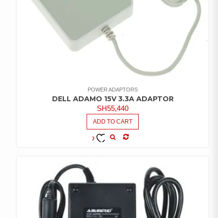
POWER ADAPTORS
DELL ADAMO 15V 3.3A ADAPTOR
SH
55,440
ADD TO CART
COMPARE
ADD TO
WISHLIST