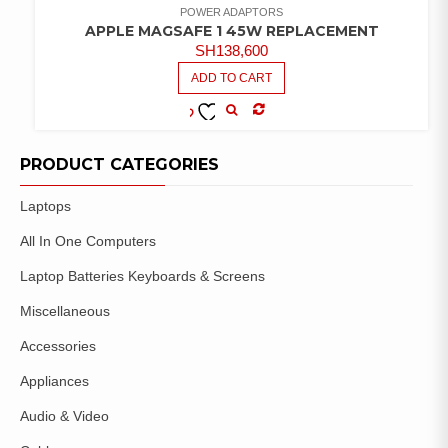
POWER ADAPTORS
APPLE MAGSAFE 1 45W REPLACEMENT
SH
138,600
ADD TO CART
COMPARE
ADD TO
WISHLIST
PRODUCT CATEGORIES
Laptops
All In One Computers
Laptop Batteries Keyboards & Screens
Miscellaneous
Accessories
Appliances
Audio & Video