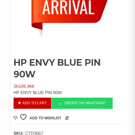
HP ENVY BLUE PIN
90W
Sh
105,966
HP ENVY BLUE PIN 90W
HP
ADD TO CART
ORDER VIA WHATSAPP
ENVY
BLUE
ADD TO WISHLIST
PIN
COMPARE
90W
quantity
SKU:
CTD3667