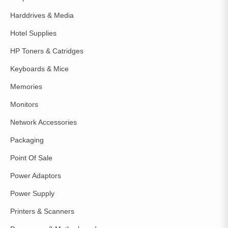
Harddrives & Media
Hotel Supplies
HP Toners & Catridges
Keyboards & Mice
Memories
Monitors
Network Accessories
Packaging
Point Of Sale
Power Adaptors
Power Supply
Printers & Scanners