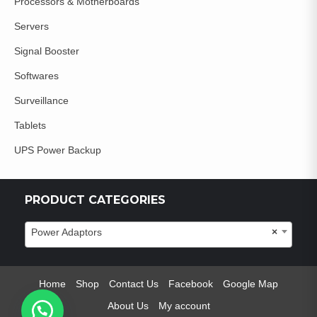
Processors & Motherboards
Servers
Signal Booster
Softwares
Surveillance
Tablets
UPS Power Backup
PRODUCT CATEGORIES
Power Adaptors
×
Home
Shop
Contact Us
Facebook
Google Map
About Us
My account