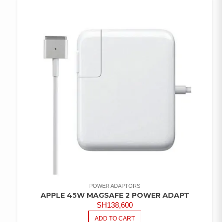
WISHLIST
POWER ADAPTORS
APPLE 45W MAGSAFE 2 POWER ADAPT
SH
138,600
ADD TO CART