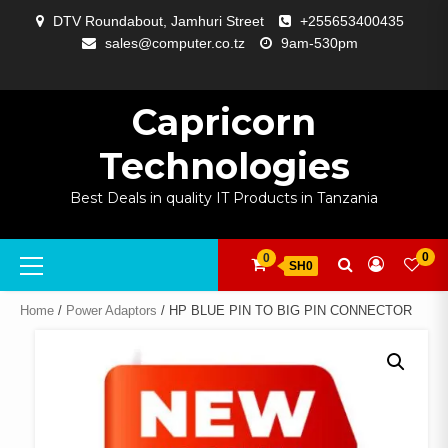
Skip
DTV Roundabout, Jamhuri Street
+255653400435
to
sales@computer.co.tz
9am-530pm
content
ABOUT
APP
BLOG
CART
CHECKOUT
COMPARE
CONTACT
HOME
MY
SELCOM
SHOP
SIGNAL
SURVEILLANCE
WELCOME
WISHLIST
US
DEVELOPMENT
US
PAGE
ACCOUNT
AMPLIFYING
Capricorn
Technologies
Best Deals in quality IT Products in Tanzania
Primary
0
0
SH0
Menu
Home
/
Power Adaptors
/ HP BLUE PIN TO BIG PIN CONNECTOR