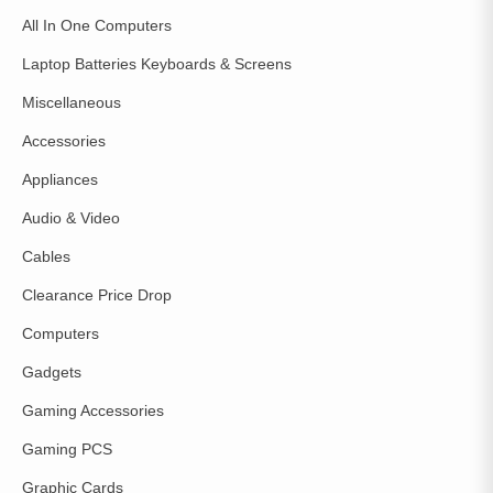
All In One Computers
Laptop Batteries Keyboards & Screens
Miscellaneous
Accessories
Appliances
Audio & Video
Cables
Clearance Price Drop
Computers
Gadgets
Gaming Accessories
Gaming PCS
Graphic Cards