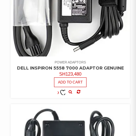
POWER ADAPTORS
DELL INSPIRON 5558 7000 ADAPTOR GENUINE
SH
123,480
ADD TO CART
COMPARE
ADD TO
WISHLIST