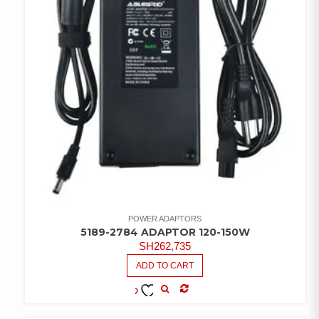
POWER ADAPTORS
5189-2784 ADAPTOR 120-150W
SH
262,735
ADD TO CART
COMPARE
ADD TO