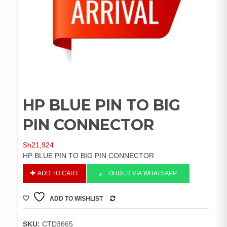
HP BLUE PIN TO BIG
PIN CONNECTOR
Sh
21,924
HP BLUE PIN TO BIG PIN CONNECTOR
HP
ADD TO CART
ORDER VIA WHATSAPP
BLUE
PIN
ADD TO WISHLIST
TO
COMPARE
BIG
PIN
SKU:
CTD3665