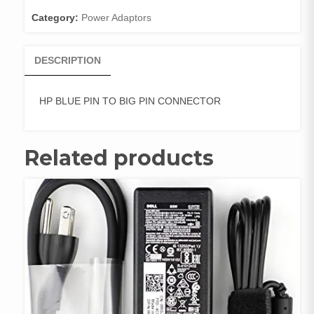
CONNECTOR
Category:
Power Adaptors
quantity
DESCRIPTION
HP BLUE PIN TO BIG PIN CONNECTOR
Related products