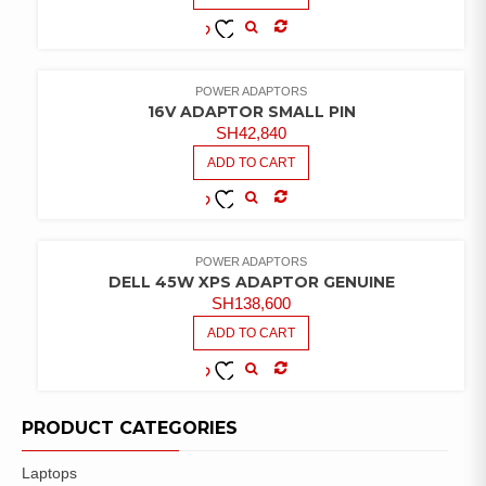
COMPARE
ADD TO
WISHLIST
POWER ADAPTORS
16V ADAPTOR SMALL PIN
SH
42,840
ADD TO CART
COMPARE
ADD TO
WISHLIST
POWER ADAPTORS
DELL 45W XPS ADAPTOR GENUINE
SH
138,600
ADD TO CART
COMPARE
ADD TO
WISHLIST
PRODUCT CATEGORIES
Laptops