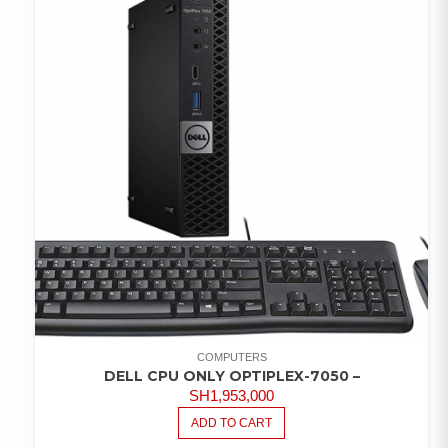
COMPUTERS
DELL CPU ONLY OPTIPLEX-7050 –
SH
1,953,000
ADD TO CART