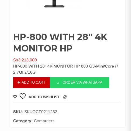
HP-800 WITH 28″ 4K
MONITOR HP
Sh
3,213,000
HP-800 WITH 28″ 4K MONITOR HP 800 G3-Mini/Core i7
2.7Ghz/16G
HP-
ADD TO CART
ORDER VIA WHATSAPP
800
WITH
ADD TO WISHLIST
28"
COMPARE
4K
MONITOR
SKU:
SKUOCT0211232
HP
Category:
Computers
quantity