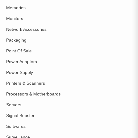
Memories
Monitors
Network Accessories
Packaging
Point Of Sale
Power Adaptors
Power Supply
Printers & Scanners
Processors & Motherboards
Servers
Signal Booster
Softwares
Surveillance