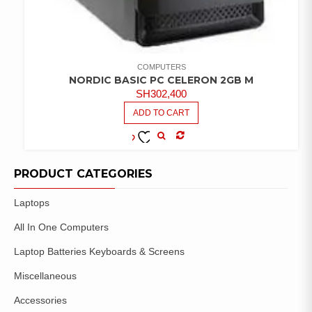
COMPUTERS
NORDIC BASIC PC CELERON 2GB M
SH
302,400
ADD TO CART
COMPARE
ADD TO
WISHLIST
PRODUCT CATEGORIES
Laptops
All In One Computers
Laptop Batteries Keyboards & Screens
Miscellaneous
Accessories