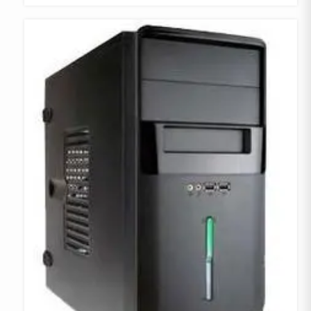
COMPARE
ADD TO
WISHLIST