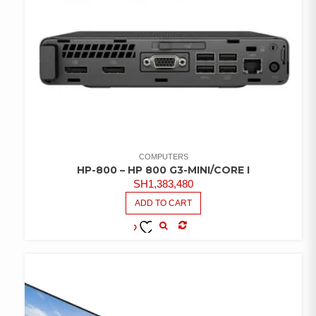
COMPUTERS
HP-800 – HP 800 G3-MINI/CORE I
SH
1,383,480
ADD TO CART
COMPARE
ADD TO
WISHLIST