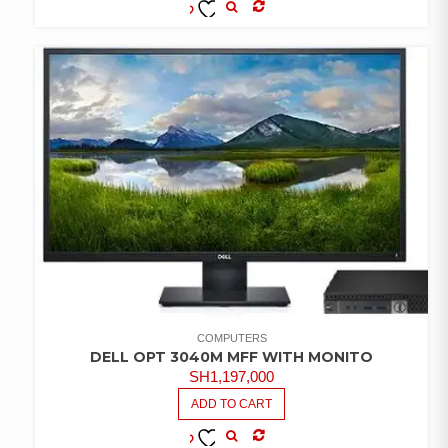
COMPARE
ADD TO
WISHLIST
COMPUTERS
DELL OPT 3040M MFF WITH MONITO
SH
1,197,000
ADD TO CART