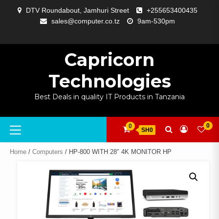
Skip
DTV Roundabout, Jamhuri Street
+255653400435
to
sales@computer.co.tz
9am-530pm
content
ABOUT
APP
BLOG
CART
CHECKOUT
COMPARE
CONTACT
HOME
MY
SELCOM
SHOP
SIGNAL
SURVEILLANCE
WELCOME
WISHLIST
US
DEVELOPMENT
US
PAGE
ACCOUNT
AMPLIFYING
Capricorn
Technologies
Best Deals in quality IT Products in Tanzania
Primary
0
0
SH0
Menu
Home
/
Computers
/ HP-800 WITH 28″ 4K MONITOR HP