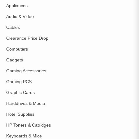
Appliances
Audio & Video
Cables
Clearance Price Drop
Computers
Gadgets
Gaming Accessories
Gaming PCS
Graphic Cards
Harddrives & Media
Hotel Supplies
HP Toners & Catridges
Keyboards & Mice