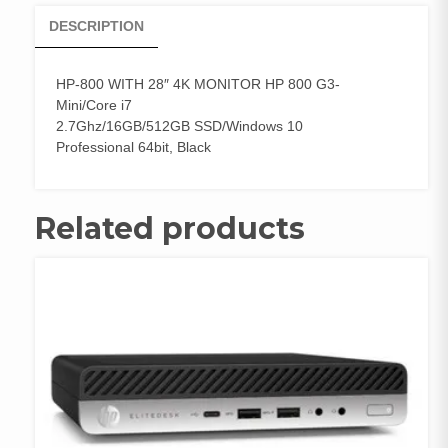
DESCRIPTION
HP-800 WITH 28″ 4K MONITOR HP 800 G3-
Mini/Core i7
2.7Ghz/16GB/512GB SSD/Windows 10
Professional 64bit, Black
Related products