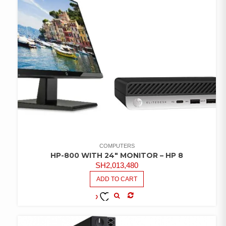
COMPUTERS
HP-800 WITH 24″ MONITOR – HP 8
SH
2,013,480
ADD TO CART
COMPARE
ADD TO
WISHLIST