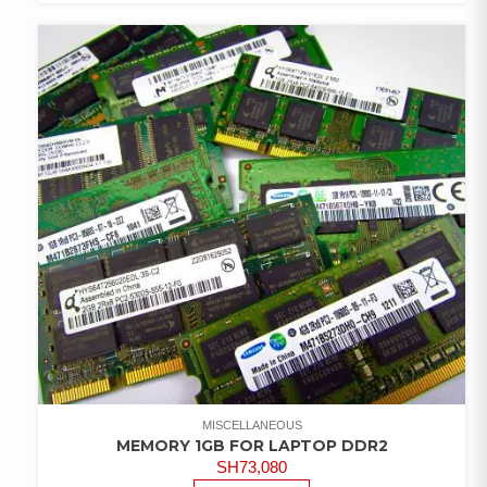
COMPARE
ADD TO
WISHLIST
MISCELLANEOUS
MEMORY 1GB FOR LAPTOP DDR2
SH
73,080