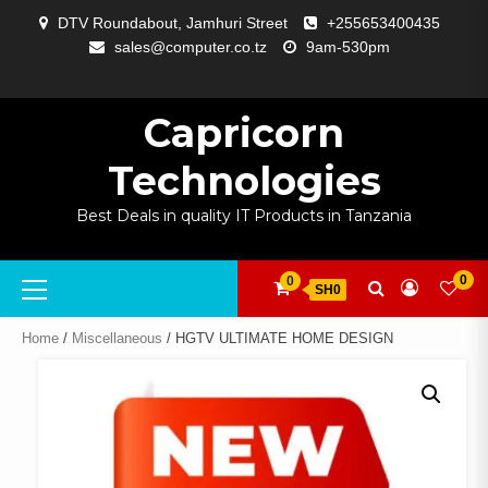
Skip
DTV Roundabout, Jamhuri Street
+255653400435
to
sales@computer.co.tz
9am-530pm
content
ABOUT
APP
BLOG
CART
CHECKOUT
COMPARE
CONTACT
HOME
MY
SELCOM
SHOP
SIGNAL
SURVEILLANCE
WELCOME
WISHLIST
US
DEVELOPMENT
US
PAGE
ACCOUNT
AMPLIFYING
Capricorn
Technologies
Best Deals in quality IT Products in Tanzania
Primary
0
0
SH0
Menu
Home
/
Miscellaneous
/ HGTV ULTIMATE HOME DESIGN