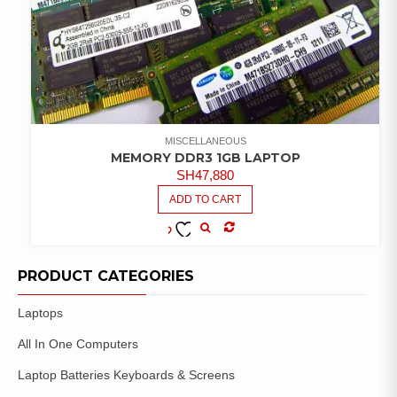
MISCELLANEOUS
MEMORY DDR3 1GB LAPTOP
SH
47,880
ADD TO CART
COMPARE
ADD TO
WISHLIST
PRODUCT CATEGORIES
Laptops
All In One Computers
Laptop Batteries Keyboards & Screens