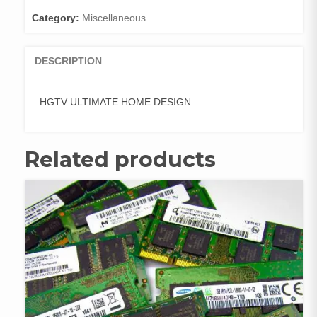
Category:
Miscellaneous
DESCRIPTION
HGTV ULTIMATE HOME DESIGN
Related products