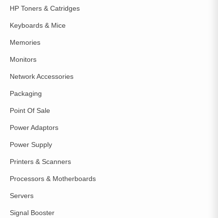
HP Toners & Catridges
Keyboards & Mice
Memories
Monitors
Network Accessories
Packaging
Point Of Sale
Power Adaptors
Power Supply
Printers & Scanners
Processors & Motherboards
Servers
Signal Booster