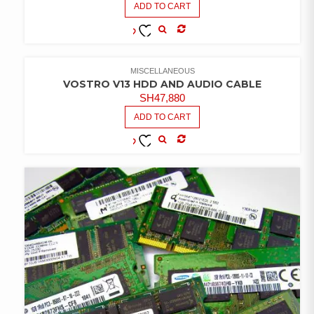
ADD TO CART
COMPARE
ADD TO
WISHLIST
MISCELLANEOUS
VOSTRO V13 HDD AND AUDIO CABLE
SH
47,880
ADD TO CART
COMPARE
ADD TO
WISHLIST