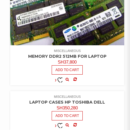
MISCELLANEOUS
MEMORY DDR2 512MB FOR LAPTOP
SH
37,800
ADD TO CART
COMPARE
ADD TO
WISHLIST
MISCELLANEOUS
LAPTOP CASES HP TOSHIBA DELL
SH
350,280
ADD TO CART