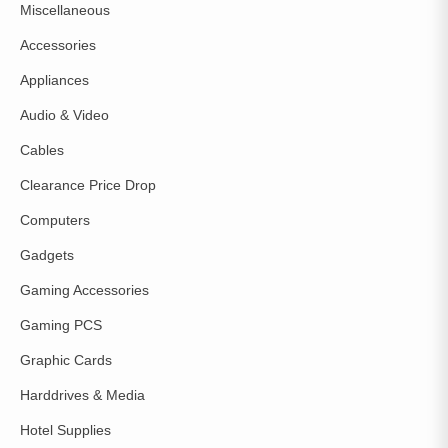
Miscellaneous
Accessories
Appliances
Audio & Video
Cables
Clearance Price Drop
Computers
Gadgets
Gaming Accessories
Gaming PCS
Graphic Cards
Harddrives & Media
Hotel Supplies