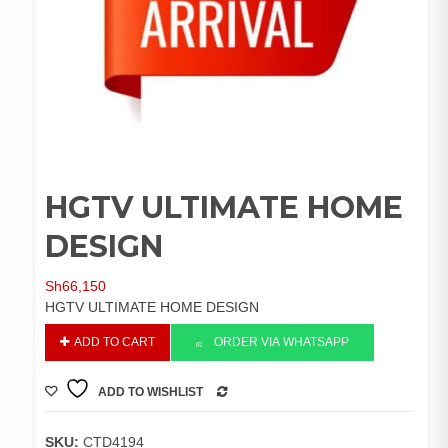
HGTV ULTIMATE HOME
DESIGN
Sh
66,150
HGTV ULTIMATE HOME DESIGN
HGTV
ADD TO CART
ORDER VIA WHATSAPP
ULTIMATE
HOME
ADD TO WISHLIST
DESIGN
COMPARE
quantity
SKU:
CTD4194