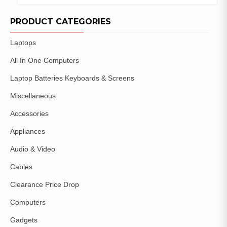
COMPARE
ADD TO
WISHLIST
PRODUCT CATEGORIES
Laptops
All In One Computers
Laptop Batteries Keyboards & Screens
Miscellaneous
Accessories
Appliances
Audio & Video
Cables
Clearance Price Drop
Computers
Gadgets