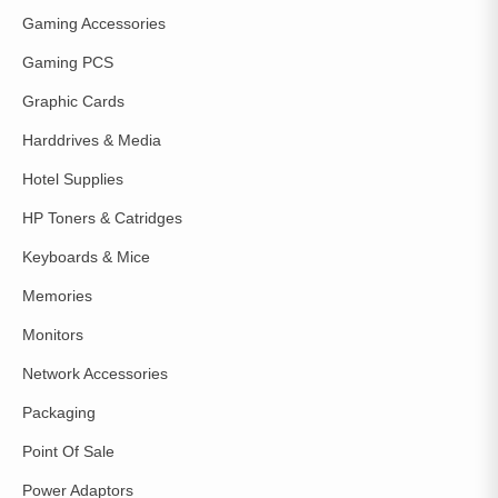
Gaming Accessories
Gaming PCS
Graphic Cards
Harddrives & Media
Hotel Supplies
HP Toners & Catridges
Keyboards & Mice
Memories
Monitors
Network Accessories
Packaging
Point Of Sale
Power Adaptors