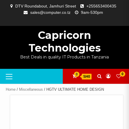
Skip
DTV Roundabout, Jamhuri Street
+255653400435
to
sales@computer.co.tz
9am-530pm
content
ABOUT
APP
BLOG
CART
CHECKOUT
COMPARE
CONTACT
HOME
MY
SELCOM
SHOP
SIGNAL
SURVEILLANCE
WELCOME
WISHLIST
US
DEVELOPMENT
US
PAGE
ACCOUNT
AMPLIFYING
Capricorn
Technologies
Best Deals in quality IT Products in Tanzania
Primary
0
0
SH0
Menu
Home
/
Miscellaneous
/ HGTV ULTIMATE HOME DESIGN