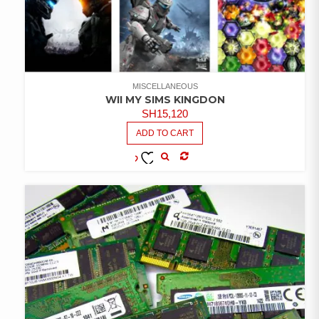
MISCELLANEOUS
WII MY SIMS KINGDON
SH
15,120
ADD TO CART
COMPARE
ADD TO
WISHLIST