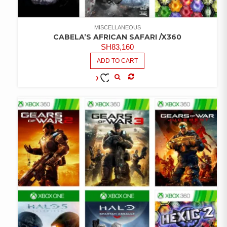
MISCELLANEOUS
CABELA’S AFRICAN SAFARI /X360
SH
83,160
ADD TO CART
COMPARE
ADD TO
WISHLIST