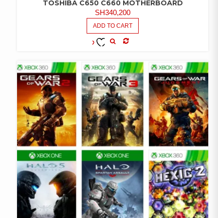
TOSHIBA C650 C660 MOTHERBOARD
SH
340,200
ADD TO CART
COMPARE
ADD TO
WISHLIST