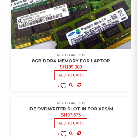
MISCELLANEOUS
8GB DDR4 MEMORY FOR LAPTOP
SH
199,080
ADD TO CART
COMPARE
ADD TO
WISHLIST
MISCELLANEOUS
IDE DVDWRITER SLOT IN FOR XPS/M
SH
97,675
ADD TO CART