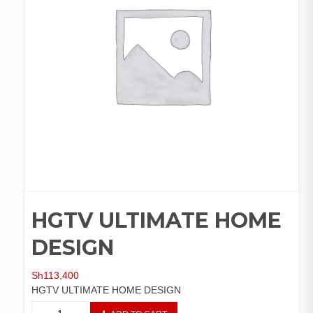
HGTV ULTIMATE HOME
DESIGN
Sh
113,400
HGTV ULTIMATE HOME DESIGN
HGTV