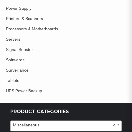
Power Supply
Printers & Scanners
Processors & Motherboards
Servers
Signal Booster
Softwares
Surveillance
Tablets
UPS Power Backup
PRODUCT CATEGORIES
Miscellaneous
×