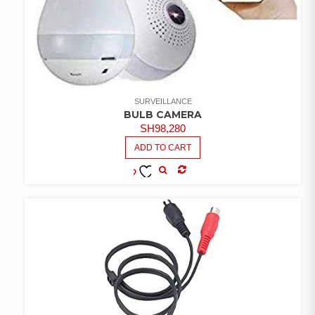
SURVEILLANCE
BULB CAMERA
SH
98,280
ADD TO CART
COMPARE
ADD TO
WISHLIST