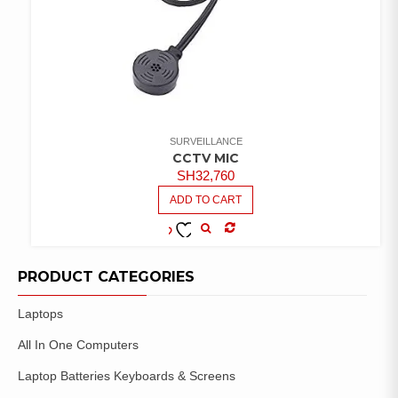
SURVEILLANCE
CCTV MIC
SH
32,760
ADD TO CART
COMPARE
ADD TO
WISHLIST
PRODUCT CATEGORIES
Laptops
All In One Computers
Laptop Batteries Keyboards & Screens