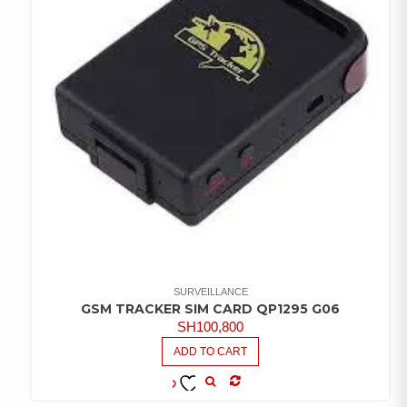
SURVEILLANCE
GSM TRACKER SIM CARD QP1295 G06
SH
100,800
ADD TO CART
COMPARE
ADD TO