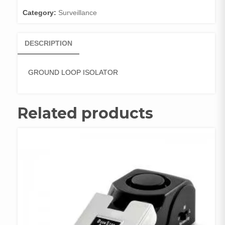
Category:
Surveillance
DESCRIPTION
GROUND LOOP ISOLATOR
Related products