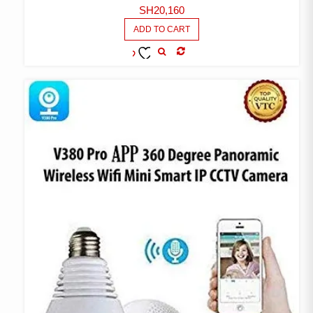
SH
20,160
ADD TO CART
COMPARE
ADD TO
WISHLIST