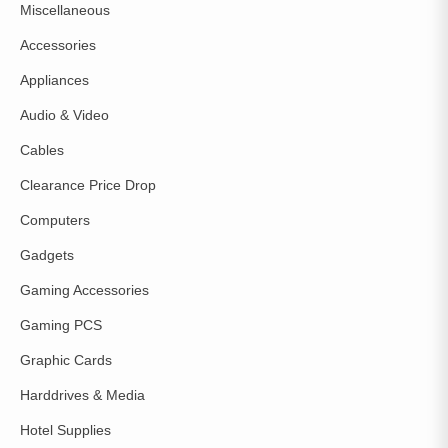
Miscellaneous
Accessories
Appliances
Audio & Video
Cables
Clearance Price Drop
Computers
Gadgets
Gaming Accessories
Gaming PCS
Graphic Cards
Harddrives & Media
Hotel Supplies