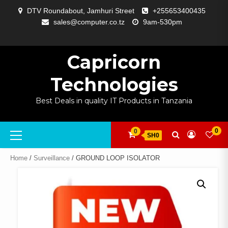
Skip
DTV Roundabout, Jamhuri Street
+255653400435
to
sales@computer.co.tz
9am-530pm
content
ABOUT
APP
BLOG
CART
CHECKOUT
COMPARE
CONTACT
HOME
MY
SELCOM
SHOP
SIGNAL
SURVEILLANCE
WELCOME
WISHLIST
US
DEVELOPMENT
US
PAGE
ACCOUNT
AMPLIFYING
Capricorn
Technologies
Best Deals in quality IT Products in Tanzania
Primary
0
0
SH0
Menu
Home
/
Surveillance
/ GROUND LOOP ISOLATOR