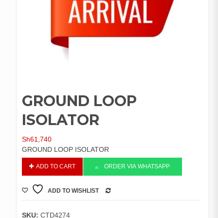
GROUND LOOP
ISOLATOR
Sh
61,740
GROUND LOOP ISOLATOR
GROUND
ADD TO CART
ORDER VIA WHATSAPP
LOOP
ISOLATOR
ADD TO WISHLIST
quantity
COMPARE
SKU:
CTD4274