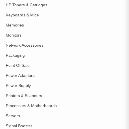
HP Toners & Catridges
Keyboards & Mice
Memories
Monitors
Network Accessories
Packaging
Point Of Sale
Power Adaptors
Power Supply
Printers & Scanners
Processors & Motherboards
Servers
Signal Booster