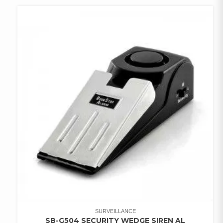
WISHLIST
SURVEILLANCE
SB-G504 SECURITY WEDGE SIREN AL