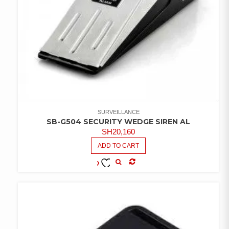
SURVEILLANCE
SB-G504 SECURITY WEDGE SIREN AL
SH
20,160
ADD TO CART
COMPARE
ADD TO
WISHLIST