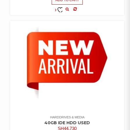
COMPARE
ADD TO
WISHLIST
HARDDRIVES & MEDIA
40GB IDE HDD USED
SH
44,730