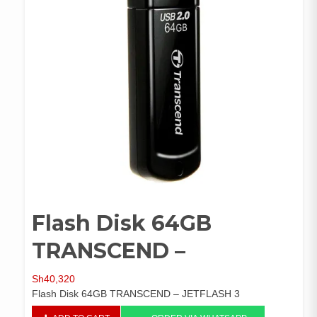
Flash Disk 64GB
TRANSCEND –
Sh
40,320
Flash Disk 64GB TRANSCEND – JETFLASH 3
Flash