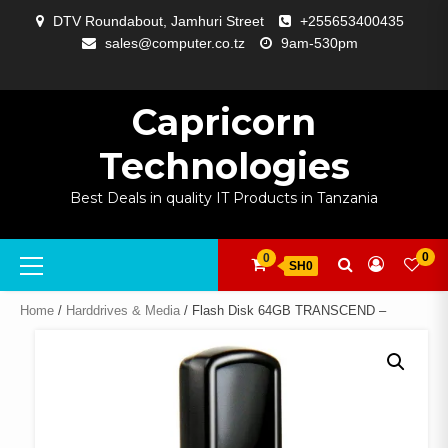
Skip
DTV Roundabout, Jamhuri Street
+255653400435
to
sales@computer.co.tz
9am-530pm
content
ABOUT
APP
BLOG
CART
CHECKOUT
COMPARE
CONTACT
HOME
MY
SELCOM
SHOP
SIGNAL
SURVEILLANCE
WELCOME
WISHLIST
US
DEVELOPMENT
US
PAGE
ACCOUNT
AMPLIFYING
Capricorn
Technologies
Best Deals in quality IT Products in Tanzania
Primary
0
0
SH0
Menu
Home
/
Harddrives & Media
/ Flash Disk 64GB TRANSCEND –