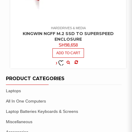
HARDDRIVES & MEDIA
KINGWIN NGFF M.2 SSD TO SUPERSPEED
ENCLOSURE
SH
98,658
ADD TO CART
COMPARE
ADD TO
WISHLIST
PRODUCT CATEGORIES
Laptops
All In One Computers
Laptop Batteries Keyboards & Screens
Miscellaneous