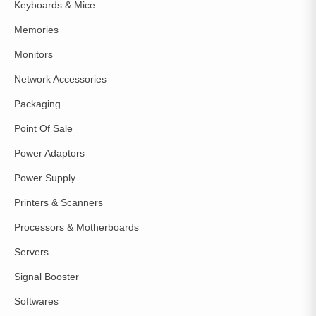
Keyboards & Mice
Memories
Monitors
Network Accessories
Packaging
Point Of Sale
Power Adaptors
Power Supply
Printers & Scanners
Processors & Motherboards
Servers
Signal Booster
Softwares