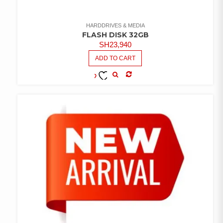
HARDDRIVES & MEDIA
FLASH DISK 32GB
SH
23,940
ADD TO CART
COMPARE
ADD TO
WISHLIST