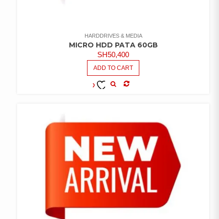
HARDDRIVES & MEDIA
MICRO HDD PATA 60GB
SH
50,400
ADD TO CART
COMPARE
ADD TO
WISHLIST