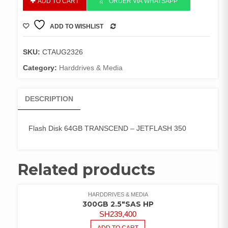
ADD TO CART
ORDER VIA WHATSAPP
Disk
64GB
ADD TO WISHLIST
TRANSCEND
COMPARE
-
quantity
SKU:
CTAUG2326
Category:
Harddrives & Media
DESCRIPTION
Flash Disk 64GB TRANSCEND – JETFLASH 350
Related products
HARDDRIVES & MEDIA
300GB 2.5″SAS HP
SH
239,400
ADD TO CART