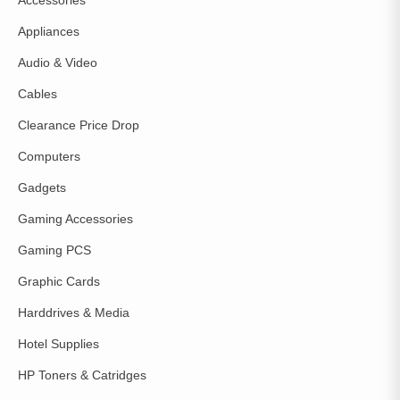
Accessories
Appliances
Audio & Video
Cables
Clearance Price Drop
Computers
Gadgets
Gaming Accessories
Gaming PCS
Graphic Cards
Harddrives & Media
Hotel Supplies
HP Toners & Catridges