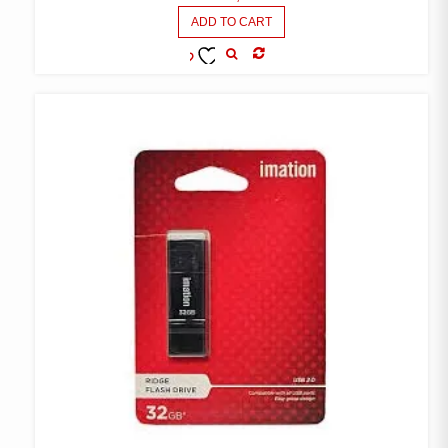
ADD TO CART
COMPARE
ADD TO
WISHLIST