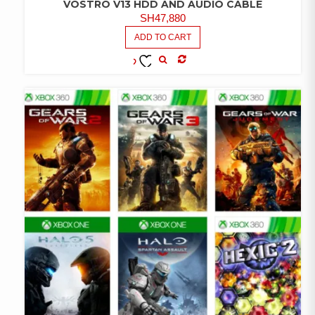
VOSTRO V13 HDD AND AUDIO CABLE
SH
47,880
ADD TO CART
COMPARE
ADD TO
WISHLIST