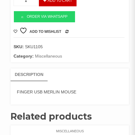
ADD TO CART
USB
MERLIN
MOUSE
ORDER VIA WHATSAPP
quantity
ADD TO WISHLIST
COMPARE
SKU:
SKU1105
Category:
Miscellaneous
DESCRIPTION
FINGER USB MERLIN MOUSE
Related products
MISCELLANEOUS