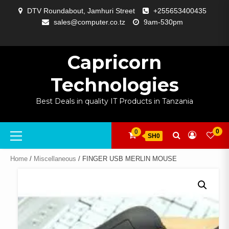
Skip
DTV Roundabout, Jamhuri Street
+255653400435
to
sales@computer.co.tz
9am-530pm
content
ABOUT
APP
BLOG
CART
CHECKOUT
COMPARE
CONTACT
HOME
MY
SELCOM
SHOP
SIGNAL
SURVEILLANCE
WELCOME
WISHLIST
US
DEVELOPMENT
US
PAGE
ACCOUNT
AMPLIFYING
Capricorn
Technologies
Best Deals in quality IT Products in Tanzania
Primary
0
0
SH0
Menu
Home
/
Miscellaneous
/ FINGER USB MERLIN MOUSE