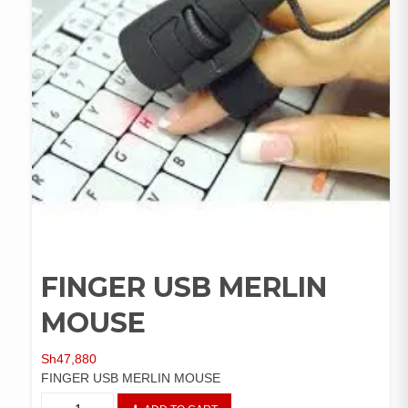
FINGER USB MERLIN
MOUSE
Sh
47,880
FINGER USB MERLIN MOUSE
FINGER