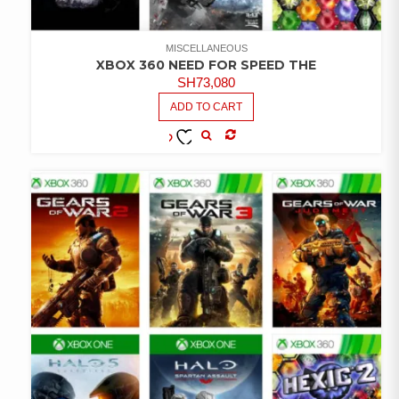
MISCELLANEOUS
XBOX 360 NEED FOR SPEED THE
SH
73,080
ADD TO CART
COMPARE
ADD TO
WISHLIST