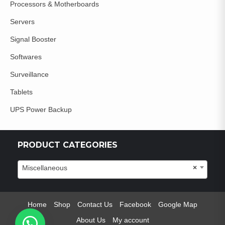
Processors & Motherboards
Servers
Signal Booster
Softwares
Surveillance
Tablets
UPS Power Backup
PRODUCT CATEGORIES
Miscellaneous
×
Home
Shop
Contact Us
Facebook
Google Map
About Us
My account