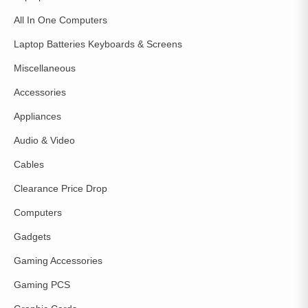
All In One Computers
Laptop Batteries Keyboards & Screens
Miscellaneous
Accessories
Appliances
Audio & Video
Cables
Clearance Price Drop
Computers
Gadgets
Gaming Accessories
Gaming PCS