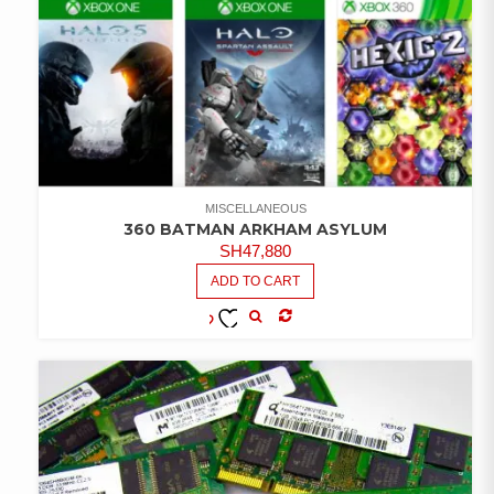
MISCELLANEOUS
360 BATMAN ARKHAM ASYLUM
SH
47,880
ADD TO CART
COMPARE
ADD TO
WISHLIST