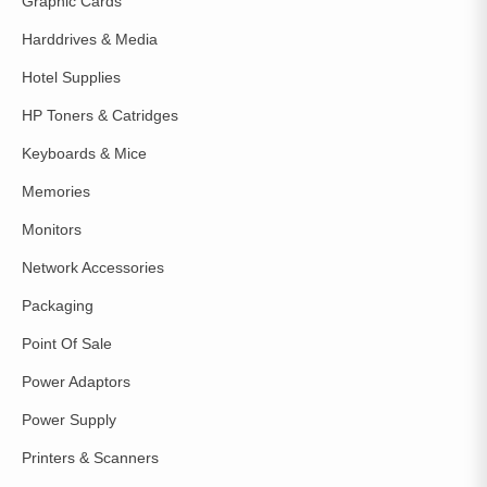
Graphic Cards
Harddrives & Media
Hotel Supplies
HP Toners & Catridges
Keyboards & Mice
Memories
Monitors
Network Accessories
Packaging
Point Of Sale
Power Adaptors
Power Supply
Printers & Scanners