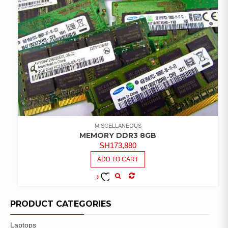
MISCELLANEOUS
MEMORY DDR3 8GB
SH
173,880
ADD TO CART
COMPARE
ADD TO
WISHLIST
PRODUCT CATEGORIES
Laptops