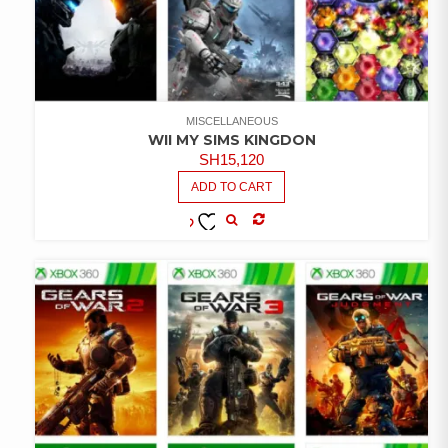
MISCELLANEOUS
WII MY SIMS KINGDON
SH
15,120
ADD TO CART
COMPARE
ADD TO
WISHLIST