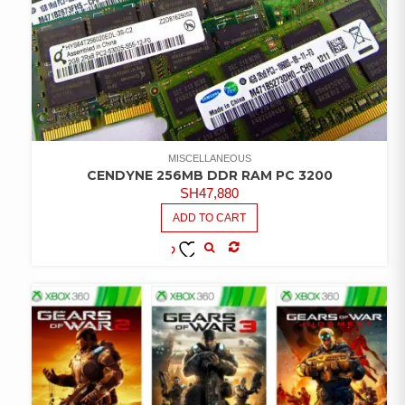
MISCELLANEOUS
CENDYNE 256MB DDR RAM PC 3200
SH
47,880
ADD TO CART
COMPARE
ADD TO
WISHLIST