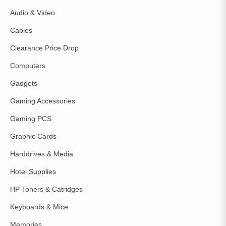
Audio & Video
Cables
Clearance Price Drop
Computers
Gadgets
Gaming Accessories
Gaming PCS
Graphic Cards
Harddrives & Media
Hotel Supplies
HP Toners & Catridges
Keyboards & Mice
Memories