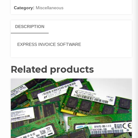
Category:
Miscellaneous
DESCRIPTION
EXPRESS INVOICE SOFTWARE
Related products