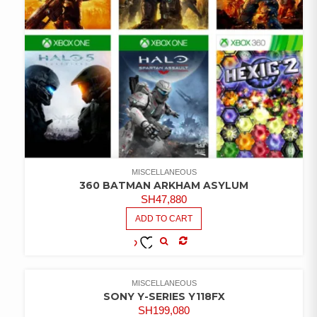
MISCELLANEOUS
360 BATMAN ARKHAM ASYLUM
SH
47,880
ADD TO CART
COMPARE
ADD TO
WISHLIST
MISCELLANEOUS
SONY Y-SERIES Y118FX
SH
199,080