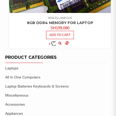
MISCELLANEOUS
8GB DDR4 MEMORY FOR LAPTOP
SH
199,080
ADD TO CART
COMPARE
ADD TO
WISHLIST
PRODUCT CATEGORIES
Laptops
All In One Computers
Laptop Batteries Keyboards & Screens
Miscellaneous
Accessories
Appliances