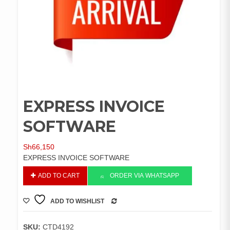
EXPRESS INVOICE
SOFTWARE
Sh
66,150
EXPRESS INVOICE SOFTWARE
EXPRESS
ADD TO CART
ORDER VIA WHATSAPP
INVOICE
SOFTWARE
ADD TO WISHLIST
quantity
COMPARE
SKU:
CTD4192