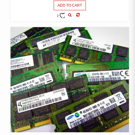
ADD TO CART
COMPARE
ADD TO
WISHLIST