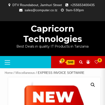
Skip
DTV Roundabout, Jamhuri Street
+255653400435
to
sales@computer.co.tz
9am-530pm
content
ABOUT
APP
BLOG
CART
CHECKOUT
COMPARE
CONTACT
HOME
MY
SELCOM
SHOP
SIGNAL
SURVEILLANCE
WELCOME
WISHLIST
US
DEVELOPMENT
US
PAGE
ACCOUNT
AMPLIFYING
Capricorn
Technologies
Best Deals in quality IT Products in Tanzania
Primary
0
0
SH0
Menu
Home
/
Miscellaneous
/ EXPRESS INVOICE SOFTWARE