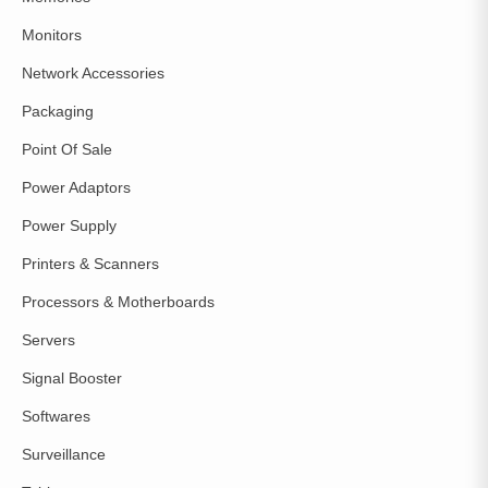
Monitors
Network Accessories
Packaging
Point Of Sale
Power Adaptors
Power Supply
Printers & Scanners
Processors & Motherboards
Servers
Signal Booster
Softwares
Surveillance