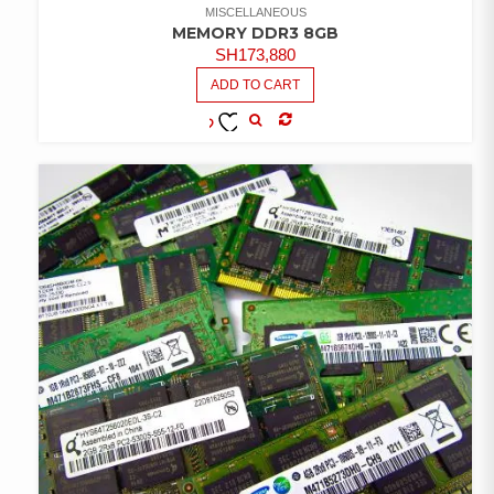
MISCELLANEOUS
MEMORY DDR3 8GB
SH
173,880
ADD TO CART
COMPARE
ADD TO
WISHLIST