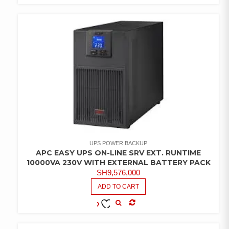
COMPARE
ADD TO
WISHLIST
UPS POWER BACKUP
APC EASY UPS ON-LINE SRV EXT. RUNTIME
10000VA 230V WITH EXTERNAL BATTERY PACK
SH
9,576,000
ADD TO CART
COMPARE
ADD TO
WISHLIST