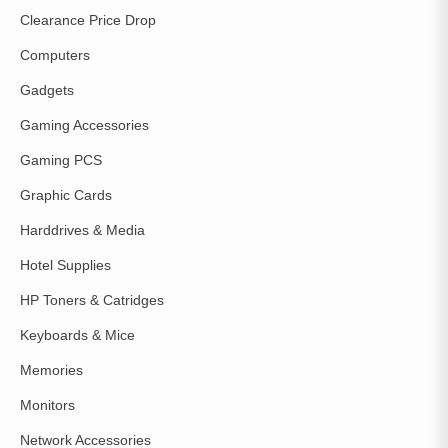
Clearance Price Drop
Computers
Gadgets
Gaming Accessories
Gaming PCS
Graphic Cards
Harddrives & Media
Hotel Supplies
HP Toners & Catridges
Keyboards & Mice
Memories
Monitors
Network Accessories