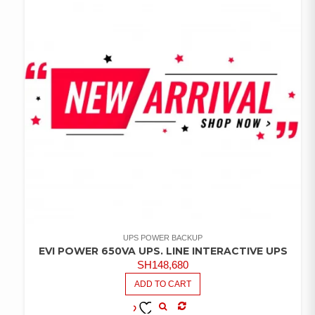
UPS POWER BACKUP
EVI POWER 650VA UPS. LINE INTERACTIVE UPS
SH
148,680
ADD TO CART