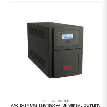
WISHLIST
UPS POWER BACKUP
APC EASY UPS SMV 1500VA, UNIVERSAL OUTLET,