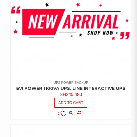
UPS POWER BACKUP
EVI POWER 1100VA UPS. LINE INTERACTIVE UPS
SH
249,480
ADD TO CART
COMPARE
ADD TO
WISHLIST