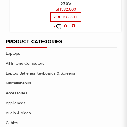
230V
SH
982,800
ADD TO CART
COMPARE
ADD TO
WISHLIST
PRODUCT CATEGORIES
Laptops
All In One Computers
Laptop Batteries Keyboards & Screens
Miscellaneous
Accessories
Appliances
Audio & Video
Cables