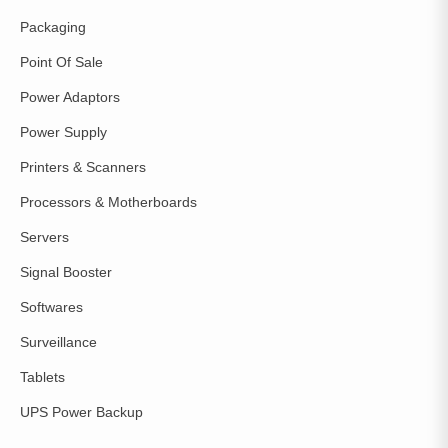
Packaging
Point Of Sale
Power Adaptors
Power Supply
Printers & Scanners
Processors & Motherboards
Servers
Signal Booster
Softwares
Surveillance
Tablets
UPS Power Backup