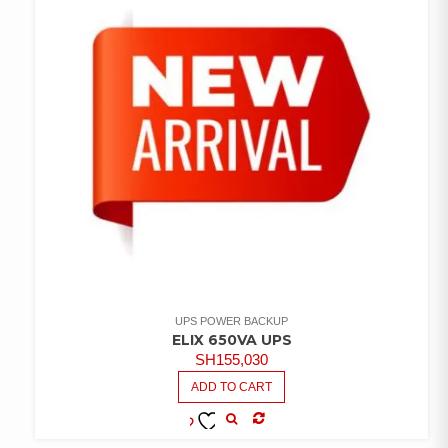
UPS POWER BACKUP
ELIX 650VA UPS
SH
155,030
ADD TO CART
COMPARE
ADD TO