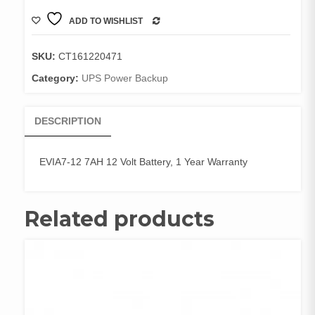
7AH
ADD TO WISHLIST
12
COMPARE
Volt
Battery,
SKU:
CT161220471
1
Category:
UPS Power Backup
Year
Warranty
quantity
DESCRIPTION
EVIA7-12 7AH 12 Volt Battery, 1 Year Warranty
Related products