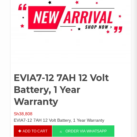
EVIA7-12 7AH 12 Volt
Battery, 1 Year
Warranty
Sh
38,808
EVIA7-12 7AH 12 Volt Battery, 1 Year Warranty
EVIA7-
ADD TO CART
ORDER VIA WHATSAPP
12