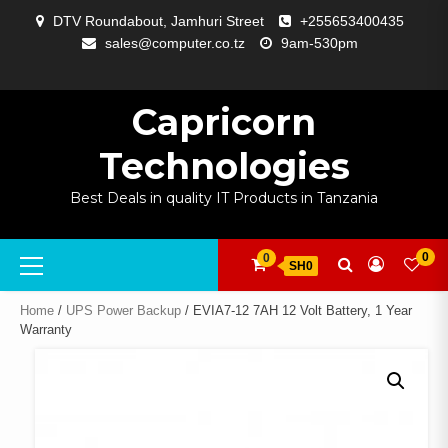
Skip
DTV Roundabout, Jamhuri Street
+255653400435
to
sales@computer.co.tz
9am-530pm
content
ABOUT
APP
BLOG
CART
CHECKOUT
COMPARE
CONTACT
HOME
MY
SELCOM
SHOP
SIGNAL
SURVEILLANCE
WELCOME
WISHLIST
US
DEVELOPMENT
US
PAGE
ACCOUNT
AMPLIFYING
Capricorn
Technologies
Best Deals in quality IT Products in Tanzania
Primary
0
0
SH0
Menu
Home
/
UPS Power Backup
/ EVIA7-12 7AH 12 Volt Battery, 1 Year
Warranty