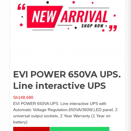
EVI POWER 650VA UPS.
Line interactive UPS
Sh
148,680
EVI POWER 650VA UPS. Line interactive UPS with
Automatic Voltage Regulation,650VA/360W,LED panel, 2
universal output sockets, 2 Year Warranty (1 Year on
battery)
EVI