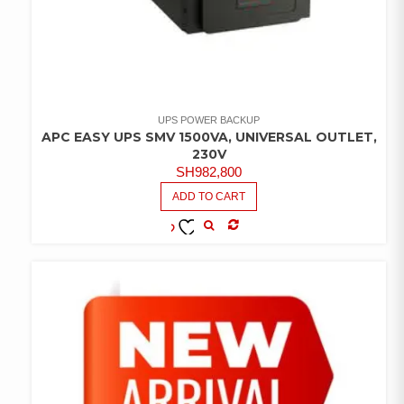
UPS POWER BACKUP
APC EASY UPS SMV 1500VA, UNIVERSAL OUTLET,
230V
SH
982,800
ADD TO CART
COMPARE
ADD TO
WISHLIST