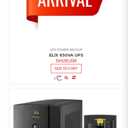
UPS POWER BACKUP
ELIX 650VA UPS
SH
155,030
ADD TO CART
COMPARE
ADD TO
WISHLIST