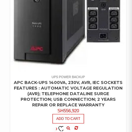
UPS POWER BACKUP
APC BACK-UPS 1400VA, 230V, AVR, IEC SOCKETS
FEATURES : AUTOMATIC VOLTAGE REGULATION
(AVR); TELEPHONE DATALINE SURGE
PROTECTION; USB CONNECTION; 2 YEARS
REPAIR OR REPLACE WARRANTY
SH
556,920
ADD TO CART