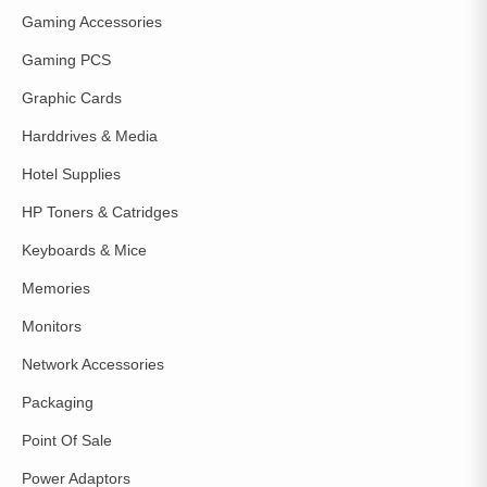
Gaming Accessories
Gaming PCS
Graphic Cards
Harddrives & Media
Hotel Supplies
HP Toners & Catridges
Keyboards & Mice
Memories
Monitors
Network Accessories
Packaging
Point Of Sale
Power Adaptors