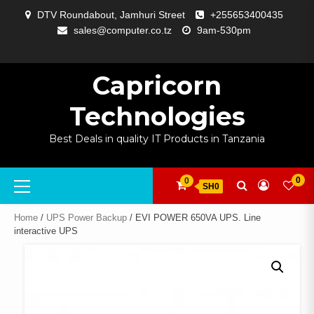
Skip
DTV Roundabout, Jamhuri Street
+255653400435
to
sales@computer.co.tz
9am-530pm
content
ABOUT
APP
BLOG
CART
CHECKOUT
COMPARE
CONTACT
HOME
MY
SELCOM
SHOP
SIGNAL
SURVEILLANCE
WELCOME
WISHLIST
US
DEVELOPMENT
US
PAGE
ACCOUNT
AMPLIFYING
Capricorn
Technologies
Best Deals in quality IT Products in Tanzania
Primary
0
0
SH0
Menu
Home
/
UPS Power Backup
/ EVI POWER 650VA UPS. Line
interactive UPS