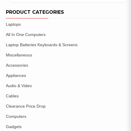
COMPARE
ADD TO
WISHLIST
PRODUCT CATEGORIES
Laptops
All In One Computers
Laptop Batteries Keyboards & Screens
Miscellaneous
Accessories
Appliances
Audio & Video
Cables
Clearance Price Drop
Computers
Gadgets