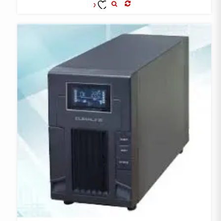
COMPARE
ADD TO
WISHLIST