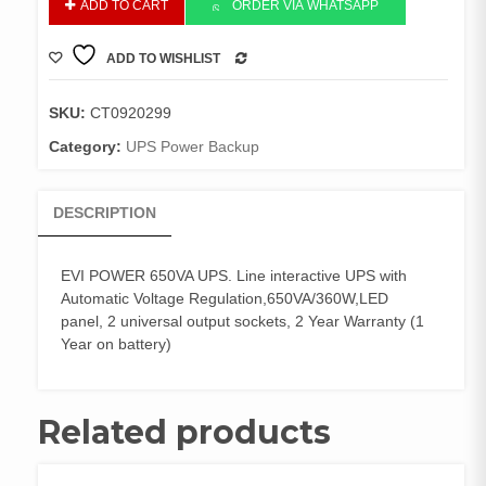
ADD TO CART
ORDER VIA WHATSAPP
POWER
650VA
ADD TO WISHLIST
UPS.
COMPARE
Line
interactive
SKU:
CT0920299
UPS
Category:
UPS Power Backup
quantity
DESCRIPTION
EVI POWER 650VA UPS. Line interactive UPS with
Automatic Voltage Regulation,650VA/360W,LED
panel, 2 universal output sockets, 2 Year Warranty (1
Year on battery)
Related products