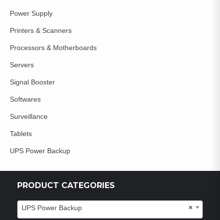
Power Supply
Printers & Scanners
Processors & Motherboards
Servers
Signal Booster
Softwares
Surveillance
Tablets
UPS Power Backup
PRODUCT CATEGORIES
UPS Power Backup
×