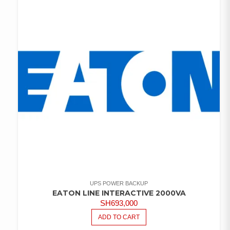
UPS POWER BACKUP
EATON LINE INTERACTIVE 2000VA
SH
693,000
ADD TO CART