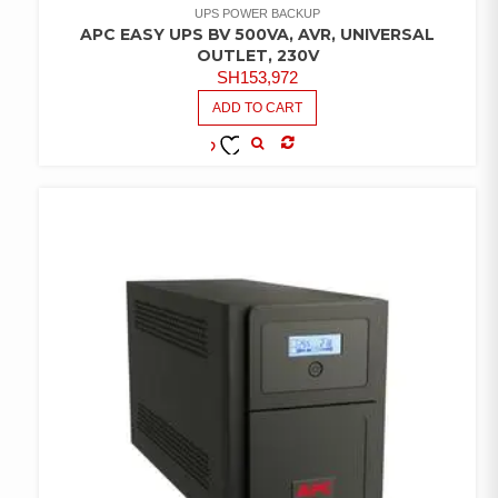
UPS POWER BACKUP
APC EASY UPS BV 500VA, AVR, UNIVERSAL
OUTLET, 230V
SH
153,972
ADD TO CART
COMPARE
ADD TO
WISHLIST