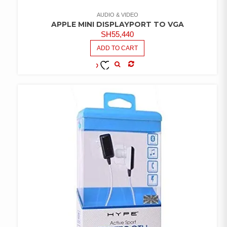
AUDIO & VIDEO
APPLE MINI DISPLAYPORT TO VGA
SH
55,440
ADD TO CART
COMPARE
ADD TO
WISHLIST