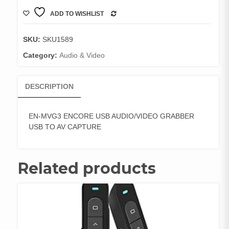
quantity
ADD TO WISHLIST
COMPARE
SKU:
SKU1589
Category:
Audio & Video
DESCRIPTION
EN-MVG3 ENCORE USB AUDIO/VIDEO GRABBER
USB TO AV CAPTURE
Related products