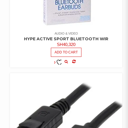
AUDIO & VIDEO
HYPE ACTIVE SPORT BLUETOOTH WIR
SH
40,320
ADD TO CART
COMPARE
ADD TO
WISHLIST