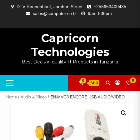
Skip
DTV Roundabout, Jamhuri Street
+255653400435
to
sales@computer.co.tz
9am-530pm
content
ABOUT
APP
BLOG
CART
CHECKOUT
COMPARE
CONTACT
HOME
MY
SELCOM
SHOP
SIGNAL
SURVEILLANCE
WELCOME
WISHLIST
US
DEVELOPMENT
US
PAGE
ACCOUNT
AMPLIFYING
Capricorn
Technologies
Best Deals in quality IT Products in Tanzania
Primary
0
0
SH0
Menu
Home
/
Audio & Video
/ EN-MVG3 ENCORE USB AUDIO/VIDEO