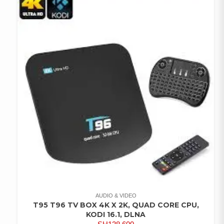
AUDIO & VIDEO
T95 T96 TV BOX 4K X 2K, QUAD CORE CPU,
KODI 16.1, DLNA