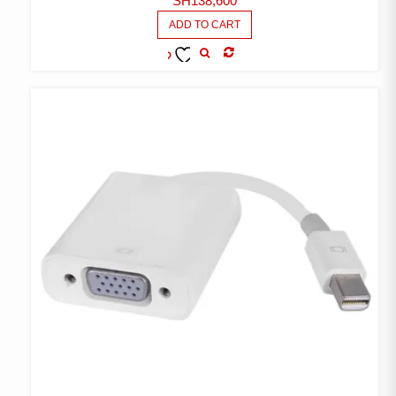
SH
138,600
ADD TO CART
COMPARE
ADD TO
WISHLIST