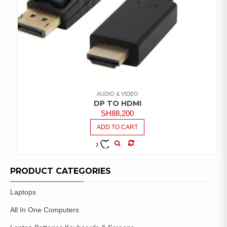
AUDIO & VIDEO
DP TO HDMI
SH
88,200
ADD TO CART
COMPARE
ADD TO
WISHLIST
PRODUCT CATEGORIES
Laptops
All In One Computers