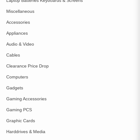
Laptop Batteries Keyboards & Screens
Miscellaneous
Accessories
Appliances
Audio & Video
Cables
Clearance Price Drop
Computers
Gadgets
Gaming Accessories
Gaming PCS
Graphic Cards
Harddrives & Media