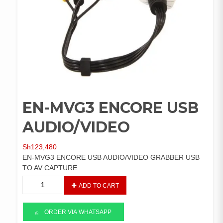
EN-MVG3 ENCORE USB
AUDIO/VIDEO
Sh
123,480
EN-MVG3 ENCORE USB AUDIO/VIDEO GRABBER USB
TO AV CAPTURE
EN-
ADD TO CART
MVG3
ENCORE
USB
ORDER VIA WHATSAPP
AUDIO/VIDEO