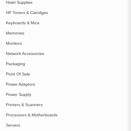
Hotel Supplies
HP Toners & Catridges
Keyboards & Mice
Memories
Monitors
Network Accessories
Packaging
Point Of Sale
Power Adaptors
Power Supply
Printers & Scanners
Processors & Motherboards
Servers