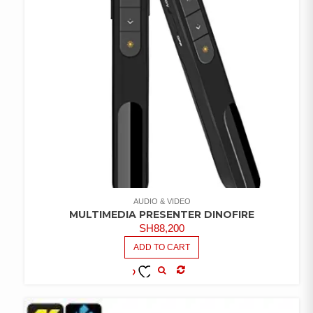
AUDIO & VIDEO
MULTIMEDIA PRESENTER DINOFIRE
SH
88,200
ADD TO CART
COMPARE
ADD TO
WISHLIST