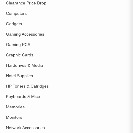
Clearance Price Drop
Computers
Gadgets
Gaming Accessories
Gaming PCS
Graphic Cards
Harddrives & Media
Hotel Supplies
HP Toners & Catridges
Keyboards & Mice
Memories
Monitors
Network Accessories