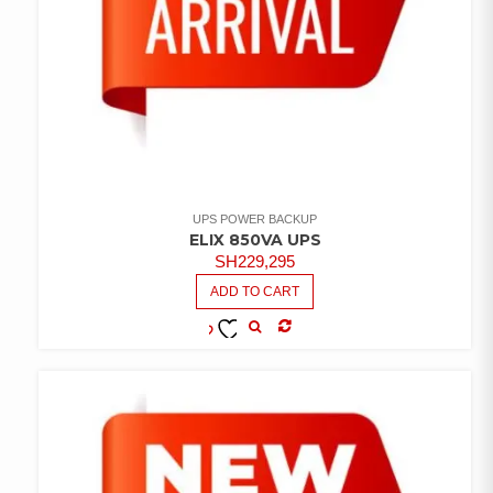
UPS POWER BACKUP
ELIX 850VA UPS
SH
229,295
ADD TO CART
COMPARE
ADD TO
WISHLIST