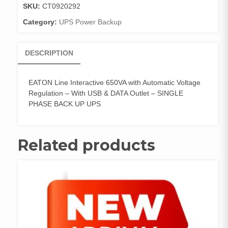
SKU:
CT0920292
Category:
UPS Power Backup
DESCRIPTION
EATON Line Interactive 650VA with Automatic Voltage
Regulation – With USB & DATA Outlet – SINGLE
PHASE BACK UP UPS
Related products