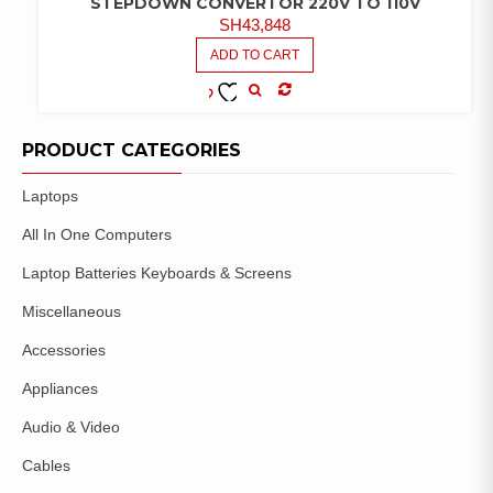
STEPDOWN CONVERTOR 220V TO 110V
SH
43,848
ADD TO CART
COMPARE
ADD TO
WISHLIST
PRODUCT CATEGORIES
Laptops
All In One Computers
Laptop Batteries Keyboards & Screens
Miscellaneous
Accessories
Appliances
Audio & Video
Cables