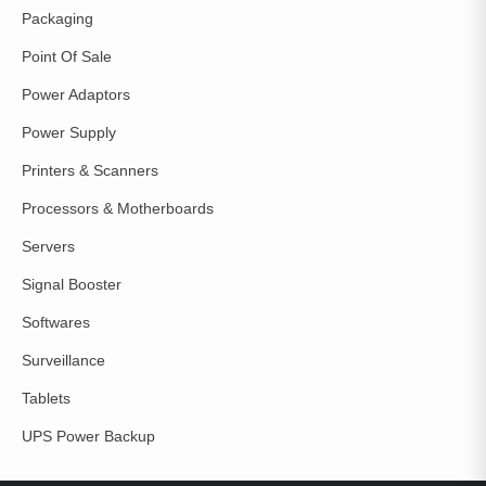
Packaging
Point Of Sale
Power Adaptors
Power Supply
Printers & Scanners
Processors & Motherboards
Servers
Signal Booster
Softwares
Surveillance
Tablets
UPS Power Backup