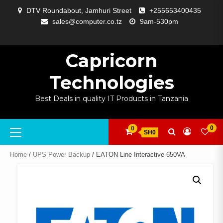
Skip
DTV Roundabout, Jamhuri Street
+255653400435
to
sales@computer.co.tz
9am-530pm
content
ABOUT
APP
BLOG
CART
CHECKOUT
COMPARE
CONTACT
HOME
MY
SELCOM
SHOP
SIGNAL
SURVEILLANCE
WELCOME
WISHLIST
US
DEVELOPMENT
US
PAGE
ACCOUNT
AMPLIFYING
Capricorn
Technologies
Best Deals in quality IT Products in Tanzania
Primary
0
0
SH0
Menu
Home
/
UPS Power Backup
/ EATON Line Interactive 650VA