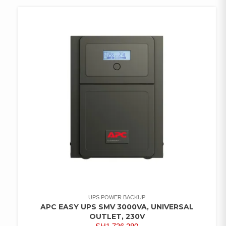
WISHLIST
UPS POWER BACKUP
APC EASY UPS SMV 3000VA, UNIVERSAL
OUTLET, 230V