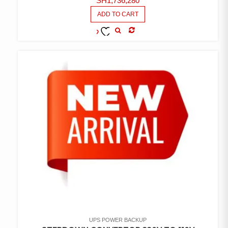
SH
1,736,280
ADD TO CART
COMPARE
ADD TO
WISHLIST
UPS POWER BACKUP