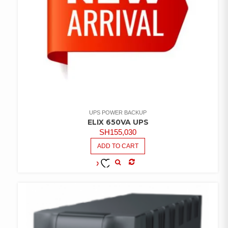
UPS POWER BACKUP
ELIX 650VA UPS
SH
155,030
ADD TO CART
COMPARE
ADD TO
WISHLIST