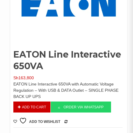
EATON Line Interactive
650VA
Sh
163,800
EATON Line Interactive 650VA with Automatic Voltage
Regulation – With USB & DATA Outlet – SINGLE PHASE
BACK UP UPS
EATON
ADD TO CART
ORDER VIA WHATSAPP
Line
Interactive
ADD TO WISHLIST
650VA
COMPARE
quantity