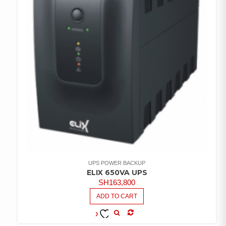
UPS POWER BACKUP
ELIX 650VA UPS
SH
163,800
ADD TO CART
COMPARE
ADD TO