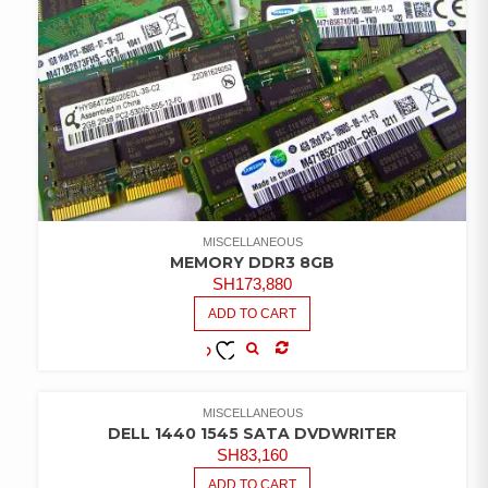
MISCELLANEOUS
MEMORY DDR3 8GB
SH
173,880
ADD TO CART
COMPARE
ADD TO
WISHLIST
MISCELLANEOUS
DELL 1440 1545 SATA DVDWRITER
SH
83,160
ADD TO CART