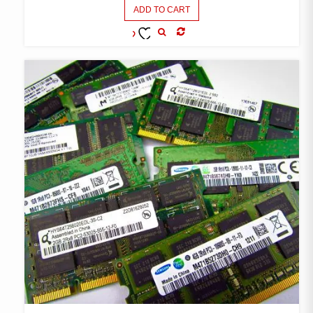
ADD TO CART
COMPARE
ADD TO
WISHLIST