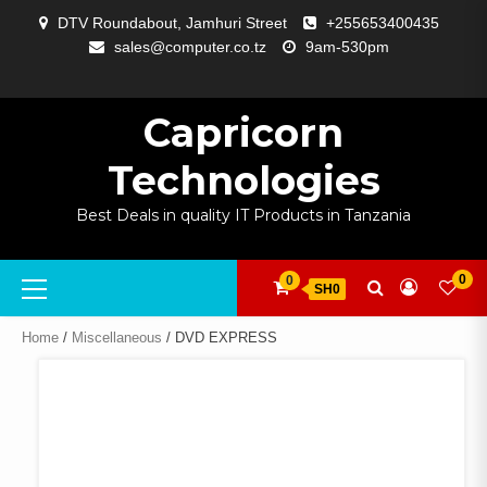
Skip
DTV Roundabout, Jamhuri Street
+255653400435
to
sales@computer.co.tz
9am-530pm
content
ABOUT
APP
BLOG
CART
CHECKOUT
COMPARE
CONTACT
HOME
MY
SELCOM
SHOP
SIGNAL
SURVEILLANCE
WELCOME
WISHLIST
US
DEVELOPMENT
US
PAGE
ACCOUNT
AMPLIFYING
Capricorn
Technologies
Best Deals in quality IT Products in Tanzania
Primary
0
0
SH0
Menu
Home
/
Miscellaneous
/ DVD EXPRESS