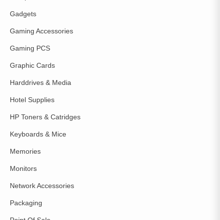
Gadgets
Gaming Accessories
Gaming PCS
Graphic Cards
Harddrives & Media
Hotel Supplies
HP Toners & Catridges
Keyboards & Mice
Memories
Monitors
Network Accessories
Packaging
Point Of Sale