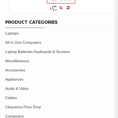
COMPARE
ADD TO
WISHLIST
PRODUCT CATEGORIES
Laptops
All In One Computers
Laptop Batteries Keyboards & Screens
Miscellaneous
Accessories
Appliances
Audio & Video
Cables
Clearance Price Drop
Computers