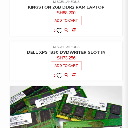
MISCELLANEOUS
KINGSTON 2GB DDR2 RAM LAPTOP
SH
88,200
ADD TO CART
COMPARE
ADD TO
WISHLIST
MISCELLANEOUS
DELL XPS 1330 DVDWRITER SLOT IN
SH
73,256
ADD TO CART
COMPARE
ADD TO
WISHLIST