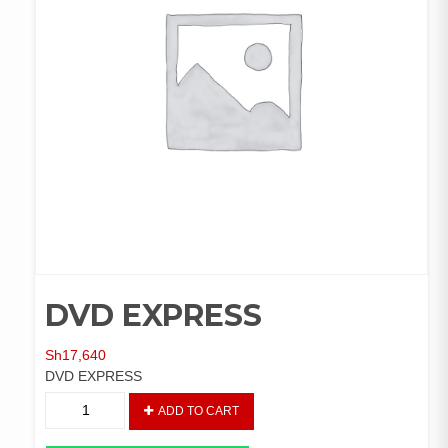
DVD EXPRESS
Sh
17,640
DVD EXPRESS
DVD
ADD TO CART
EXPRESS
quantity