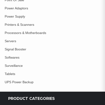
Power Adaptors
Power Supply
Printers & Scanners
Processors & Motherboards
Servers
Signal Booster
Softwares
Surveillance
Tablets
UPS Power Backup
PRODUCT CATEGORIES