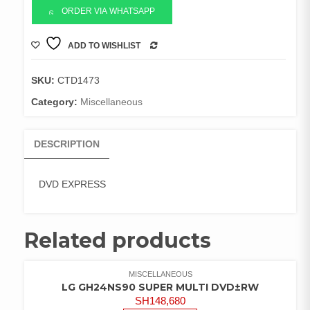
ORDER VIA WHATSAPP
ADD TO WISHLIST
COMPARE
SKU:
CTD1473
Category:
Miscellaneous
DESCRIPTION
DVD EXPRESS
Related products
MISCELLANEOUS
LG GH24NS90 SUPER MULTI DVD±RW
SH
148,680