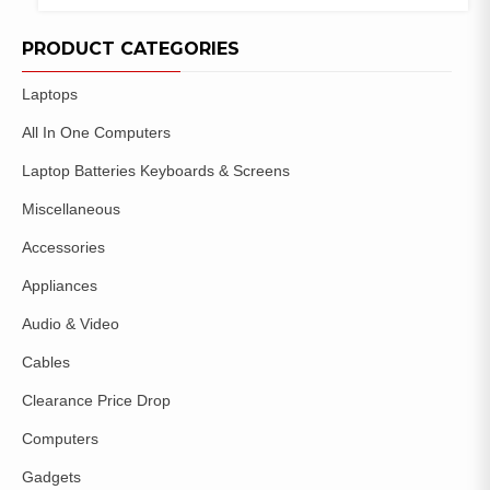
COMPARE
ADD TO
WISHLIST
PRODUCT CATEGORIES
Laptops
All In One Computers
Laptop Batteries Keyboards & Screens
Miscellaneous
Accessories
Appliances
Audio & Video
Cables
Clearance Price Drop
Computers
Gadgets