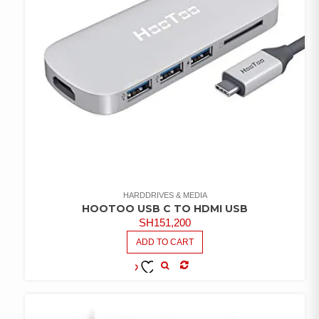
HARDDRIVES & MEDIA
HOOTOO USB C TO HDMI USB
SH
151,200
ADD TO CART
COMPARE
ADD TO
WISHLIST