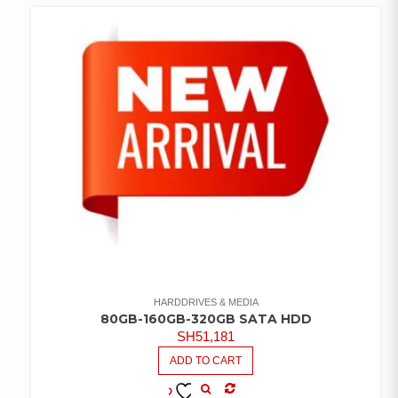
WISHLIST
HARDDRIVES & MEDIA
80GB-160GB-320GB SATA HDD
SH
51,181
ADD TO CART