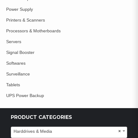
Power Supply
Printers & Scanners
Processors & Motherboards
Servers
Signal Booster
Softwares
Surveillance
Tablets
UPS Power Backup
PRODUCT CATEGORIES
Harddrives & Media
×