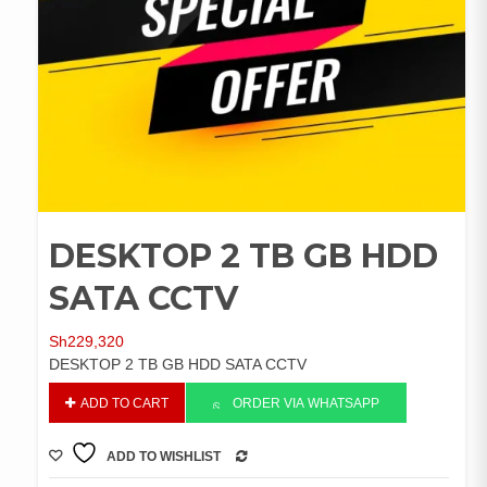
DESKTOP 2 TB GB HDD
SATA CCTV
Sh
229,320
DESKTOP 2 TB GB HDD SATA CCTV
DESKTOP
ADD TO CART
ORDER VIA WHATSAPP
2
TB
ADD TO WISHLIST
GB
COMPARE
HDD