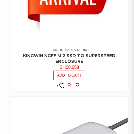
HARDDRIVES & MEDIA
KINGWIN NGFF M.2 SSD TO SUPERSPEED
ENCLOSURE
SH
98,658
ADD TO CART
COMPARE
ADD TO
WISHLIST