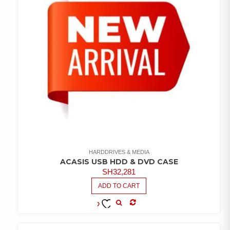
HARDDRIVES & MEDIA
ACASIS USB HDD & DVD CASE
SH
32,281
ADD TO CART
COMPARE
ADD TO
WISHLIST