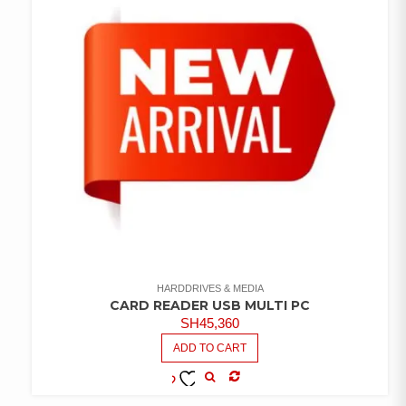
HARDDRIVES & MEDIA
CARD READER USB MULTI PC
SH
45,360
ADD TO CART
COMPARE
ADD TO