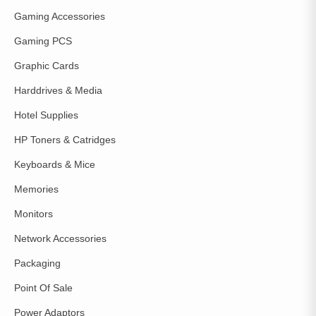
Gaming Accessories
Gaming PCS
Graphic Cards
Harddrives & Media
Hotel Supplies
HP Toners & Catridges
Keyboards & Mice
Memories
Monitors
Network Accessories
Packaging
Point Of Sale
Power Adaptors