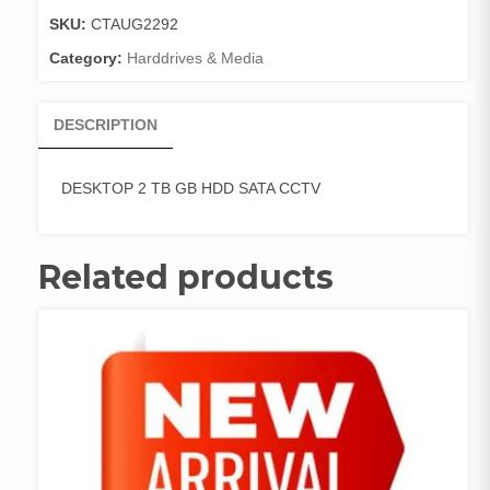
SATA
SKU:
CTAUG2292
CCTV
Category:
Harddrives & Media
quantity
DESCRIPTION
DESKTOP 2 TB GB HDD SATA CCTV
Related products