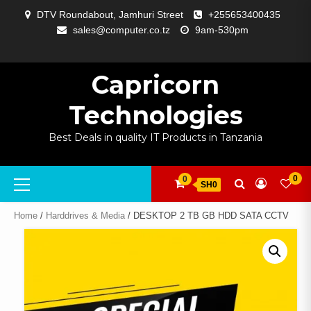
Skip
DTV Roundabout, Jamhuri Street
+255653400435
to
sales@computer.co.tz
9am-530pm
content
ABOUT
APP
BLOG
CART
CHECKOUT
COMPARE
CONTACT
HOME
MY
SELCOM
SHOP
SIGNAL
SURVEILLANCE
WELCOME
WISHLIST
US
DEVELOPMENT
US
PAGE
ACCOUNT
AMPLIFYING
Capricorn
Technologies
Best Deals in quality IT Products in Tanzania
Primary
0
0
SH0
Menu
Home
/
Harddrives & Media
/ DESKTOP 2 TB GB HDD SATA CCTV