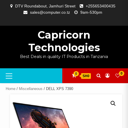
Skip
DTV Roundabout, Jamhuri Street
+255653400435
to
sales@computer.co.tz
9am-530pm
content
ABOUT
APP
BLOG
CART
CHECKOUT
COMPARE
CONTACT
HOME
MY
SELCOM
SHOP
SIGNAL
SURVEILLANCE
WELCOME
WISHLIST
US
DEVELOPMENT
US
PAGE
ACCOUNT
AMPLIFYING
Capricorn
Technologies
Best Deals in quality IT Products in Tanzania
Primary
0
0
SH0
Menu
Home
/
Miscellaneous
/ DELL XPS 7390