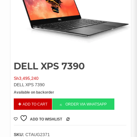
DELL XPS 7390
Sh
3,495,240
DELL XPS 7390
Available on backorder
DELL
ADD TO CART
ORDER VIA WHATSAPP
XPS
7390
ADD TO WISHLIST
quantity
COMPARE
SKU:
CTAUG2371