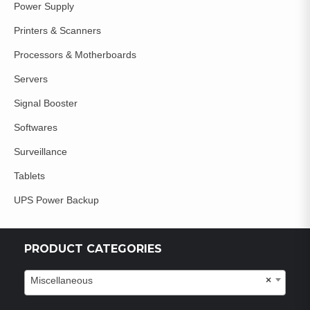
Power Supply
Printers & Scanners
Processors & Motherboards
Servers
Signal Booster
Softwares
Surveillance
Tablets
UPS Power Backup
PRODUCT CATEGORIES
Miscellaneous
×