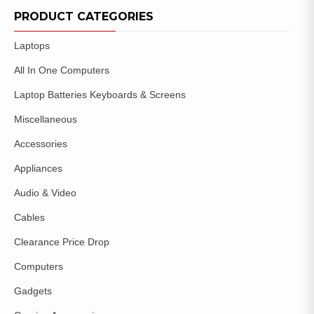
WISHLIST
PRODUCT CATEGORIES
Laptops
All In One Computers
Laptop Batteries Keyboards & Screens
Miscellaneous
Accessories
Appliances
Audio & Video
Cables
Clearance Price Drop
Computers
Gadgets