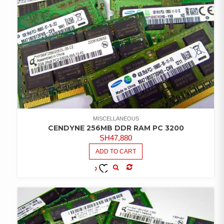
MISCELLANEOUS
CENDYNE 256MB DDR RAM PC 3200
SH
47,880
ADD TO CART
COMPARE
ADD TO
WISHLIST