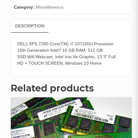
Category:
Miscellaneous
DESCRIPTION
DELL XPS 7390 Core(TM) i7-107100U Processor
10th Generation Intel? 16 GB RAM, 512 GB
SSD,Wifi,Webcam, Intel Irisi Xe Graphic, 13.3″ Full
HD + TOUCH SCREEN, Windows 10 Home
Related products