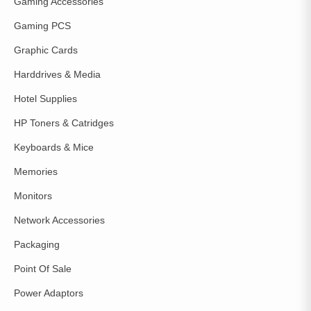
Gaming Accessories
Gaming PCS
Graphic Cards
Harddrives & Media
Hotel Supplies
HP Toners & Catridges
Keyboards & Mice
Memories
Monitors
Network Accessories
Packaging
Point Of Sale
Power Adaptors