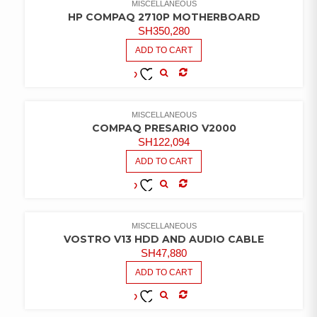
MISCELLANEOUS
HP COMPAQ 2710P MOTHERBOARD
SH
350,280
ADD TO CART
COMPARE
ADD TO
WISHLIST
MISCELLANEOUS
COMPAQ PRESARIO V2000
SH
122,094
ADD TO CART
COMPARE
ADD TO
WISHLIST
MISCELLANEOUS
VOSTRO V13 HDD AND AUDIO CABLE
SH
47,880
ADD TO CART
COMPARE
ADD TO