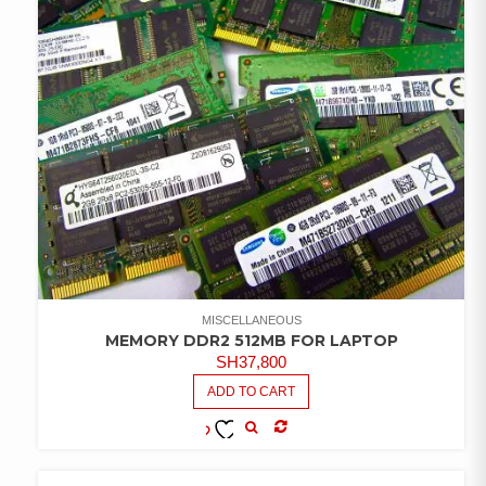
MISCELLANEOUS
MEMORY DDR2 512MB FOR LAPTOP
SH
37,800
ADD TO CART
COMPARE
ADD TO
WISHLIST