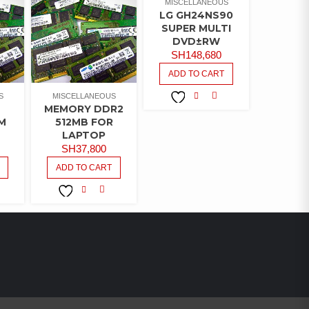
MISCELLANEOUS
LG GH24NS90
SUPER MULTI
DVD±RW
SH
148,680
ADD TO CART
S
MISCELLANEOUS
MEMORY DDR2
COMPARE
ADD TO
M
512MB FOR
WISHLIST
LAPTOP
SH
37,800
ADD TO CART
MPARE
COMPARE
ADD TO
WISHLIST