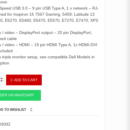
Sh504,000.
Sh441,000.
.5mm
Speed USB 3.0 – 9 pin USB Type A, 1 x network – RJ-
ned for Inspiron 15 7567 Gaming, 5459; Latitude 13
50, E5270, E5460, E5470, E5570, E7270, E7470; XPS
y / video – DisplayPort output – 20 pin DisplayPort,
eed cable
ay / video – HDMI – 19 pin HDMI Type A, 1x HDMI-DVI
ncluded
a triple monitor setup, see compatible Dell Models in
iption
ADD TO CART
DER VIA WHATSAPP
D TO WISHLIST
COMPARE
D3092