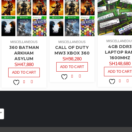
MISCELLANEOU
MISCELLANEOUS
MISCELLANEOUS
4GB DDR3
360 BATMAN
CALL OF DUTY
LAPTOP RA
ARKHAM
MW3 XBOX 360
1600MHZ
ASYLUM
SH
98,280
SH
148,680
SH
47,880
ADD TO CART
ADD TO CART
ADD TO CART
COMPARE
ADD TO
CO
ADD TO
COMPARE
ADD TO
WISHLIST
WISHLIST
WISHLIST