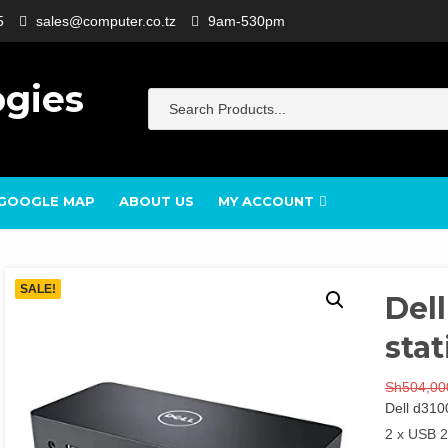
5
sales@computer.co.tz
9am-530pm
ogies
GOOGLE MAP
ABOUT US
MY ACCOUNT
SALE!
Del
stat
Sh
504,00
Dell d310
2 x USB 2