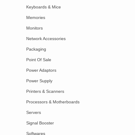
Keyboards & Mice
Memories
Monitors
Network Accessories
Packaging
Point Of Sale
Power Adaptors
Power Supply
Printers & Scanners
Processors & Motherboards
Servers
Signal Booster
Softwares