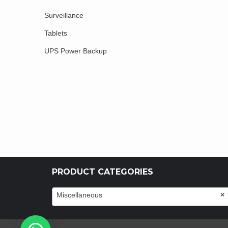
Surveillance
Tablets
UPS Power Backup
PRODUCT CATEGORIES
Miscellaneous
×