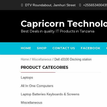
Skip
DTV Roundabout, Jamhuri Street
+25565340043
to
content
Capricorn Technol
Best Deals in quality IT Products in Tanzania
HOME
SHOP
CONTACT US
FACEBOOK
Home
/
Miscellaneous
/ Dell d3100 Docking station
PRODUCT CATEGORIES
Laptops
All In One Computers
Laptop Batteries Keyboards & Screens
Miscellaneous