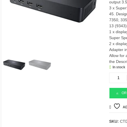
output 3
3 x Super
45. Desig
7350, 33
13 (9343)
1 x displa
Super Sp
2 x displ
Adapter i
Allow for 
the Descr
In stock
Dell
d3100
Docking
station
OR
quantity
AD
SKU:
CT