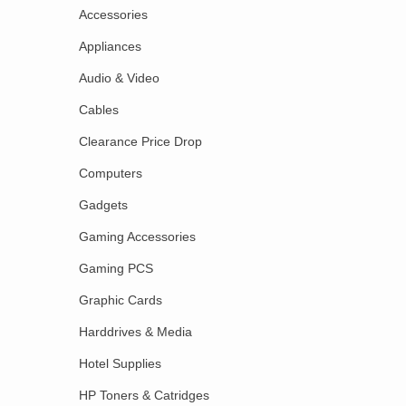
Accessories
Appliances
Audio & Video
Cables
Clearance Price Drop
Computers
Gadgets
Gaming Accessories
Gaming PCS
Graphic Cards
Harddrives & Media
Hotel Supplies
HP Toners & Catridges