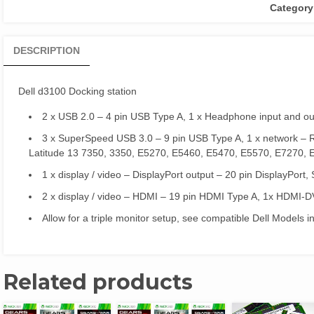
Category
DESCRIPTION
Dell d3100 Docking station
2 x USB 2.0 – 4 pin USB Type A, 1 x Headphone input and o
3 x SuperSpeed USB 3.0 – 9 pin USB Type A, 1 x network – 
Latitude 13 7350, 3350, E5270, E5460, E5470, E5570, E7270, 
1 x display / video – DisplayPort output – 20 pin DisplayPort
2 x display / video – HDMI – 19 pin HDMI Type A, 1x HDMI-D
Allow for a triple monitor setup, see compatible Dell Models i
Related products