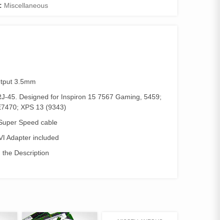
:
Miscellaneous
utput 3.5mm
RJ-45. Designed for Inspiron 15 7567 Gaming, 5459;
E7470; XPS 13 (9343)
, Super Speed cable
VI Adapter included
n the Description