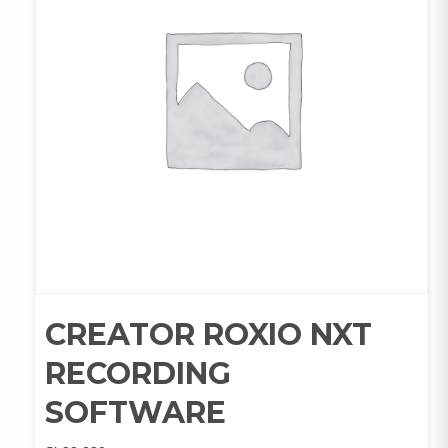
CREATOR ROXIO NXT
RECORDING
SOFTWARE