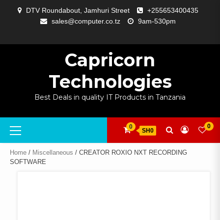
Skip
DTV Roundabout, Jamhuri Street
+255653400435
to
sales@computer.co.tz
9am-530pm
content
ABOUT
APP
BLOG
CART
CHECKOUT
COMPARE
CONTACT
HOME
MY
SELCOM
SHOP
SIGNAL
SURVEILLANCE
WELCOME
WISHLIST
US
DEVELOPMENT
US
PAGE
ACCOUNT
AMPLIFYING
Capricorn
Technologies
Best Deals in quality IT Products in Tanzania
Primary
0
0
SH0
Menu
Home
/
Miscellaneous
/ CREATOR ROXIO NXT RECORDING
SOFTWARE