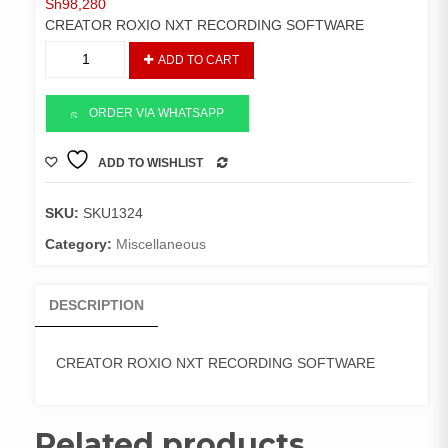
Sh
98,280
CREATOR ROXIO NXT RECORDING SOFTWARE
CREATOR
ADD TO CART
ROXIO
NXT
RECORDING
ORDER VIA WHATSAPP
SOFTWARE
quantity
ADD TO WISHLIST
COMPARE
SKU:
SKU1324
Category:
Miscellaneous
DESCRIPTION
CREATOR ROXIO NXT RECORDING SOFTWARE
Related products