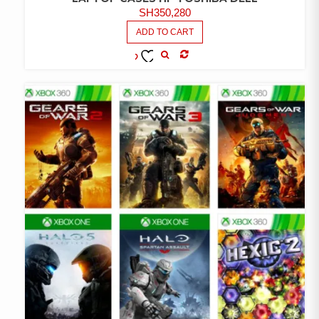
SH
350,280
ADD TO CART
COMPARE
ADD TO
WISHLIST