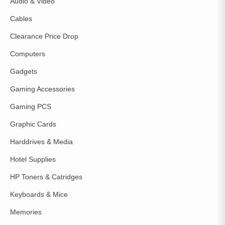
Audio & Video
Cables
Clearance Price Drop
Computers
Gadgets
Gaming Accessories
Gaming PCS
Graphic Cards
Harddrives & Media
Hotel Supplies
HP Toners & Catridges
Keyboards & Mice
Memories