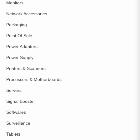
Monitors
Network Accessories
Packaging
Point Of Sale
Power Adaptors
Power Supply
Printers & Scanners
Processors & Motherboards
Servers
Signal Booster
Softwares
Surveillance
Tablets