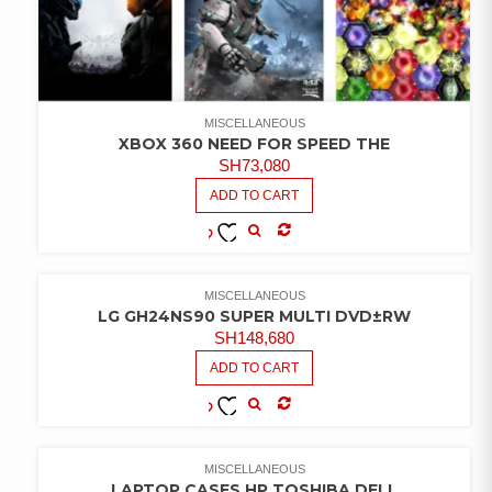
MISCELLANEOUS
XBOX 360 NEED FOR SPEED THE
SH
73,080
ADD TO CART
COMPARE
ADD TO
WISHLIST
MISCELLANEOUS
LG GH24NS90 SUPER MULTI DVD±RW
SH
148,680
ADD TO CART
COMPARE
ADD TO
WISHLIST
MISCELLANEOUS
LAPTOP CASES HP TOSHIBA DELL