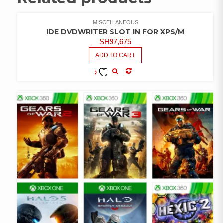
MISCELLANEOUS
IDE DVDWRITER SLOT IN FOR XPS/M
SH
97,675
ADD TO CART
COMPARE
ADD TO
WISHLIST