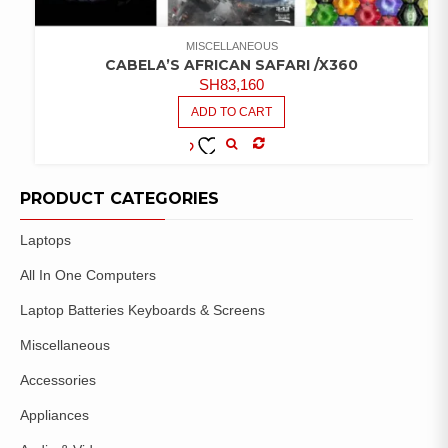
MISCELLANEOUS
CABELA’S AFRICAN SAFARI /X360
SH
83,160
ADD TO CART
COMPARE
ADD TO
WISHLIST
PRODUCT CATEGORIES
Laptops
All In One Computers
Laptop Batteries Keyboards & Screens
Miscellaneous
Accessories
Appliances