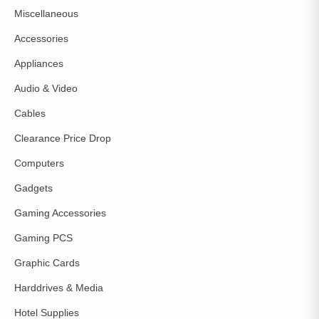
Miscellaneous
Accessories
Appliances
Audio & Video
Cables
Clearance Price Drop
Computers
Gadgets
Gaming Accessories
Gaming PCS
Graphic Cards
Harddrives & Media
Hotel Supplies