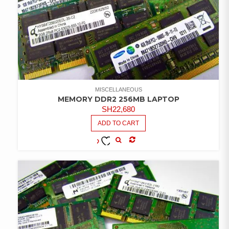
MISCELLANEOUS
MEMORY DDR2 256MB LAPTOP
SH
22,680
ADD TO CART
COMPARE
ADD TO
WISHLIST