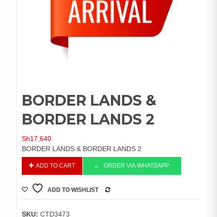
BORDER LANDS &
BORDER LANDS 2
Sh
17,640
BORDER LANDS & BORDER LANDS 2
BORDER
ADD TO CART
ORDER VIA WHATSAPP
LANDS
&
ADD TO WISHLIST
BORDER
COMPARE
LANDS
2
SKU:
CTD3473