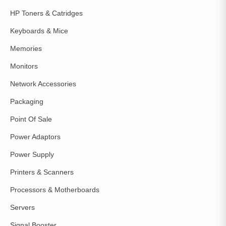
HP Toners & Catridges
Keyboards & Mice
Memories
Monitors
Network Accessories
Packaging
Point Of Sale
Power Adaptors
Power Supply
Printers & Scanners
Processors & Motherboards
Servers
Signal Booster