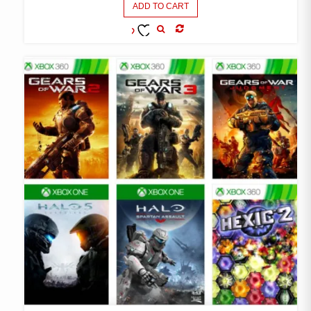
ADD TO CART
COMPARE
ADD TO
WISHLIST