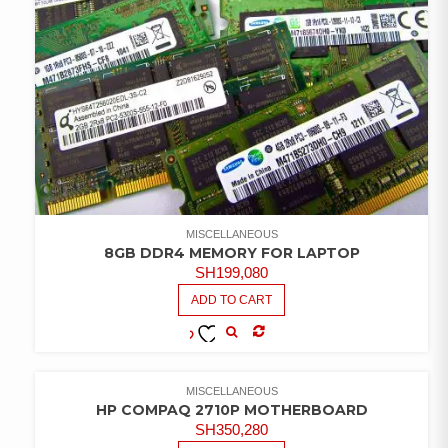
MISCELLANEOUS
8GB DDR4 MEMORY FOR LAPTOP
SH
199,080
ADD TO CART
COMPARE
ADD TO
WISHLIST
MISCELLANEOUS
HP COMPAQ 2710P MOTHERBOARD
SH
350,280