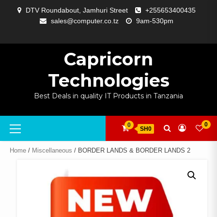
Skip
DTV Roundabout, Jamhuri Street
+255653400435
to
sales@computer.co.tz
9am-530pm
content
ABOUT
APP
BLOG
CART
CHECKOUT
COMPARE
CONTACT
HOME
MY
SELCOM
SHOP
SIGNAL
SURVEILLANCE
WELCOME
WISHLIST
US
DEVELOPMENT
US
PAGE
ACCOUNT
AMPLIFYING
Capricorn
Technologies
Best Deals in quality IT Products in Tanzania
Primary
0
0
SH0
Menu
Home
/
Miscellaneous
/ BORDER LANDS & BORDER LANDS 2