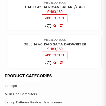
MISCELLANEOUS
CABELA’S AFRICAN SAFARI /X360
SH
83,160
ADD TO CART
COMPARE
ADD TO
WISHLIST
MISCELLANEOUS
DELL 1440 1545 SATA DVDWRITER
SH
83,160
ADD TO CART
COMPARE
ADD TO
WISHLIST
PRODUCT CATEGORIES
Laptops
All In One Computers
Laptop Batteries Keyboards & Screens