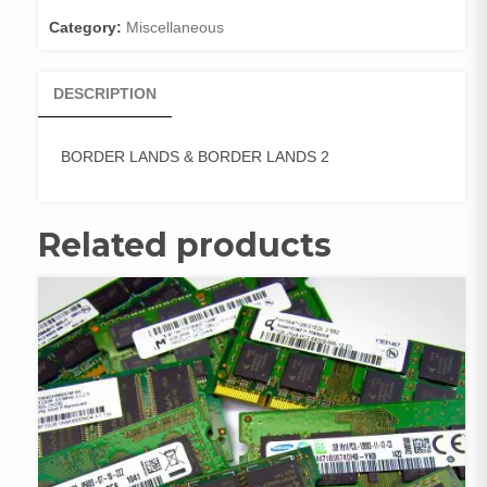
quantity
Category:
Miscellaneous
DESCRIPTION
BORDER LANDS & BORDER LANDS 2
Related products