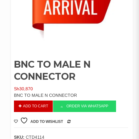
BNC TO MALE N
CONNECTOR
Sh
30,870
BNC TO MALE N CONNECTOR
BNC
ADD TO CART
ORDER VIA WHATSAPP
TO
MALE
ADD TO WISHLIST
N
COMPARE
CONNECTOR
quantity
SKU:
CTD4114