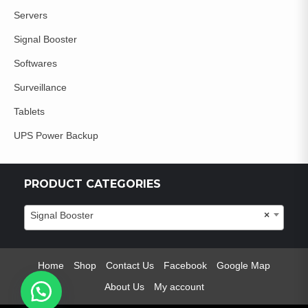
Servers
Signal Booster
Softwares
Surveillance
Tablets
UPS Power Backup
PRODUCT CATEGORIES
Signal Booster
×
Home
Shop
Contact Us
Facebook
Google Map
About Us
My account