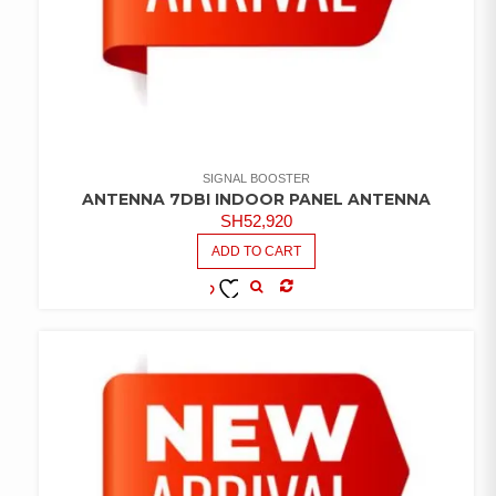
SIGNAL BOOSTER
ANTENNA 7DBI INDOOR PANEL ANTENNA
SH
52,920
ADD TO CART
COMPARE
ADD TO
WISHLIST