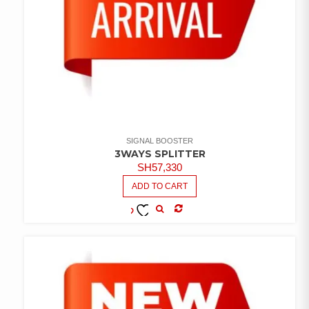
SIGNAL BOOSTER
3WAYS SPLITTER
SH
57,330
ADD TO CART
COMPARE
ADD TO
WISHLIST