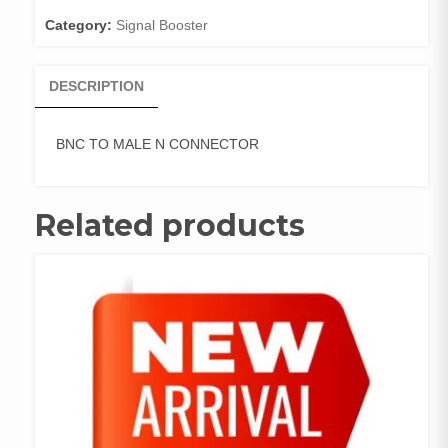
Category:
Signal Booster
DESCRIPTION
BNC TO MALE N CONNECTOR
Related products