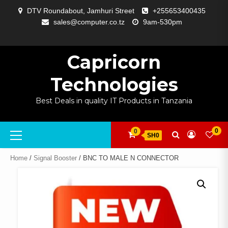
Skip
DTV Roundabout, Jamhuri Street
+255653400435
to
sales@computer.co.tz
9am-530pm
content
ABOUT
APP
BLOG
CART
CHECKOUT
COMPARE
CONTACT
HOME
MY
SELCOM
SHOP
SIGNAL
SURVEILLANCE
WELCOME
WISHLIST
US
DEVELOPMENT
US
PAGE
ACCOUNT
AMPLIFYING
Capricorn
Technologies
Best Deals in quality IT Products in Tanzania
Primary
0
0
SH0
Menu
Home
/
Signal Booster
/ BNC TO MALE N CONNECTOR