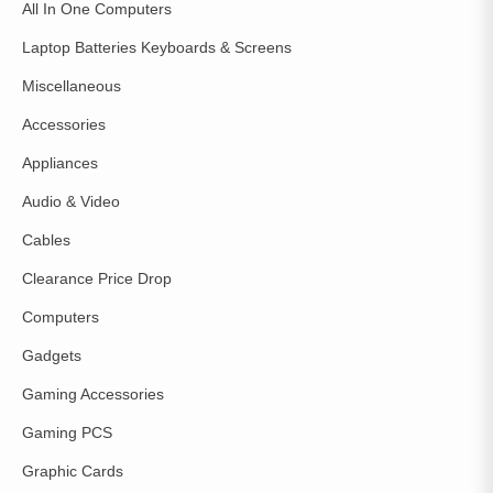
All In One Computers
Laptop Batteries Keyboards & Screens
Miscellaneous
Accessories
Appliances
Audio & Video
Cables
Clearance Price Drop
Computers
Gadgets
Gaming Accessories
Gaming PCS
Graphic Cards