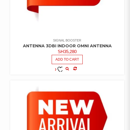
SIGNAL BOOSTER
ANTENNA 3DBI INDOOR OMNI ANTENNA
SH
35,280
ADD TO CART
COMPARE
ADD TO
WISHLIST