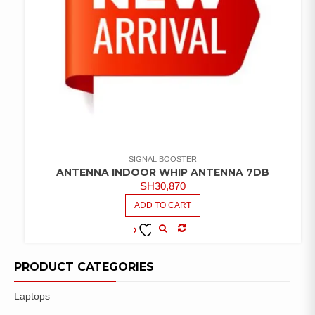
SIGNAL BOOSTER
ANTENNA INDOOR WHIP ANTENNA 7DB
SH
30,870
ADD TO CART
COMPARE
ADD TO
WISHLIST
PRODUCT CATEGORIES
Laptops