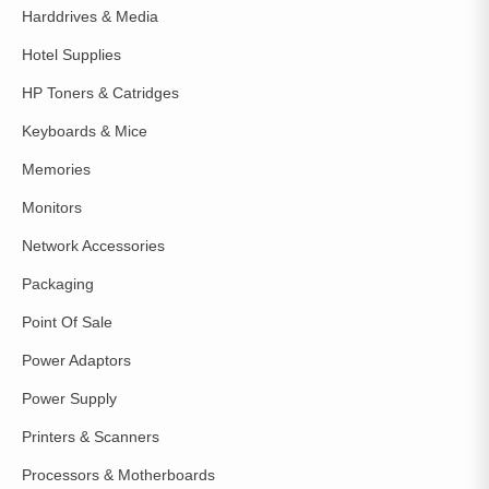
Harddrives & Media
Hotel Supplies
HP Toners & Catridges
Keyboards & Mice
Memories
Monitors
Network Accessories
Packaging
Point Of Sale
Power Adaptors
Power Supply
Printers & Scanners
Processors & Motherboards