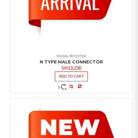
SIGNAL BOOSTER
N TYPE MALE CONNECTOR
SH
13,230
ADD TO CART
COMPARE
ADD TO
WISHLIST