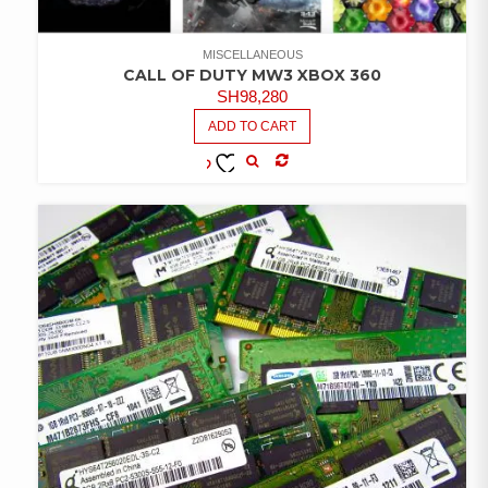
MISCELLANEOUS
CALL OF DUTY MW3 XBOX 360
SH
98,280
ADD TO CART
COMPARE
ADD TO
WISHLIST