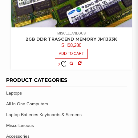
MISCELLANEOUS
2GB DDR TRASCEND MEMORY JM1333K
SH
98,280
ADD TO CART
COMPARE
ADD TO
WISHLIST
PRODUCT CATEGORIES
Laptops
All In One Computers
Laptop Batteries Keyboards & Screens
Miscellaneous
Accessories