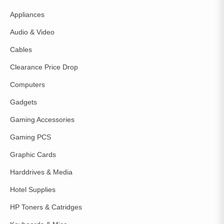
Appliances
Audio & Video
Cables
Clearance Price Drop
Computers
Gadgets
Gaming Accessories
Gaming PCS
Graphic Cards
Harddrives & Media
Hotel Supplies
HP Toners & Catridges