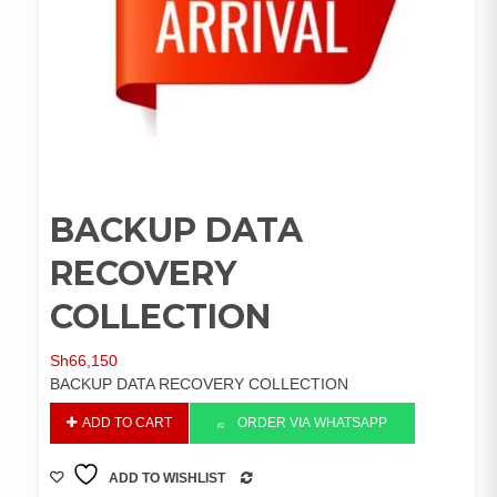
BACKUP DATA
RECOVERY
COLLECTION
Sh
66,150
BACKUP DATA RECOVERY COLLECTION
BACKUP
ADD TO CART
ORDER VIA WHATSAPP
DATA
RECOVERY
ADD TO WISHLIST
COLLECTION
COMPARE