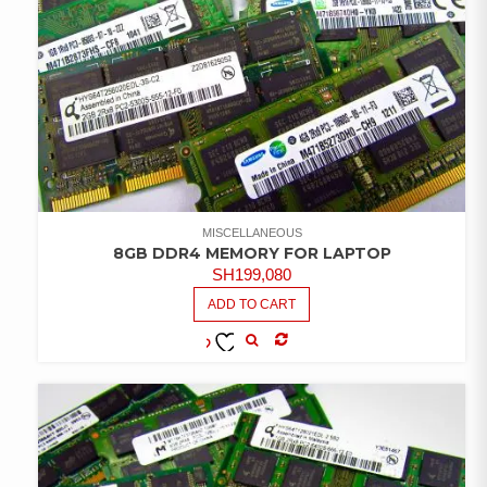
MISCELLANEOUS
8GB DDR4 MEMORY FOR LAPTOP
SH
199,080
ADD TO CART
COMPARE
ADD TO
WISHLIST