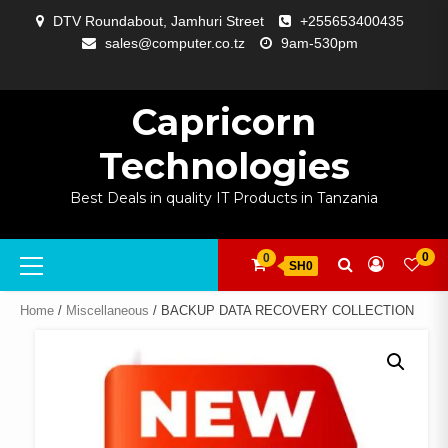
Skip
DTV Roundabout, Jamhuri Street
+255653400435
to
sales@computer.co.tz
9am-530pm
content
ABOUT
APP
BLOG
CART
CHECKOUT
COMPARE
CONTACT
HOME
MY
SELCOM
SHOP
SIGNAL
SURVEILLANCE
WELCOME
WISHLIST
US
DEVELOPMENT
US
PAGE
ACCOUNT
AMPLIFYING
Capricorn
Technologies
Best Deals in quality IT Products in Tanzania
Primary
0
0
SH0
Menu
Home
/
Miscellaneous
/ BACKUP DATA RECOVERY COLLECTION