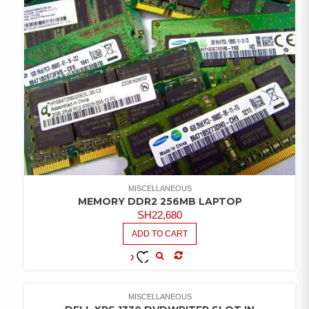
MISCELLANEOUS
MEMORY DDR2 256MB LAPTOP
SH
22,680
ADD TO CART
COMPARE
ADD TO
WISHLIST
MISCELLANEOUS