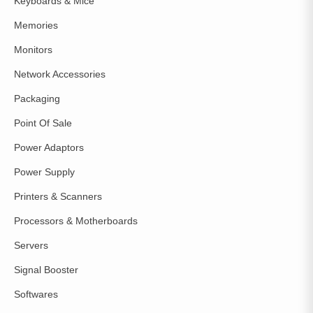
Keyboards & Mice
Memories
Monitors
Network Accessories
Packaging
Point Of Sale
Power Adaptors
Power Supply
Printers & Scanners
Processors & Motherboards
Servers
Signal Booster
Softwares