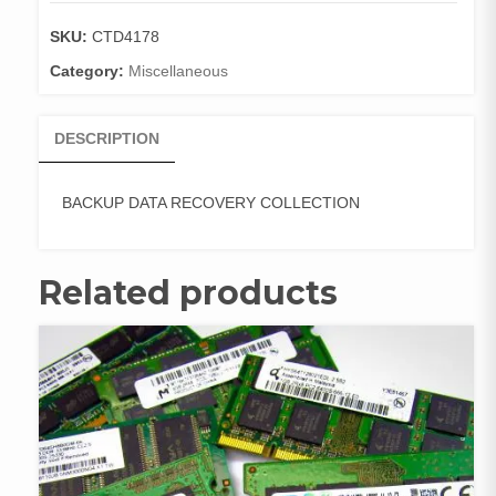
quantity
SKU:
CTD4178
Category:
Miscellaneous
DESCRIPTION
BACKUP DATA RECOVERY COLLECTION
Related products