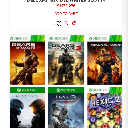
DELL XPS 1330 DVDWRITER SLOT IN
SH
73,256
ADD TO CART
COMPARE
ADD TO
WISHLIST