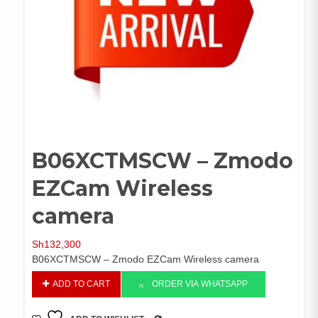
B06XCTMSCW – Zmodo
EZCam Wireless
camera
Sh
132,300
B06XCTMSCW – Zmodo EZCam Wireless camera
B06XCTMSCW
ADD TO CART
ORDER VIA WHATSAPP
-
Zmodo