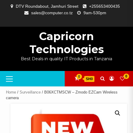
Skip
DTV Roundabout, Jamhuri Street
+255653400435
to
sales@computer.co.tz
9am-530pm
content
ABOUT
APP
BLOG
CART
CHECKOUT
COMPARE
CONTACT
HOME
MY
SELCOM
SHOP
SIGNAL
SURVEILLANCE
WELCOME
WISHLIST
US
DEVELOPMENT
US
PAGE
ACCOUNT
AMPLIFYING
Capricorn
Technologies
Best Deals in quality IT Products in Tanzania
Primary
0
0
SH0
Menu
Home
/
Surveillance
/ B06XCTMSCW – Zmodo EZCam Wireless
camera