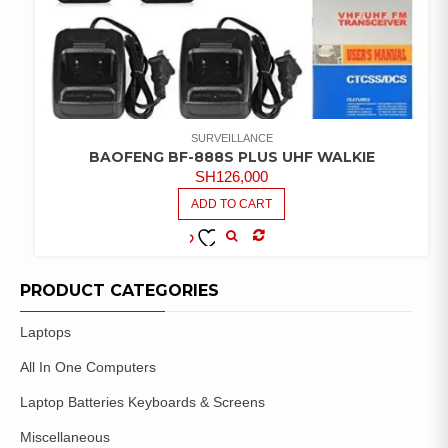
SURVEILLANCE
BAOFENG BF-888S PLUS UHF WALKIE
SH
126,000
ADD TO CART
COMPARE
ADD TO
WISHLIST
PRODUCT CATEGORIES
Laptops
All In One Computers
Laptop Batteries Keyboards & Screens
Miscellaneous