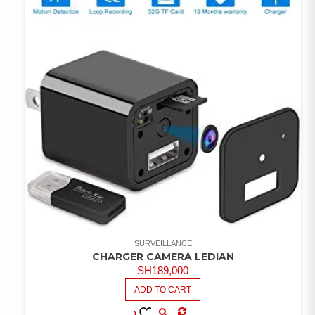
SURVEILLANCE
CHARGER CAMERA LEDIAN
SH
189,000
ADD TO CART