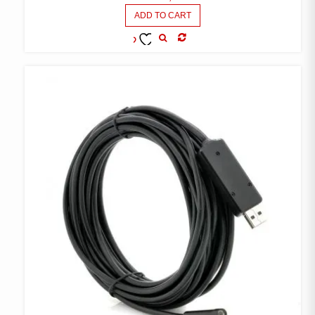
ADD TO CART
COMPARE
ADD TO
WISHLIST