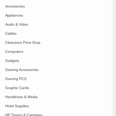
Accessories
Appliances
Audio & Video
Cables
Clearance Price Drop
Computers
Gadgets
Gaming Accessories
Gaming PCS
Graphic Cards
Harddrives & Media
Hotel Supplies
HP Toners & Catridges