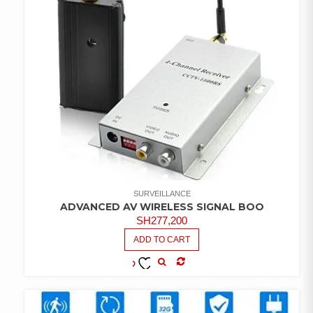
SURVEILLANCE
ADVANCED AV WIRELESS SIGNAL BOO
SH
277,200
ADD TO CART
COMPARE
ADD TO
WISHLIST