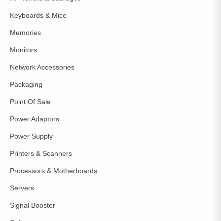
Keyboards & Mice
Memories
Monitors
Network Accessories
Packaging
Point Of Sale
Power Adaptors
Power Supply
Printers & Scanners
Processors & Motherboards
Servers
Signal Booster