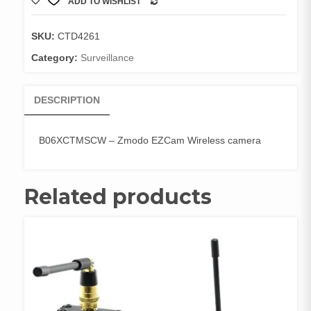
ADD TO WISHLIST
EZCam
COMPARE
Wireless
camera
SKU:
CTD4261
quantity
Category:
Surveillance
DESCRIPTION
B06XCTMSCW – Zmodo EZCam Wireless camera
Related products