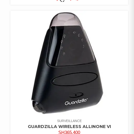
COMPARE
ADD TO
WISHLIST
SURVEILLANCE
GUARDZILLA WIRELESS ALLINONE VI
SH
365,400