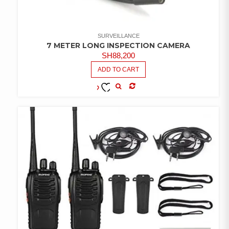
SURVEILLANCE
7 METER LONG INSPECTION CAMERA
SH
88,200
ADD TO CART
COMPARE
ADD TO
WISHLIST