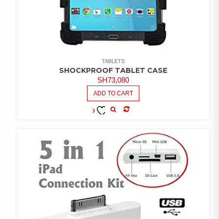
TABLETS
SHOCKPROOF TABLET CASE
SH
73,080
ADD TO CART
COMPARE
ADD TO
WISHLIST