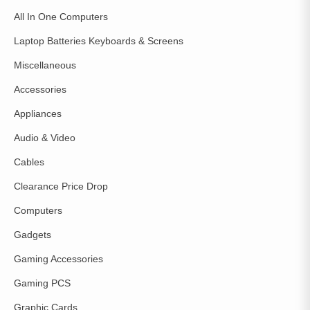
All In One Computers
Laptop Batteries Keyboards & Screens
Miscellaneous
Accessories
Appliances
Audio & Video
Cables
Clearance Price Drop
Computers
Gadgets
Gaming Accessories
Gaming PCS
Graphic Cards