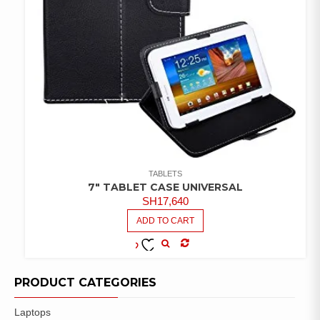
TABLETS
7″ TABLET CASE UNIVERSAL
SH
17,640
ADD TO CART
COMPARE
ADD TO
WISHLIST
PRODUCT CATEGORIES
Laptops