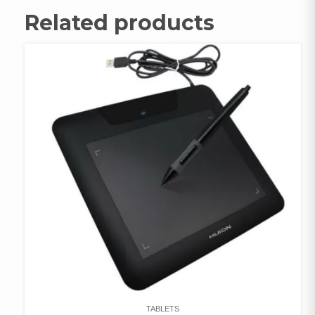
Related products
TABLETS