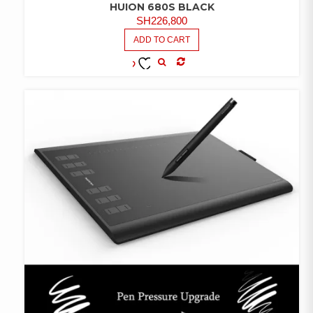
HUION 680S BLACK
SH
226,800
ADD TO CART
COMPARE
ADD TO
WISHLIST