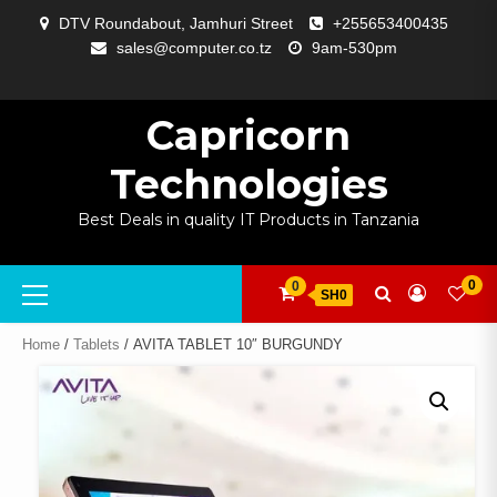
Skip
DTV Roundabout, Jamhuri Street
+255653400435
to
sales@computer.co.tz
9am-530pm
content
ABOUT
APP
BLOG
CART
CHECKOUT
COMPARE
CONTACT
HOME
MY
SELCOM
SHOP
SIGNAL
SURVEILLANCE
WELCOME
WISHLIST
US
DEVELOPMENT
US
PAGE
ACCOUNT
AMPLIFYING
Capricorn
Technologies
Best Deals in quality IT Products in Tanzania
Primary
0
0
SH0
Menu
Home
/
Tablets
/ AVITA TABLET 10″ BURGUNDY