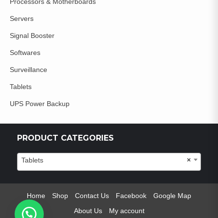
Processors & Motherboards
Servers
Signal Booster
Softwares
Surveillance
Tablets
UPS Power Backup
PRODUCT CATEGORIES
Tablets
×
Home
Shop
Contact Us
Facebook
Google Map
About Us
My account