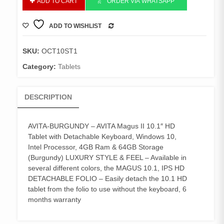
ADD TO CART
ORDER VIA WHATSAPP
TABLET
10"
ADD TO WISHLIST
BURGUNDY
COMPARE
quantity
SKU:
OCT10ST1
Category:
Tablets
DESCRIPTION
AVITA-BURGUNDY – AVITA Magus II 10.1″ HD
Tablet with Detachable Keyboard, Windows 10,
Intel Processor, 4GB Ram & 64GB Storage
(Burgundy) LUXURY STYLE & FEEL – Available in
several different colors, the MAGUS 10.1, IPS HD
DETACHABLE FOLIO – Easily detach the 10.1 HD
tablet from the folio to use without the keyboard, 6
months warranty