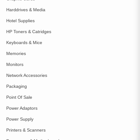
Harddrives & Media
Hotel Supplies
HP Toners & Catridges
Keyboards & Mice
Memories
Monitors
Network Accessories
Packaging
Point Of Sale
Power Adaptors
Power Supply
Printers & Scanners