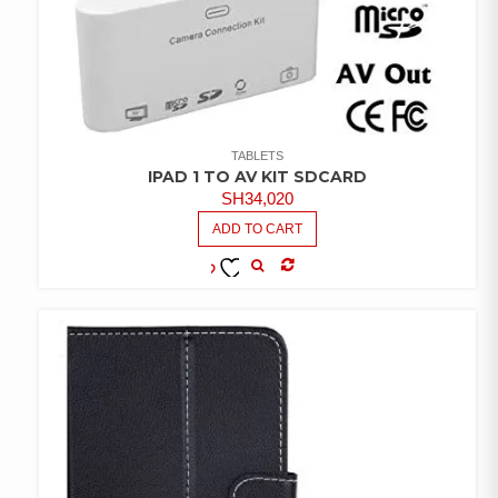
TABLETS
IPAD 1 TO AV KIT SDCARD
SH
34,020
ADD TO CART
COMPARE
ADD TO
WISHLIST