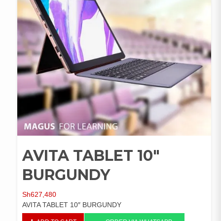
AVITA TABLET 10″
BURGUNDY
Sh
627,480
AVITA TABLET 10″ BURGUNDY
AVITA