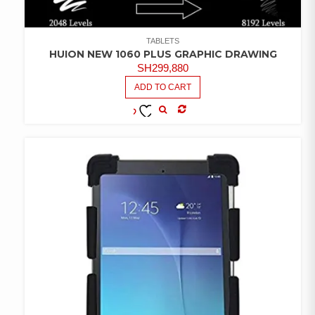
TABLETS
HUION NEW 1060 PLUS GRAPHIC DRAWING
SH
299,880
ADD TO CART
COMPARE
ADD TO
WISHLIST