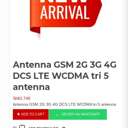
Antenna GSM 2G 3G 4G
DCS LTE WCDMA tri 5
antenna
Sh
61,740
Antenna GSM 2G 3G 4G DCS LTE WCDMA tri 5 antenna
Antenna
ADD TO CART
ORDER VIA WHATSAPP
GSM
2G