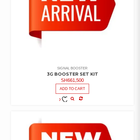
SIGNAL BOOSTER
3G BOOSTER SET KIT
SH
661,500
ADD TO CART
COMPARE
ADD TO
WISHLIST