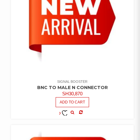
SIGNAL BOOSTER
BNC TO MALE N CONNECTOR
SH
30,870
ADD TO CART
COMPARE
ADD TO
WISHLIST