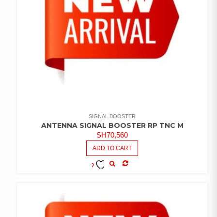
SIGNAL BOOSTER
ANTENNA SIGNAL BOOSTER RP TNC M
SH
70,560
ADD TO CART
COMPARE
ADD TO
WISHLIST