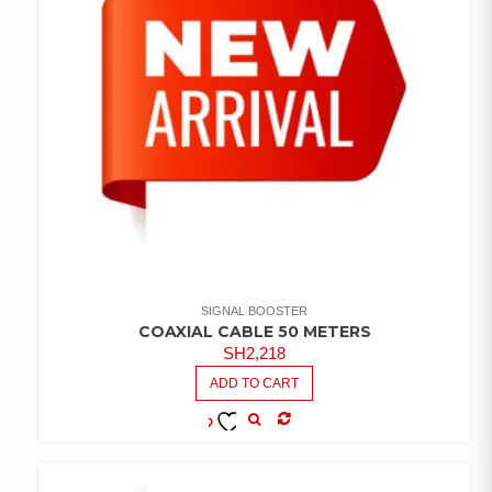
SIGNAL BOOSTER
COAXIAL CABLE 50 METERS
SH
2,218
ADD TO CART
COMPARE
ADD TO
WISHLIST