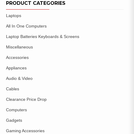
WISHLIST
PRODUCT CATEGORIES
Laptops
All In One Computers
Laptop Batteries Keyboards & Screens
Miscellaneous
Accessories
Appliances
Audio & Video
Cables
Clearance Price Drop
Computers
Gadgets
Gaming Accessories