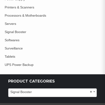
Printers & Scanners
Processors & Motherboards
Servers
Signal Booster
Softwares
Surveillance
Tablets
UPS Power Backup
PRODUCT CATEGORIES
Signal Booster
×