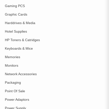
Gaming PCS
Graphic Cards
Harddrives & Media
Hotel Supplies
HP Toners & Catridges
Keyboards & Mice
Memories
Monitors
Network Accessories
Packaging
Point Of Sale
Power Adaptors
Power Supply