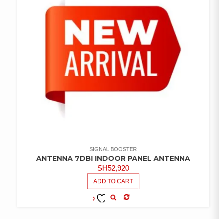
SIGNAL BOOSTER
ANTENNA 7DBI INDOOR PANEL ANTENNA
SH
52,920
ADD TO CART
COMPARE
ADD TO