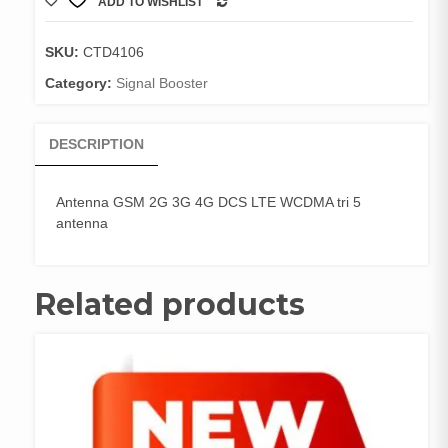
ADD TO WISHLIST
3G
COMPARE
4G
DCS
SKU:
CTD4106
LTE
Category:
Signal Booster
WCDMA
tri
5
DESCRIPTION
antenna
quantity
Antenna GSM 2G 3G 4G DCS LTE WCDMA tri 5
antenna
Related products