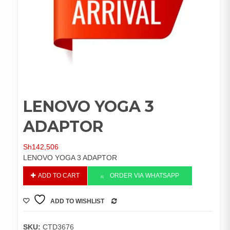
LENOVO YOGA 3
ADAPTOR
Sh
142,506
LENOVO YOGA 3 ADAPTOR
LENOVO
ADD TO CART
ORDER VIA WHATSAPP
YOGA
3
ADD TO WISHLIST
ADAPTOR
COMPARE
quantity
SKU:
CTD3676