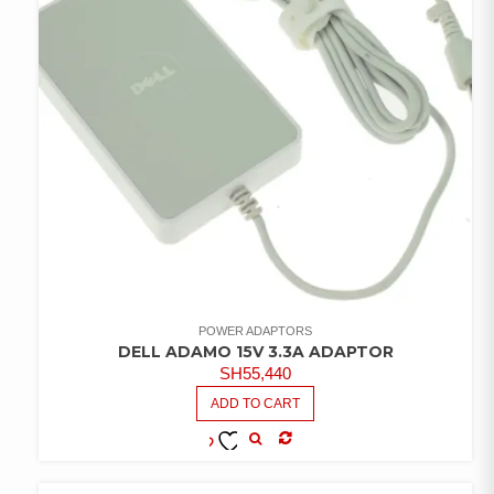
POWER ADAPTORS
DELL ADAMO 15V 3.3A ADAPTOR
SH
55,440
ADD TO CART
COMPARE
ADD TO
WISHLIST