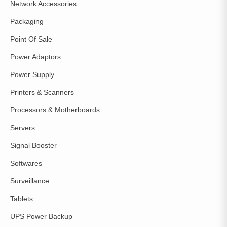
Network Accessories
Packaging
Point Of Sale
Power Adaptors
Power Supply
Printers & Scanners
Processors & Motherboards
Servers
Signal Booster
Softwares
Surveillance
Tablets
UPS Power Backup