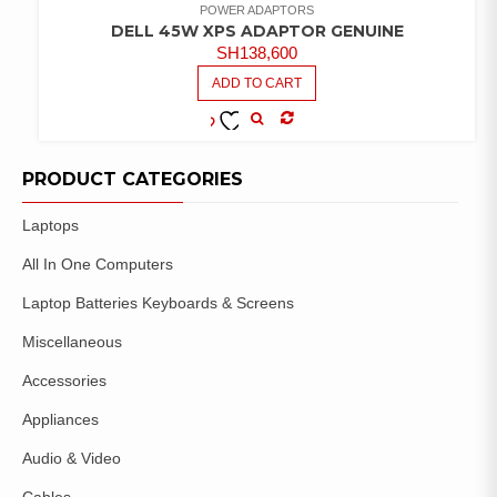
POWER ADAPTORS
DELL 45W XPS ADAPTOR GENUINE
SH
138,600
ADD TO CART
COMPARE
ADD TO
WISHLIST
PRODUCT CATEGORIES
Laptops
All In One Computers
Laptop Batteries Keyboards & Screens
Miscellaneous
Accessories
Appliances
Audio & Video