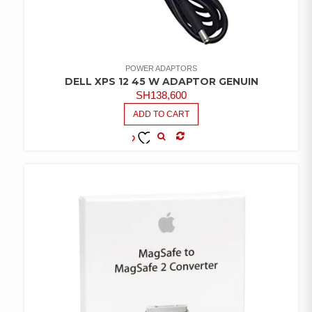
POWER ADAPTORS
DELL XPS 12 45 W ADAPTOR GENUIN
SH
138,600
ADD TO CART
COMPARE
ADD TO
WISHLIST