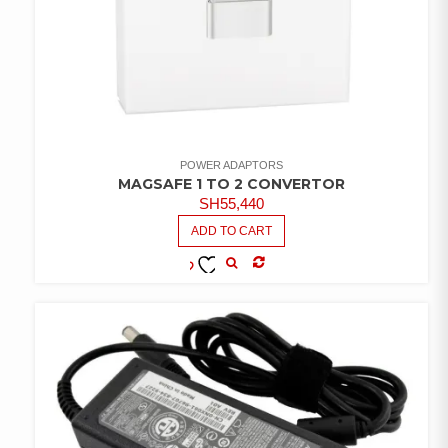
POWER ADAPTORS
MAGSAFE 1 TO 2 CONVERTOR
SH
55,440
ADD TO CART
COMPARE
ADD TO
WISHLIST