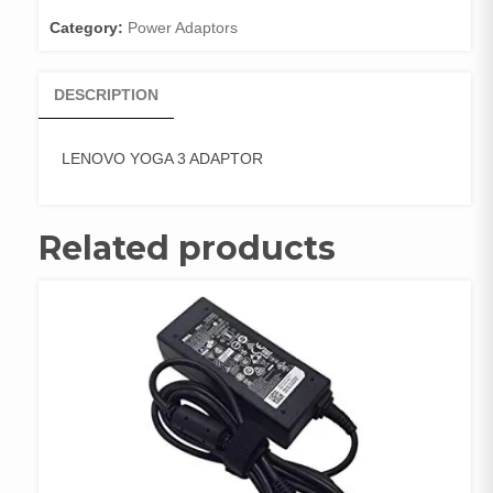
Category:
Power Adaptors
DESCRIPTION
LENOVO YOGA 3 ADAPTOR
Related products