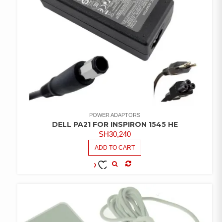
POWER ADAPTORS
DELL PA21 FOR INSPIRON 1545 HE
SH
30,240
ADD TO CART
COMPARE
ADD TO
WISHLIST