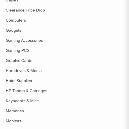
Cables
Clearance Price Drop
Computers
Gadgets
Gaming Accessories
Gaming PCS
Graphic Cards
Harddrives & Media
Hotel Supplies
HP Toners & Catridges
Keyboards & Mice
Memories
Monitors