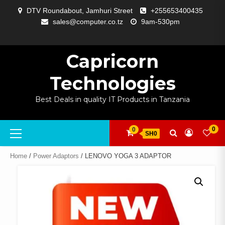
Skip
DTV Roundabout, Jamhuri Street
+255653400435
to
sales@computer.co.tz
9am-530pm
content
ABOUT
APP
BLOG
CART
CHECKOUT
COMPARE
CONTACT
HOME
MY
SELCOM
SHOP
SIGNAL
SURVEILLANCE
WELCOME
WISHLIST
US
DEVELOPMENT
US
PAGE
ACCOUNT
AMPLIFYING
Capricorn
Technologies
Best Deals in quality IT Products in Tanzania
Primary
0
0
SH0
Menu
Home
/
Power Adaptors
/ LENOVO YOGA 3 ADAPTOR