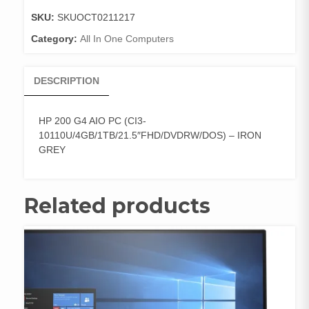
(CI3-
SKU:
SKUOCT0211217
10110U/4
Category:
All In One Computers
quantity
DESCRIPTION
HP 200 G4 AIO PC (CI3-
10110U/4GB/1TB/21.5″FHD/DVDRW/DOS) – IRON
GREY
Related products