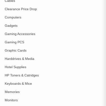
Cables
Clearance Price Drop
Computers
Gadgets
Gaming Accessories
Gaming PCS
Graphic Cards
Harddrives & Media
Hotel Supplies
HP Toners & Catridges
Keyboards & Mice
Memories
Monitors