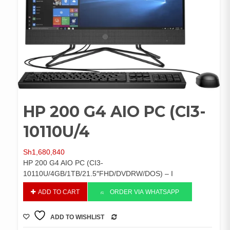
HP 200 G4 AIO PC (CI3-
10110U/4
Sh
1,680,840
HP 200 G4 AIO PC (CI3-
10110U/4GB/1TB/21.5″FHD/DVDRW/DOS) – I
HP
ADD TO CART
ORDER VIA WHATSAPP
200
G4
ADD TO WISHLIST
AIO
COMPARE
PC