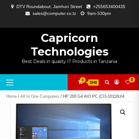
Skip
DTV Roundabout, Jamhuri Street
+255653400435
to
sales@computer.co.tz
9am-530pm
content
ABOUT
APP
BLOG
CART
CHECKOUT
COMPARE
CONTACT
HOME
MY
SELCOM
SHOP
SIGNAL
SURVEILLANCE
WELCOME
WISHLIST
US
DEVELOPMENT
US
PAGE
ACCOUNT
AMPLIFYING
Capricorn
Technologies
Best Deals in quality IT Products in Tanzania
Primary
0
0
SH0
Menu
Home
/
All In One Computers
/ HP 200 G4 AIO PC (CI3-10110U/4