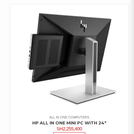
WISHLIST
ALL IN ONE COMPUTERS
HP ALL IN ONE MINI PC WITH 24″
SH
2,255,400