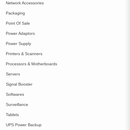
Network Accessories
Packaging
Point Of Sale
Power Adaptors
Power Supply
Printers & Scanners
Processors & Motherboards
Servers
Signal Booster
Softwares
Surveillance
Tablets
UPS Power Backup