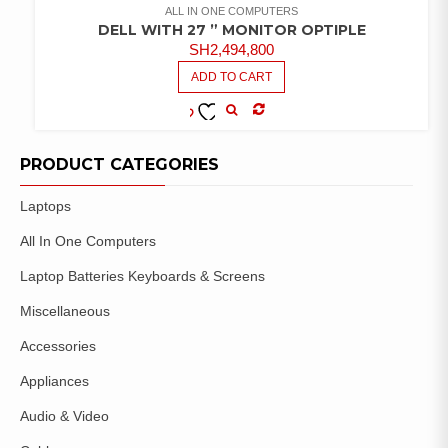
ALL IN ONE COMPUTERS
DELL WITH 27 ” MONITOR OPTIPLE
SH
2,494,800
ADD TO CART
COMPARE
ADD TO
WISHLIST
PRODUCT CATEGORIES
Laptops
All In One Computers
Laptop Batteries Keyboards & Screens
Miscellaneous
Accessories
Appliances
Audio & Video