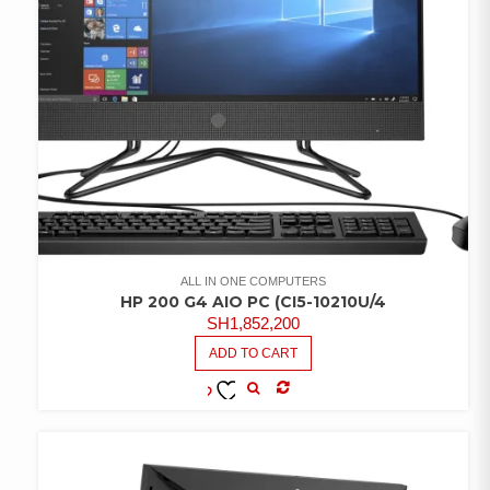
ALL IN ONE COMPUTERS
HP 200 G4 AIO PC (CI5-10210U/4
SH
1,852,200
ADD TO CART
COMPARE
ADD TO
WISHLIST