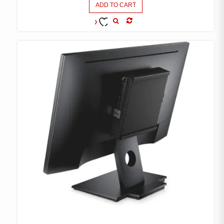
ADD TO CART
COMPARE
ADD TO
WISHLIST