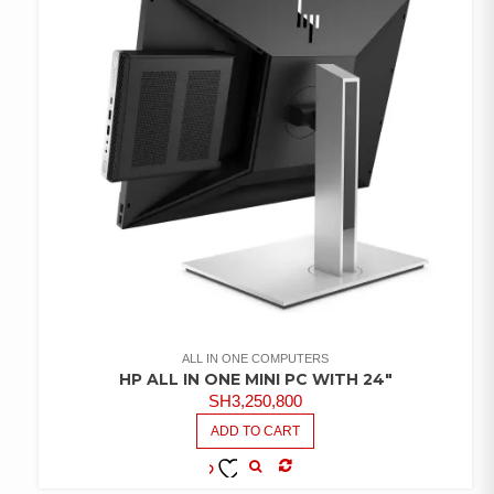
ALL IN ONE COMPUTERS
HP ALL IN ONE MINI PC WITH 24″
SH
3,250,800
ADD TO CART
COMPARE
ADD TO