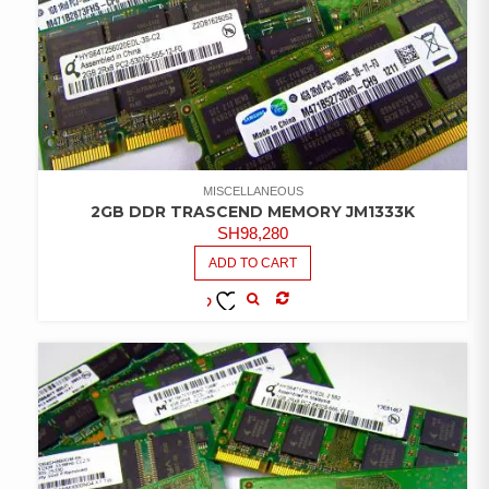
MISCELLANEOUS
2GB DDR TRASCEND MEMORY JM1333K
SH
98,280
ADD TO CART
COMPARE
ADD TO
WISHLIST