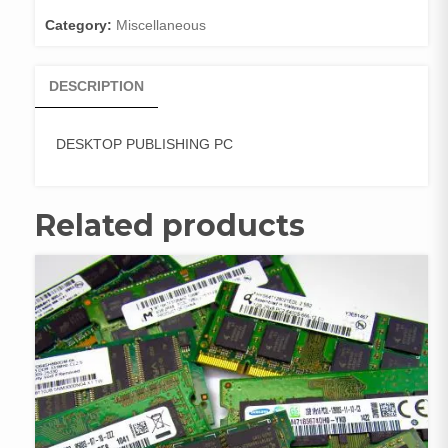
Category:
Miscellaneous
DESCRIPTION
DESKTOP PUBLISHING PC
Related products