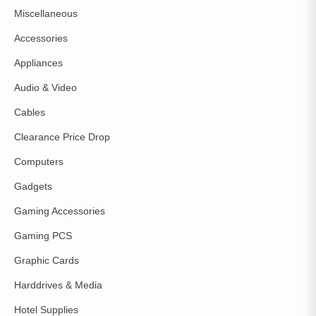
Miscellaneous
Accessories
Appliances
Audio & Video
Cables
Clearance Price Drop
Computers
Gadgets
Gaming Accessories
Gaming PCS
Graphic Cards
Harddrives & Media
Hotel Supplies