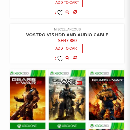
ADD TO CART
COMPARE
ADD TO
WISHLIST
MISCELLANEOUS
VOSTRO V13 HDD AND AUDIO CABLE
SH
47,880
ADD TO CART
COMPARE
ADD TO
WISHLIST