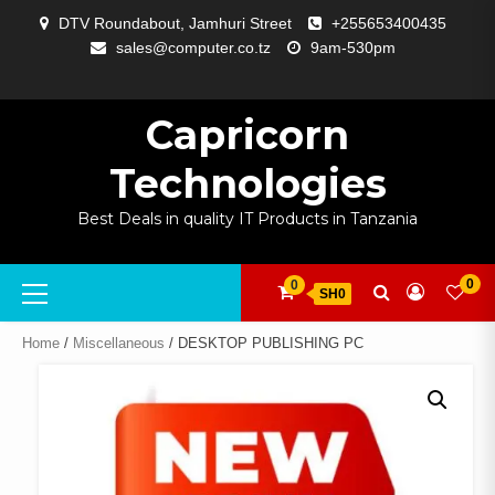
Skip
DTV Roundabout, Jamhuri Street
+255653400435
to
sales@computer.co.tz
9am-530pm
content
ABOUT
APP
BLOG
CART
CHECKOUT
COMPARE
CONTACT
HOME
MY
SELCOM
SHOP
SIGNAL
SURVEILLANCE
WELCOME
WISHLIST
US
DEVELOPMENT
US
PAGE
ACCOUNT
AMPLIFYING
Capricorn
Technologies
Best Deals in quality IT Products in Tanzania
Primary
0
0
SH0
Menu
Home
/
Miscellaneous
/ DESKTOP PUBLISHING PC