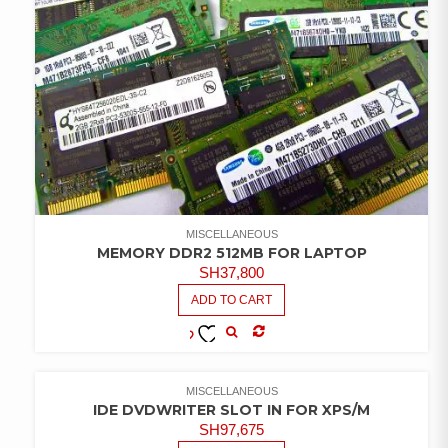
MISCELLANEOUS
MEMORY DDR2 512MB FOR LAPTOP
SH
37,800
ADD TO CART
COMPARE
ADD TO
WISHLIST
MISCELLANEOUS
IDE DVDWRITER SLOT IN FOR XPS/M
SH
97,675