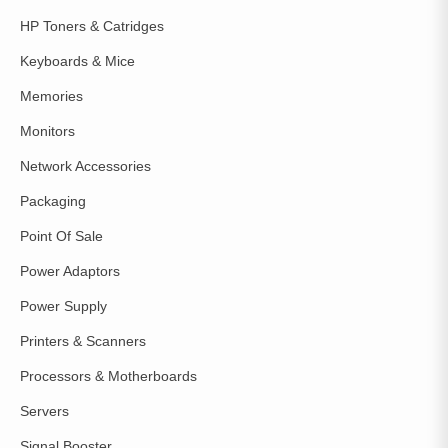
HP Toners & Catridges
Keyboards & Mice
Memories
Monitors
Network Accessories
Packaging
Point Of Sale
Power Adaptors
Power Supply
Printers & Scanners
Processors & Motherboards
Servers
Signal Booster