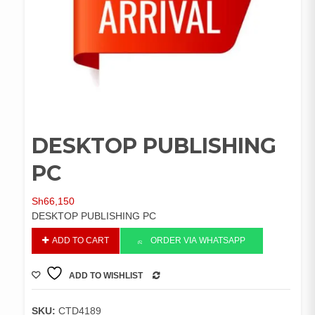
DESKTOP PUBLISHING
PC
Sh
66,150
DESKTOP PUBLISHING PC
DESKTOP
ADD TO CART
ORDER VIA WHATSAPP
PUBLISHING
PC
ADD TO WISHLIST
quantity
COMPARE
SKU:
CTD4189