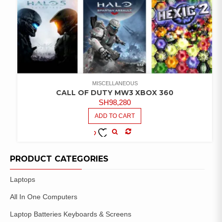
MISCELLANEOUS
CALL OF DUTY MW3 XBOX 360
SH
98,280
ADD TO CART
COMPARE
ADD TO
WISHLIST
PRODUCT CATEGORIES
Laptops
All In One Computers
Laptop Batteries Keyboards & Screens