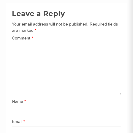
navigation
Leave a Reply
Your email address will not be published.
Required fields
are marked
*
Comment
*
Name
*
Email
*