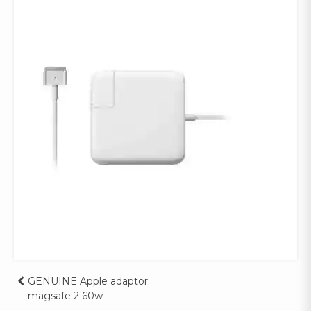
Post
GENUINE Apple adaptor
magsafe 2 60w