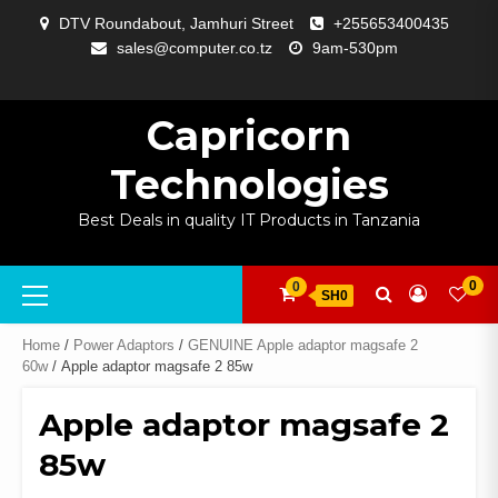
Skip
DTV Roundabout, Jamhuri Street
+255653400435
to
sales@computer.co.tz
9am-530pm
content
ABOUT
APP
BLOG
CART
CHECKOUT
COMPARE
CONTACT
HOME
MY
SELCOM
SHOP
SIGNAL
SURVEILLANCE
WELCOME
WISHLIST
US
DEVELOPMENT
US
PAGE
ACCOUNT
AMPLIFYING
Capricorn
Technologies
Best Deals in quality IT Products in Tanzania
Primary
0
0
SH0
Menu
Home
/
Power Adaptors
/
GENUINE Apple adaptor magsafe 2
60w
/ Apple adaptor magsafe 2 85w
Apple adaptor magsafe 2
85w