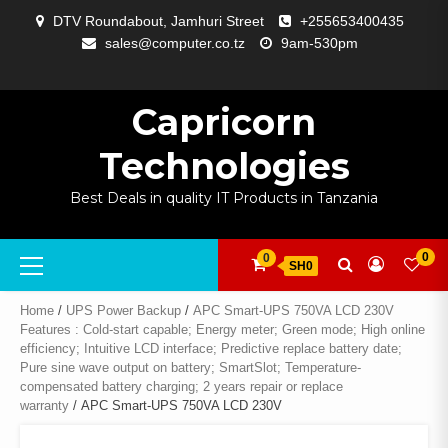
Skip
DTV Roundabout, Jamhuri Street
+255653400435
to
sales@computer.co.tz
9am-530pm
content
ABOUT
APP
BLOG
CART
CHECKOUT
COMPARE
CONTACT
HOME
MY
SELCOM
SHOP
SIGNAL
SURVEILLANCE
WELCOME
WISHLIST
US
DEVELOPMENT
US
PAGE
ACCOUNT
AMPLIFYING
Capricorn
Technologies
Best Deals in quality IT Products in Tanzania
Primary
0
0
SH0
Menu
Home
/
UPS Power Backup
/
APC Smart-UPS 750VA LCD 230V
Features : Cold-start capable; Energy meter; Green mode; High online
efficiency; Intuitive LCD interface; Predictive replace battery date;
Pure sine wave output on battery; SmartSlot; Temperature-
compensated battery charging; 2 years repair or replace
warranty
/ APC Smart-UPS 750VA LCD 230V