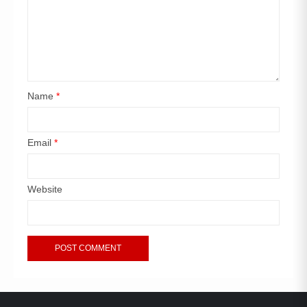
Name
*
Email
*
Website