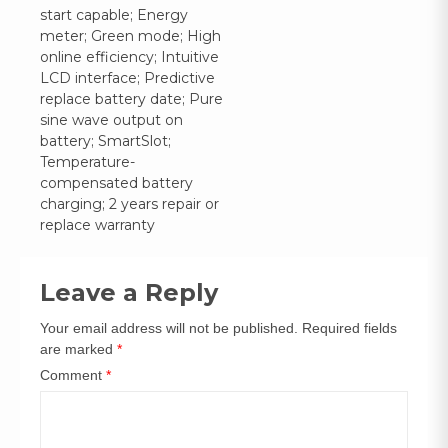
navigation
start capable; Energy
meter; Green mode; High
online efficiency; Intuitive
LCD interface; Predictive
replace battery date; Pure
sine wave output on
battery; SmartSlot;
Temperature-
compensated battery
charging; 2 years repair or
replace warranty
Leave a Reply
Your email address will not be published.
Required fields
are marked
*
Comment
*