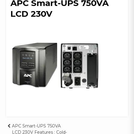
APC Smart-UPS 750VA
LCD 230V
Post
APC Smart-UPS 750VA
LCD 230V Features : Cold-