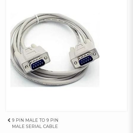
Post
9 PIN MALE TO 9 PIN
MALE SERIAL CABLE