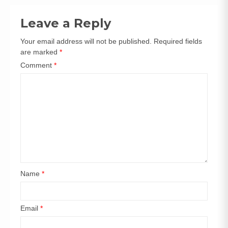
navigation
Leave a Reply
Your email address will not be published.
Required fields
are marked
*
Comment
*
Name
*
Email
*