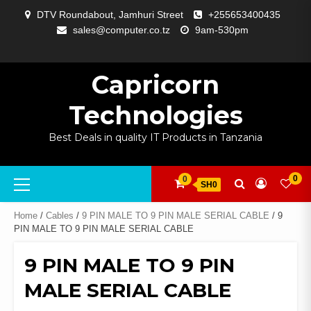
Skip
DTV Roundabout, Jamhuri Street
+255653400435
to
sales@computer.co.tz
9am-530pm
content
ABOUT
APP
BLOG
CART
CHECKOUT
COMPARE
CONTACT
HOME
MY
SELCOM
SHOP
SIGNAL
SURVEILLANCE
WELCOME
WISHLIST
US
DEVELOPMENT
US
PAGE
ACCOUNT
AMPLIFYING
Capricorn
Technologies
Best Deals in quality IT Products in Tanzania
Primary
0
0
SH0
Menu
Home
/
Cables
/
9 PIN MALE TO 9 PIN MALE SERIAL CABLE
/ 9
PIN MALE TO 9 PIN MALE SERIAL CABLE
9 PIN MALE TO 9 PIN
MALE SERIAL CABLE