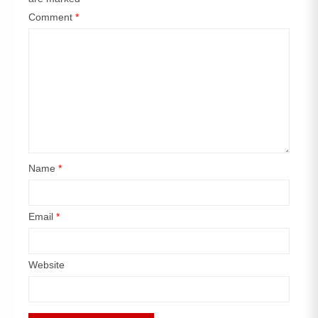
Comment
*
Name
*
Email
*
Website