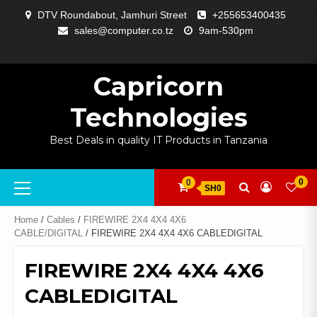
Skip
DTV Roundabout, Jamhuri Street
+255653400435
to
sales@computer.co.tz
9am-530pm
content
ABOUT
APP
BLOG
CART
CHECKOUT
COMPARE
CONTACT
HOME
MY
SELCOM
SHOP
SIGNAL
SURVEILLANCE
WELCOME
WISHLIST
US
DEVELOPMENT
US
PAGE
ACCOUNT
AMPLIFYING
Capricorn
Technologies
Best Deals in quality IT Products in Tanzania
Primary
0
0
SH0
Menu
Home
/
Cables
/
FIREWIRE 2X4 4X4 4X6
CABLE/DIGITAL
/ FIREWIRE 2X4 4X4 4X6 CABLEDIGITAL
FIREWIRE 2X4 4X4 4X6
CABLEDIGITAL