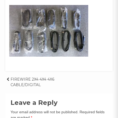
Post
FIREWIRE 2X4 4X4 4X6
CABLE/DIGITAL
navigation
Leave a Reply
Your email address will not be published.
Required fields
are marked
*